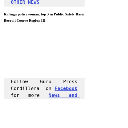
OTHER NEWS 
Kalinga policewoman, top 3 in Public Safety Basic 
Recruit Course Region III
Follow Guru Press 
Cordillera  on 
Facebook
for more 
News and 
Informati
on
NEWS
Kalinga