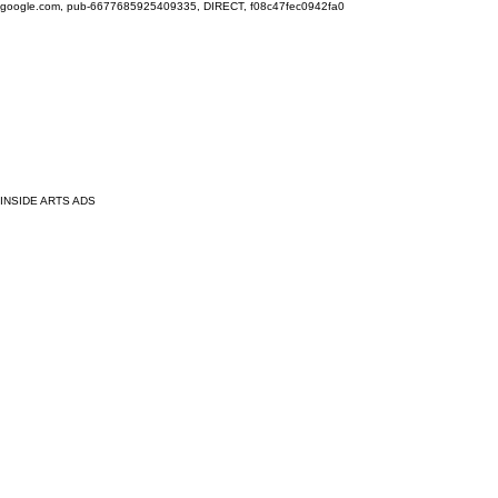
google.com, pub-6677685925409335, DIRECT, f08c47fec0942fa0
INSIDE ARTS ADS