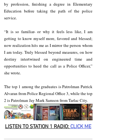
by profession, finishing a degree in Elementary 
Education before taking the path of the police 
service. 
“It is so familiar- or why it feels less like, I am 
getting to know myself more, favored and blessed; 
now realization hits me as I mirror the person whom 
I am today. Truly blessed beyond measures, on how 
destiny intertwined on engineered time and 
opportunities to heed the call as a Police Officer,” 
she wrote.
The top 1 among the graduates is Patrolman Patrick 
Alvaran from Police Regional Office 3, while the top 
2 is Patrolman Jay Mark Samson from Tarlac City.
LISTEN TO STATION 1 RADIO: 
CLICK
 ME