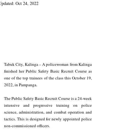
Updated:
Oct 24, 2022
Tabuk City, Kalinga – A policewoman from Kalinga 
finished her Public Safety Basic Recruit Course as 
one of the top trainees of the class this October 19, 
2022, in Pampanga. 
The Public Safety Basic Recruit Course is a 24-week 
intensive and progressive training on police 
science, administration, and combat operation and 
tactics. This is designed for newly appointed police 
non-commissioned officers.