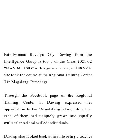
Patrolwoman Revelyn Gay Dawing from the 
Intelligence Group is top 3 of the Class 2021-02 
“MANDALASIG” with a general average of 88.57%. 
She took the course at the Regional Training Center 
3 in Magalang, Pampanga. 
Through the Facebook page of the Regional 
Training Center 3, Dawing expressed her 
appreciation to the ‘Mandalasig’ class, citing that 
each of them had uniquely grown into equally 
multi-talented and skilled individuals. 
Dawing also looked back at her life being a teacher 