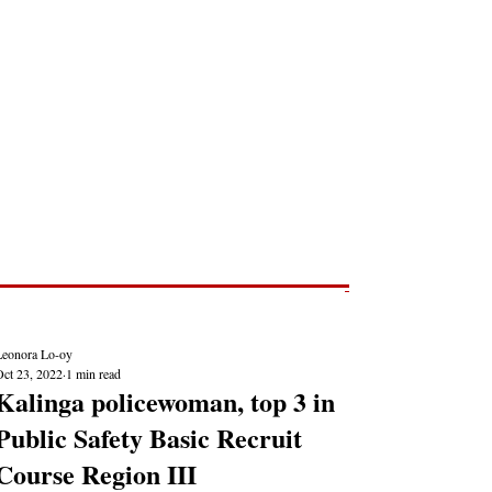
Post
NEWS REPORTS
Leonora Lo-oy
Oct 23, 2022
1 min read
Kalinga policewoman, top 3 in
Public Safety Basic Recruit
Course Region III