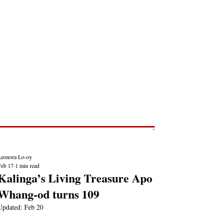
Post
NEWS REPORTS
Leonora Lo-oy
Feb 17
1 min read
Kalinga’s Living Treasure Apo
Whang-od turns 109
Updated:
Feb 20