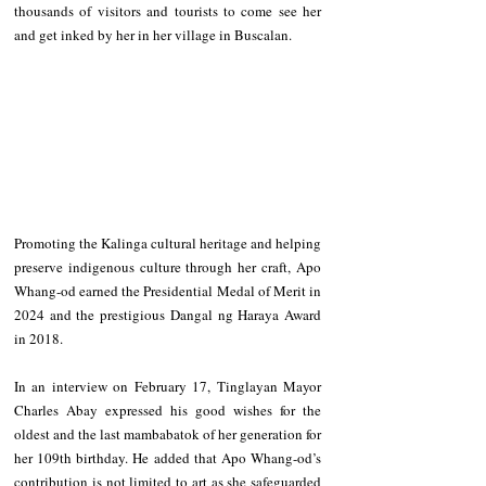
thousands of visitors and tourists to come see her 
and get inked by her in her village in Buscalan. 
Promoting the Kalinga cultural heritage and helping 
preserve indigenous culture through her craft, Apo 
Whang-od earned the Presidential Medal of Merit in 
2024 and the prestigious Dangal ng Haraya Award 
in 2018. 
In an interview on February 17, Tinglayan Mayor 
Charles Abay expressed his good wishes for the 
oldest and the last mambabatok of her generation for 
her 109th birthday. He added that Apo Whang-od’s 
contribution is not limited to art as she safeguarded 