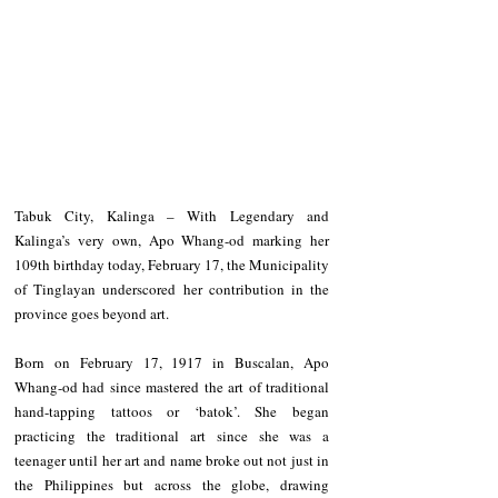
Tabuk City, Kalinga – With Legendary and 
Kalinga’s very own, Apo Whang-od marking her 
109th birthday today, February 17, the Municipality 
of Tinglayan underscored her contribution in the 
province goes beyond art. 
Born on February 17, 1917 in Buscalan, Apo 
Whang-od had since mastered the art of traditional 
hand-tapping tattoos or ‘batok’. She began 
practicing the traditional art since she was a 
teenager until her art and name broke out not just in 
the Philippines but across the globe, drawing 