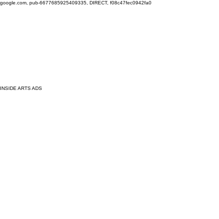
google.com, pub-6677685925409335, DIRECT, f08c47fec0942fa0
INSIDE ARTS ADS