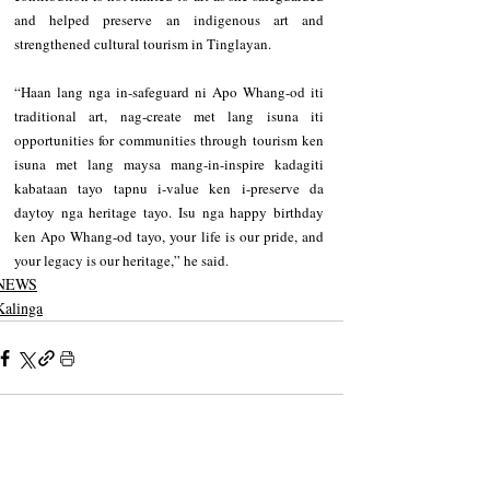
and helped preserve an indigenous art and 
strengthened cultural tourism in Tinglayan. 
“Haan lang nga in-safeguard ni Apo Whang-od iti 
traditional art, nag-create met lang isuna iti 
opportunities for communities through tourism ken 
isuna met lang maysa mang-in-inspire kadagiti 
kabataan tayo tapnu i-value ken i-preserve da 
daytoy nga heritage tayo. Isu nga happy birthday 
ken Apo Whang-od tayo, your life is our pride, and 
your legacy is our heritage,” he said.
NEWS
Kalinga
Recent Posts
See All