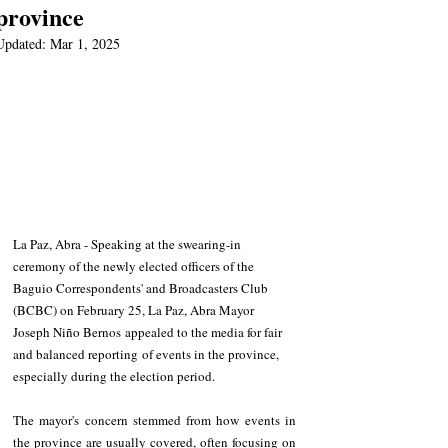
province
Updated:
Mar 1, 2025
La Paz, Abra - Speaking at the swearing-in 
ceremony of the newly elected officers of the 
Baguio Correspondents' and Broadcasters Club 
(BCBC) on February 25, La Paz, Abra Mayor 
Joseph Niño Bernos appealed to the media for fair 
and balanced reporting of events in the province, 
especially during the election period.
The mayor's concern stemmed from how events in 
the province are usually covered, often focusing on 