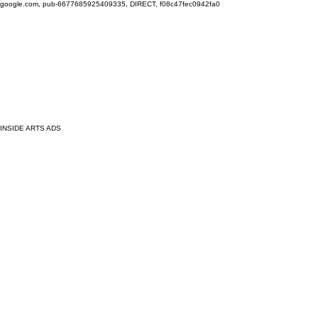
google.com, pub-6677685925409335, DIRECT, f08c47fec0942fa0
INSIDE ARTS ADS