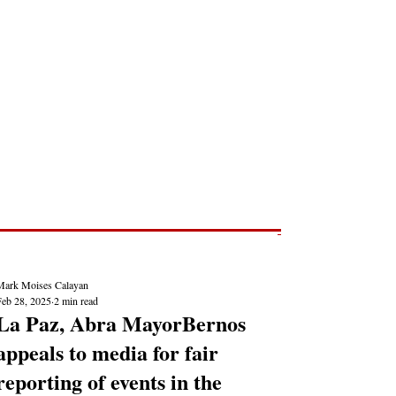
Post
NEWS REPORTS
Mark Moises Calayan
Feb 28, 2025
2 min read
La Paz, Abra MayorBernos
appeals to media for fair
reporting of events in the