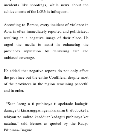
incidents like shootings, while news about the 
achievements of the LGUs is infrequent.
According to Bernos, every incident of violence in 
Abra is often immediately reported and politicized, 
resulting in a negative image of their place. He 
urged the media to assist in enhancing the 
province's reputation by delivering fair and 
unbiased coverage.
He added that negative reports do not only affect 
the province but the entire Cordillera, despite most 
of the provinces in the region remaining peaceful 
and in order.
 “Saan laeng a ti probinsya ti apektado kadagiti 
damage ti kinaranggas ngem karaman ti sibubukel a 
rehiyon no sadino kaadduan kadagiti probinsya ket 
natalna,” said Bernos as quoted by the Radyo 
Pilipinas- Baguio.