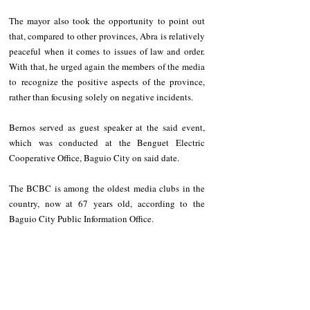
The mayor also took the opportunity to point out 
that, compared to other provinces, Abra is relatively 
peaceful when it comes to issues of law and order. 
With that, he urged again the members of the media 
to recognize the positive aspects of the province, 
rather than focusing solely on negative incidents. 
Bernos served as guest speaker at the said event, 
which was conducted at the Benguet Electric 
Cooperative Office, Baguio City on said date.
The BCBC is among the oldest media clubs in the 
country, now at 67 years old, according to the 
Baguio City Public Information Office.