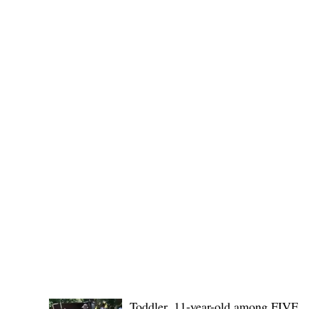
No. 1436,
POLICE REPORTS
Toddler, 11-year-old among FIVE