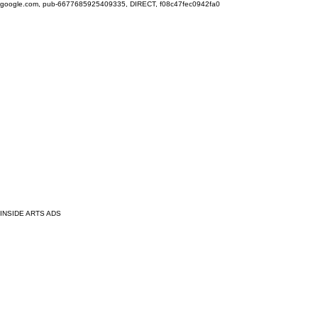
google.com, pub-6677685925409335, DIRECT, f08c47fec0942fa0
INSIDE ARTS ADS