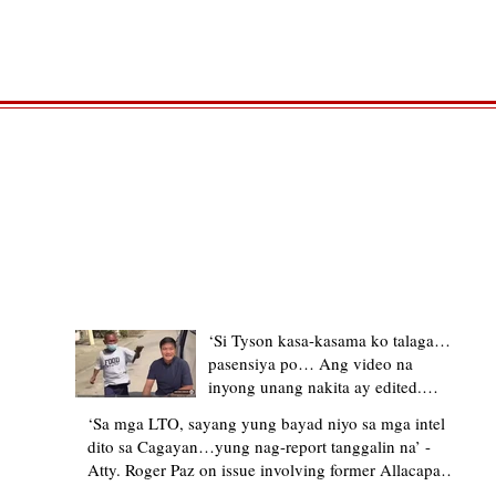
TRENDING STORIES
‘Si Tyson kasa-kasama ko talaga…
pasensiya po… Ang video na
inyong unang nakita ay edited.
Ewan kung ano pakay ng nag-
‘Sa mga LTO, sayang yung bayad niyo sa mga intel
upload’ – former Allacapan Mayor
dito sa Cagayan…yung nag-report tanggalin na’ -
apologizes, explains video taken out
Atty. Roger Paz on issue involving former Allacapan
of context
Mayor and alleged gas attendant