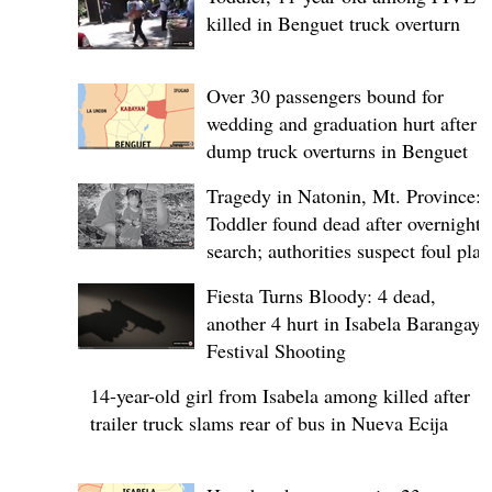
killed in Benguet truck overturn
Over 30 passengers bound for
wedding and graduation hurt after
dump truck overturns in Benguet
Tragedy in Natonin, Mt. Province:
Toddler found dead after overnight
search; authorities suspect foul play
Fiesta Turns Bloody: 4 dead,
another 4 hurt in Isabela Barangay
Festival Shooting
14-year-old girl from Isabela among killed after
trailer truck slams rear of bus in Nueva Ecija