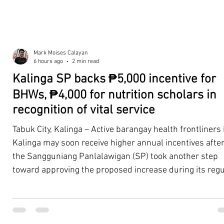
Mark Moises Calayan
6 hours ago
2 min read
Kalinga SP backs ₱5,000 incentive for
BHWs, ₱4,000 for nutrition scholars in
recognition of vital service
Tabuk City, Kalinga – Active barangay health frontliners 
Kalinga may soon receive higher annual incentives afte
the Sangguniang Panlalawigan (SP) took another step
toward approving the proposed increase during its regu
session on Tuesday, August 4. The proposal covers acti
Barangay Health Workers (BHWs) and Barangay Nutriti
Scholars (BNSs) across the province. It advanced after 