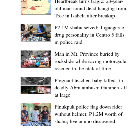
Heartbreak turns tragic: 23-year-
old man found dead hanging from
Tree in Isabela after breakup
P2.1M shabu seized; Tuguegarao
drug personality in Centro 5 falls
in police raid
Man in Mt. Province buried by
rockslide while saving motorcycle,
rescued in the nick of time
Pregnant teacher, baby killed in
deadly Abra ambush; Gunmen still
at large
Pinukpuk police flag down rider
without helmet; ₱1.2M worth of
shabu, live ammo discovered