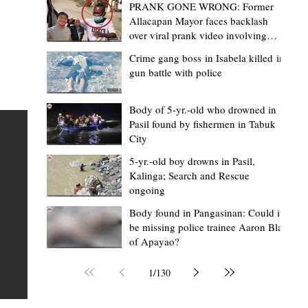
PRANK GONE WRONG: Former
Allacapan Mayor faces backlash
over viral prank video involving
elderly gas attendant
Crime gang boss in Isabela killed in
gun battle with police
Mark Jordan Bomogao
6 hours ago
2 min read
House backs CSU-Baggao campus; 7,0
Body of 5-yr.-old who drowned in
Pasil found by fishermen in Tabuk
eastern Cagayan students to benefit
City
Baggao, Cagayan – Thousands of students in eastern
5-yr.-old boy drowns in Pasil,
Cagayan may soon be able to pursue a state university
an
Kalinga; Search and Rescue
ongoing
education closer to home after a bill seeking the
establishment of a Cagayan State University (CSU)-Ba
s of
Body found in Pangasinan: Could it
be missing police trainee Aaron Blas
Campus gained momentum in the House of
ons
of Apayao?
Representatives. The proposed measure was among t
 The
key topics discussed during the meeting of the Commit
n
1
/
130
on the North Luzon Growth Quadrangle on June 3, 202
ital
Established on June 11, 1978 through Presidential De
 who