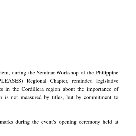
em, during the Seminar-Workshop of the Philippine 
LEASES) Regional Chapter, reminded legislative 
ts in the Cordillera region about the importance of 
p is not measured by titles, but by commitment to 
arks during the event’s opening ceremony held at 