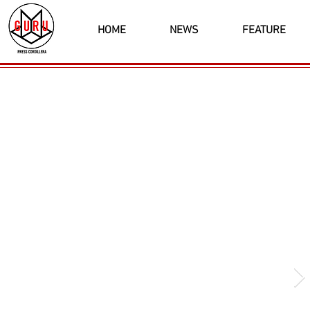
HOME
NEWS
FEATURE
Latest News