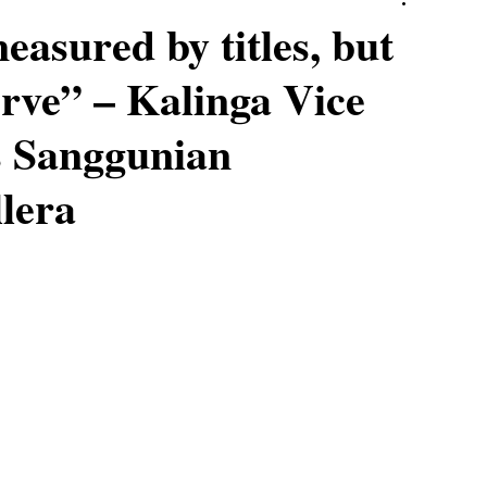
easured by titles, but
rve” – Kalinga Vice
 Sanggunian
llera