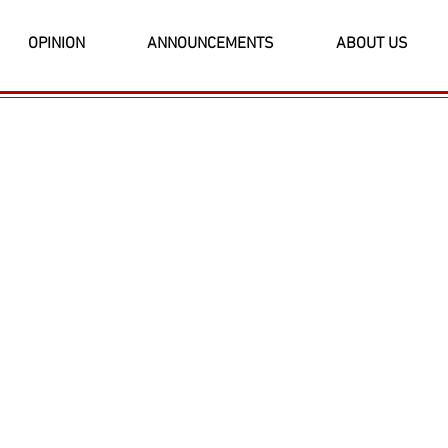
OPINION
ANNOUNCEMENTS
ABOUT US