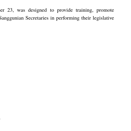
er 23, was designed to provide training, promote 
Sanggunian Secretaries in performing their legislative 