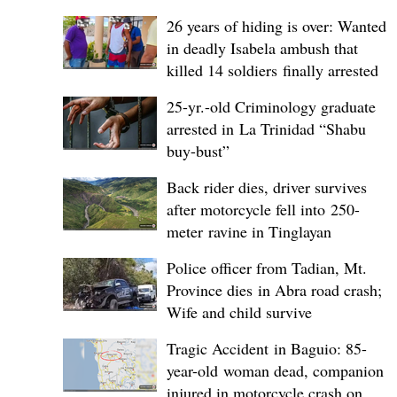
26 years of hiding is over: Wanted
in deadly Isabela ambush that
killed 14 soldiers finally arrested
25-yr.-old Criminology graduate
arrested in La Trinidad “Shabu
buy-bust”
Back rider dies, driver survives
after motorcycle fell into 250-
meter ravine in Tinglayan
Police officer from Tadian, Mt.
Province dies in Abra road crash;
Wife and child survive
Tragic Accident in Baguio: 85-
year-old woman dead, companion
injured in motorcycle crash on