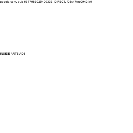
google.com, pub-6677685925409335, DIRECT, f08c47fec0942fa0
INSIDE ARTS ADS