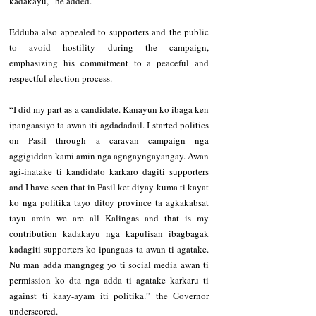
kadakayu,” he added.
Edduba also appealed to supporters and the public 
to avoid hostility during the campaign, 
emphasizing his commitment to a peaceful and 
respectful election process.
“I did my part as a candidate. Kanayun ko ibaga ken 
ipangaasiyo ta awan iti agdadadail. I started politics 
on Pasil through a caravan campaign nga 
aggigiddan kami amin nga agngayngayangay. Awan 
agi-inatake ti kandidato karkaro dagiti supporters 
and I have seen that in Pasil ket diyay kuma ti kayat 
ko nga politika tayo ditoy province ta agkakabsat 
tayu amin we are all Kalingas and that is my 
contribution kadakayu nga kapulisan ibagbagak 
kadagiti supporters ko ipangaas ta awan ti agatake. 
Nu man adda mangngeg yo ti social media awan ti 
permission ko dta nga adda ti agatake karkaru ti 
against ti kaay-ayam iti politika.” the Governor 
underscored.