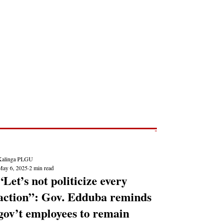
Post
NEWS REPORTS
Kalinga PLGU
May 6, 2025
2 min read
“Let’s not politicize every
action”: Gov. Edduba reminds
gov’t employees to remain