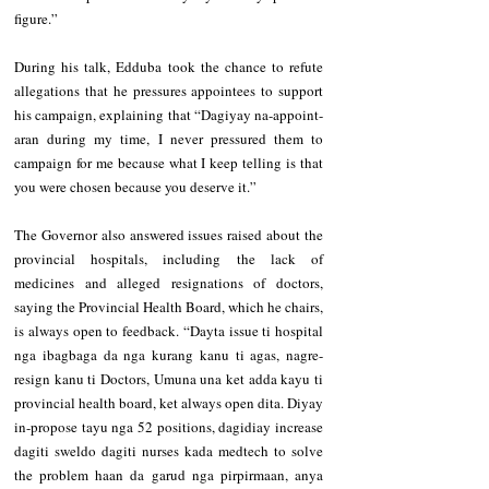
figure.”
During his talk, Edduba took the chance to refute 
allegations that he pressures appointees to support 
his campaign, explaining that “Dagiyay na-appoint-
aran during my time, I never pressured them to 
campaign for me because what I keep telling is that 
you were chosen because you deserve it.”
The Governor also answered issues raised about the 
provincial hospitals, including the lack of 
medicines and alleged resignations of doctors, 
saying the Provincial Health Board, which he chairs, 
is always open to feedback. “Dayta issue ti hospital 
nga ibagbaga da nga kurang kanu ti agas, nagre-
resign kanu ti Doctors, Umuna una ket adda kayu ti 
provincial health board, ket always open dita. Diyay 
in-propose tayu nga 52 positions, dagidiay increase 
dagiti sweldo dagiti nurses kada medtech to solve 
the problem haan da garud nga pirpirmaan, anya 