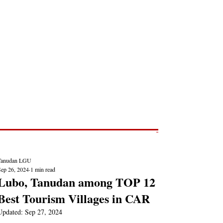
Post
NEWS REPORTS
Tanudan LGU
Sep 26, 2024
1 min read
Lubo, Tanudan among TOP 12
Best Tourism Villages in CAR
Updated:
Sep 27, 2024