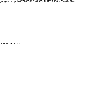
google.com, pub-6677685925409335, DIRECT, f08c47fec0942fa0
INSIDE ARTS ADS