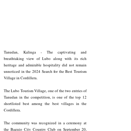
Tanudan, Kalinga - The captivating and 
breathtaking view of Lubo along with its rich 
heritage and admirable hospitality did not remain 
unnoticed in the 2024 Search for the Best Tourism 
Village in Cordillera.
The Lubo Tourism Village, one of the two entries of 
Tanudan in the competition, is one of the top 12 
shortlisted best among the best villages in the 
Cordillera.
The community was recognized in a ceremony at 
the Baguio City Country Club on September 20, 