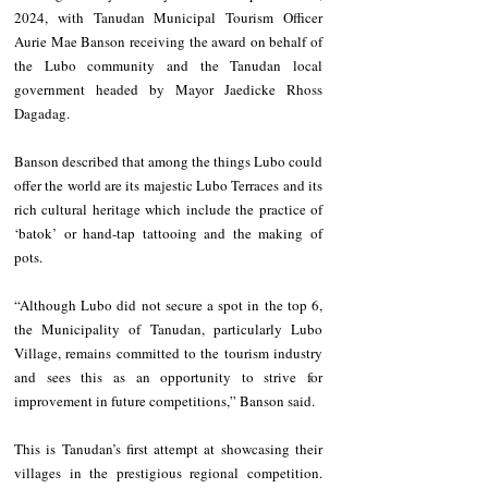
2024, with Tanudan Municipal Tourism Officer 
Aurie Mae Banson receiving the award on behalf of 
the Lubo community and the Tanudan local 
government headed by Mayor Jaedicke Rhoss 
Dagadag.
Banson described that among the things Lubo could 
offer the world are its majestic Lubo Terraces and its 
rich cultural heritage which include the practice of 
‘batok’ or hand-tap tattooing and the making of 
pots. 
“Although Lubo did not secure a spot in the top 6, 
the Municipality of Tanudan, particularly Lubo 
Village, remains committed to the tourism industry 
and sees this as an opportunity to strive for 
improvement in future competitions,” Banson said.
This is Tanudan’s first attempt at showcasing their 
villages in the prestigious regional competition. 