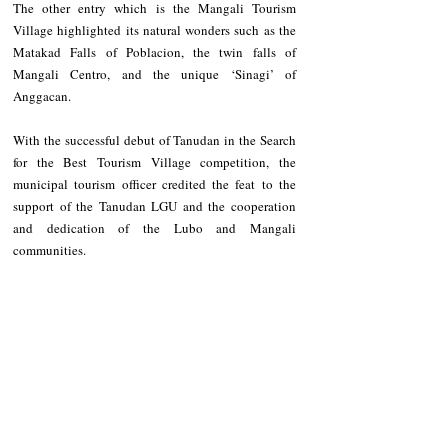
The other entry which is the Mangali Tourism 
Village highlighted its natural wonders such as the 
Matakad Falls of Poblacion, the twin falls of 
Mangali Centro, and the unique ‘Sinagi’ of 
Anggacan.
With the successful debut of Tanudan in the Search 
for the Best Tourism Village competition, the 
municipal tourism officer credited the feat to the 
support of the Tanudan LGU and the cooperation 
and dedication of the Lubo and Mangali 
communities.