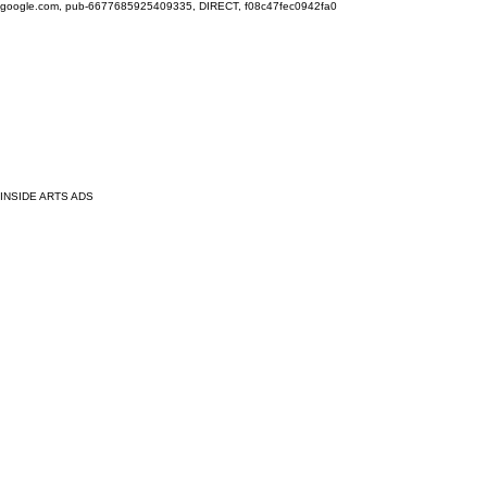
google.com, pub-6677685925409335, DIRECT, f08c47fec0942fa0
INSIDE ARTS ADS