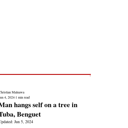
Post
NEWS REPORTS
Christian Malnawa
Jun 4, 2024
1 min read
Man hangs self on a tree in
Tuba, Benguet
Updated:
Jun 5, 2024