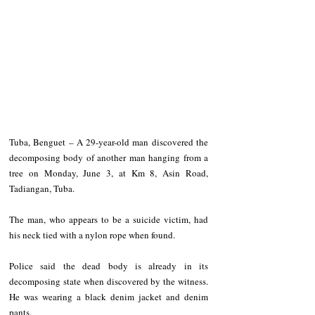
Tuba, Benguet – A 29-year-old man discovered the 
decomposing body of another man hanging from a 
tree on Monday, June 3, at Km 8, Asin Road, 
Tadiangan, Tuba.
The man, who appears to be a suicide victim, had 
his neck tied with a nylon rope when found.
Police said the dead body is already in its 
decomposing state when discovered by the witness. 
He was wearing a black denim jacket and denim 
pants.