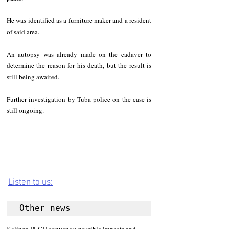
He was identified as a furniture maker and a resident 
of said area.
An autopsy was already made on the cadaver to 
determine the reason for his death, but the result is 
still being awaited.
Further investigation by Tuba police on the case is 
still ongoing.
Listen to us:
Other news