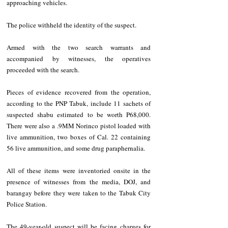
approaching vehicles.
The police withheld the identity of the suspect.
Armed with the two search warrants and 
accompanied by witnesses, the operatives 
proceeded with the search.
Pieces of evidence recovered from the operation, 
according to the PNP Tabuk, include 11 sachets of 
suspected shabu estimated to be worth P68,000. 
There were also a .9MM Norinco pistol loaded with 
live ammunition, two boxes of Cal. 22 containing 
56 live ammunition, and some drug paraphernalia.
All of these items were inventoried onsite in the 
presence of witnesses from the media, DOJ, and 
barangay before they were taken to the Tabuk City 
Police Station.
The 49-year-old suspect will be facing charges for 