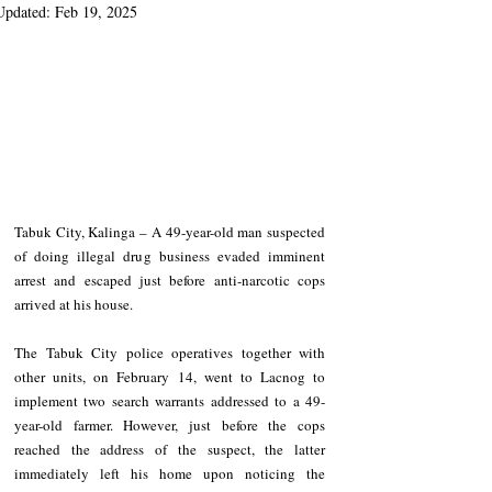
Updated:
Feb 19, 2025
Tabuk City, Kalinga – A 49-year-old man suspected 
of doing illegal drug business evaded imminent 
arrest and escaped just before anti-narcotic cops 
arrived at his house.
The Tabuk City police operatives together with 
other units, on February 14, went to Lacnog to 
implement two search warrants addressed to a 49-
year-old farmer. However, just before the cops 
reached the address of the suspect, the latter 
immediately left his home upon noticing the 