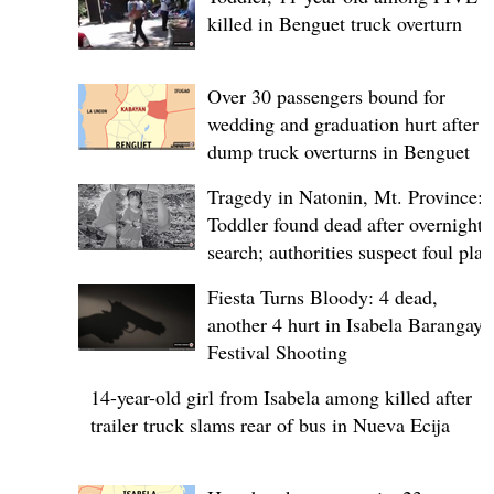
killed in Benguet truck overturn
Over 30 passengers bound for
wedding and graduation hurt after
dump truck overturns in Benguet
Tragedy in Natonin, Mt. Province:
Toddler found dead after overnight
search; authorities suspect foul play
Fiesta Turns Bloody: 4 dead,
another 4 hurt in Isabela Barangay
Festival Shooting
14-year-old girl from Isabela among killed after
trailer truck slams rear of bus in Nueva Ecija