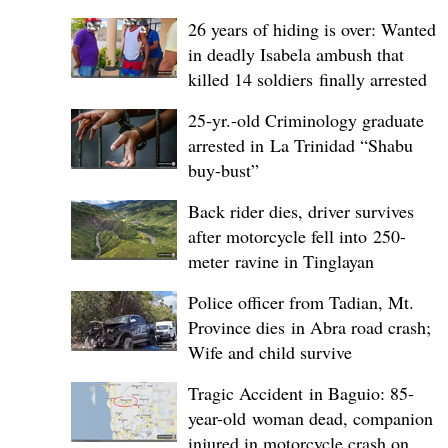
26 years of hiding is over: Wanted
in deadly Isabela ambush that
killed 14 soldiers finally arrested
25-yr.-old Criminology graduate
arrested in La Trinidad “Shabu
buy-bust”
Back rider dies, driver survives
after motorcycle fell into 250-
meter ravine in Tinglayan
Police officer from Tadian, Mt.
Province dies in Abra road crash;
Wife and child survive
Tragic Accident in Baguio: 85-
year-old woman dead, companion
injured in motorcycle crash on