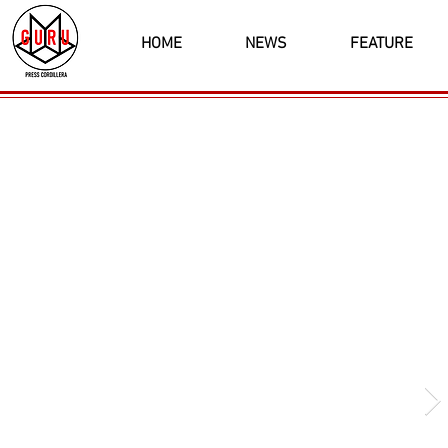
HOME
NEWS
FEATURE
Latest News