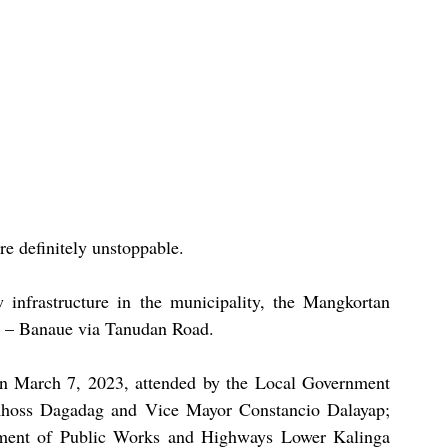
e definitely unstoppable.
 infrastructure in the municipality, the Mangkortan 
k – Banaue via Tanudan Road.
n March 7, 2023, attended by the Local Government 
hoss Dagadag and Vice Mayor Constancio Dalayap; 
ent of Public Works and Highways Lower Kalinga 