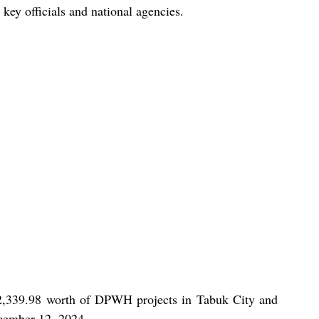
key officials and national agencies.
2,339.98 worth of DPWH projects in Tabuk City and 
cember 12, 2024.