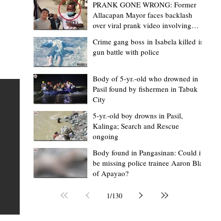
PRANK GONE WRONG: Former
Allacapan Mayor faces backlash
over viral prank video involving
elderly gas attendant
Crime gang boss in Isabela killed in
gun battle with police
Mark Moises Calayan
16 hours ago
2 min read
“Masapol koma nga mausar nga nasya
Body of 5-yr.-old who drowned in
Pasil found by fishermen in Tabuk
— VG Odiem reminds Rizal
City
barangays to use “Ombak” vehicles for
5-yr.-old boy drowns in Pasil,
the people, not personal trips
TABUK CITY, Kalinga – Kalinga Vice Governor Atty. Dave 
Kalinga; Search and Rescue
ongoing
Odiem reminded barangay officials in Rizal that the ne
distributed ombak vehicles are government property
Body found in Pangasinan: Could it
be missing police trainee Aaron Blas
 as
purchased with taxpayers' money and should be used
of Apayao?
t
responsibly to serve the public—not for personal use.
Odiem made the reminder during the ceremonial turno
1
/
130
AURI
of the service vehicles to beneficiary barangays on Tue
une
August 4, at the Legislative Building in Bulanao, Tabuk C