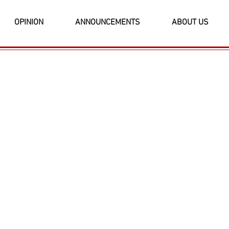
OPINION
ANNOUNCEMENTS
ABOUT US