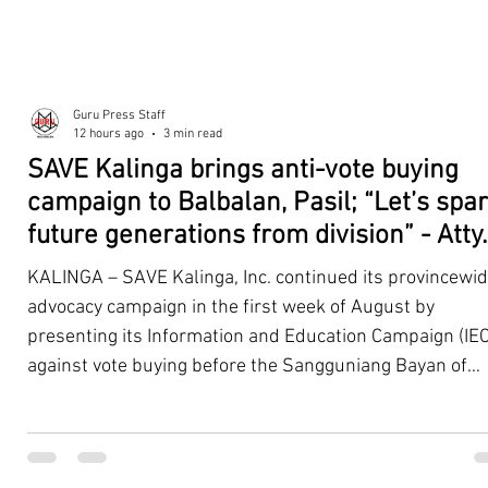
Guru Press Staff
12 hours ago
3 min read
SAVE Kalinga brings anti-vote buying
campaign to Balbalan, Pasil; “Let’s spa
future generations from division” - Atty.
Dickpus
KALINGA – SAVE Kalinga, Inc. continued its provincewi
advocacy campaign in the first week of August by
presenting its Information and Education Campaign (IEC
against vote buying before the Sangguniang Bayan of
Balbalan and Pasil, promoting responsible citizenship,
ethical leadership, voter education, and good governan
ahead of the Barangay and Sangguniang Kabataan
Elections. The presentations were led by SAVE Kalinga, Inc.