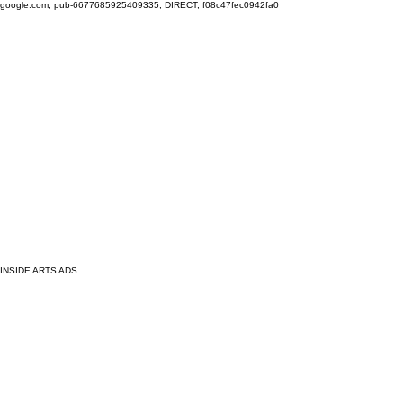
google.com, pub-6677685925409335, DIRECT, f08c47fec0942fa0
INSIDE ARTS ADS