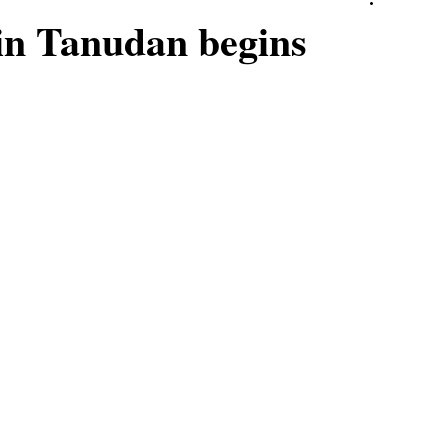
in Tanudan begins