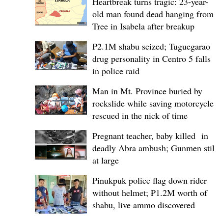
Heartbreak turns tragic: 23-year-
old man found dead hanging from
Tree in Isabela after breakup
P2.1M shabu seized; Tuguegarao
drug personality in Centro 5 falls
in police raid
Man in Mt. Province buried by
rockslide while saving motorcycle,
rescued in the nick of time
Pregnant teacher, baby killed in
deadly Abra ambush; Gunmen still
at large
Pinukpuk police flag down rider
without helmet; ₱1.2M worth of
shabu, live ammo discovered