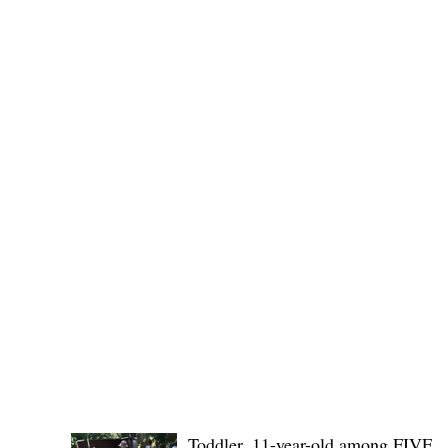
Public funds, public service I
POLICE REPORTS
Toddler, 11-year-old among FIVE