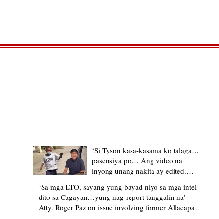
TRENDING STORIES
‘Si Tyson kasa-kasama ko talaga…
pasensiya po… Ang video na
inyong unang nakita ay edited.
Ewan kung ano pakay ng nag-
‘Sa mga LTO, sayang yung bayad niyo sa mga intel
upload’ – former Allacapan Mayor
dito sa Cagayan…yung nag-report tanggalin na’ -
apologizes, explains video taken out
Atty. Roger Paz on issue involving former Allacapan
of context
Mayor and alleged gas attendant