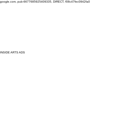
google.com, pub-6677685925409335, DIRECT, f08c47fec0942fa0
INSIDE ARTS ADS