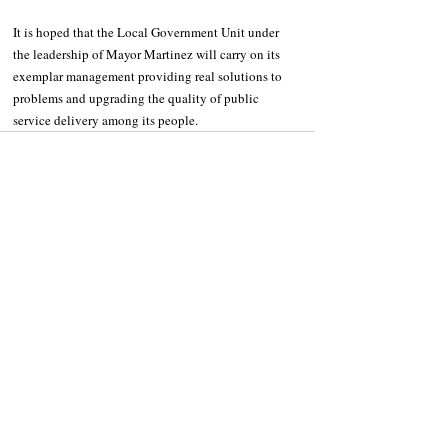
It is hoped that the Local Government Unit under 
the leadership of Mayor Martinez will carry on its 
exemplar management providing real solutions to 
problems and upgrading the quality of public 
service delivery among its people.
Recent Posts
See All