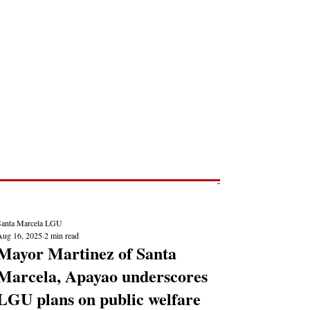
Post
NEWS REPORTS
Santa Marcela LGU
Aug 16, 2025
2 min read
Mayor Martinez of Santa
Marcela, Apayao underscores
LGU plans on public welfare