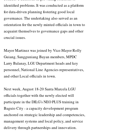
identified problems. It was conducted as a platform 
for data-driven planning fostering good local 
governance. The undertaking also served as an 
orientation for the newly minted officials in town to 
acquaint themselves to governance gaps and other 
crucial issues. 
Mayor Martinez was joined by Vice-Mayor Rolly 
Guiang, Sangguniang Bayan members, MPDC 
Larry Balanay, LGU Department heads and key 
personnel, National Line Agencies representatives, 
and other Local officials in town. 
Next week, August 18-20 Santa Marcela LGU 
officials together with the newly elected will 
participate in the DILG’s NEO PLUS training in 
Baguio City - a capacity development program 
anchored on strategic leadership and competencies, 
management systems and local policy, and service 
delivery through partnerships and innovation. 