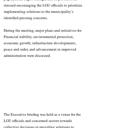
stressed encouraging the LGU officials to prioritize 
implementing solutions to the municipality’s 
identified pressing concerns. 
During the meeting, major plans and initiatives for 
Financial stability, environmental protection, 
economic growth, infrastructure developments, 
peace and order, and advancement in improved 
administration were discussed. 
The Executive briefing was held as a venue for the 
LGU officials and concerned sectors towards 
collective decisions in providing solutions to 