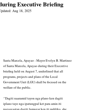
during Executive Briefing
Updated:
Aug 18, 2025
Santa Marcela, Apayao - Mayor Evelyn B. Martinez 
of Santa Marcela, Apayao during their Executive 
briefing held on August 7, underlined that all 
programs, projects and plans of the Local 
Government Unit (LGU) shall be focused on the 
welfare of the public. 
‘’Dagiti naaramid tayon nga plano ken dagiti 
iplano tayo nga ipatungpal ket para amin iti 
pagsayaatan dagiti lumugar ken iti publiko, she 