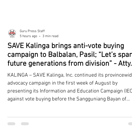
Guru Press Staff
5 hours ago
3 min read
SAVE Kalinga brings anti-vote buying
campaign to Balbalan, Pasil; “Let’s spa
future generations from division” - Atty.
Dickpus
KALINGA – SAVE Kalinga, Inc. continued its provincewi
advocacy campaign in the first week of August by
presenting its Information and Education Campaign (IEC
against vote buying before the Sangguniang Bayan of
Balbalan and Pasil, promoting responsible citizenship,
ethical leadership, voter education, and good governan
ahead of the Barangay and Sangguniang Kabataan
Elections. The presentations were led by SAVE Kalinga, Inc.