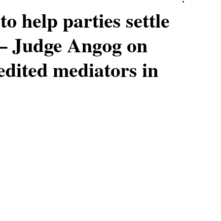
o help parties settle
’ – Judge Angog on
edited mediators in