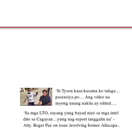
TRENDING STORIES
‘Si Tyson kasa-kasama ko talaga…
pasensiya po… Ang video na
inyong unang nakita ay edited.
Ewan kung ano pakay ng nag-
‘Sa mga LTO, sayang yung bayad niyo sa mga intel
upload’ – former Allacapan Mayor
dito sa Cagayan…yung nag-report tanggalin na’ -
apologizes, explains video taken out
Atty. Roger Paz on issue involving former Allacapan
of context
Mayor and alleged gas attendant