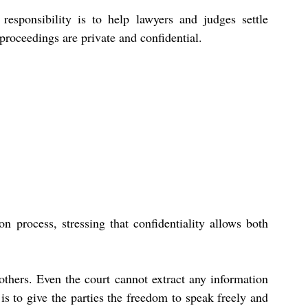
esponsibility is to help lawyers and judges settle 
proceedings are private and confidential.
 process, stressing that confidentiality allows both 
thers. Even the court cannot extract any information 
is to give the parties the freedom to speak freely and 