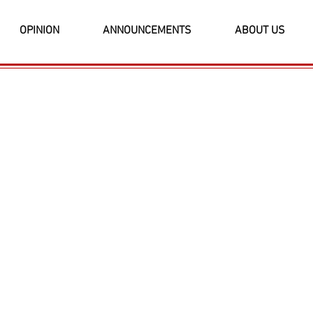
OPINION
ANNOUNCEMENTS
ABOUT US