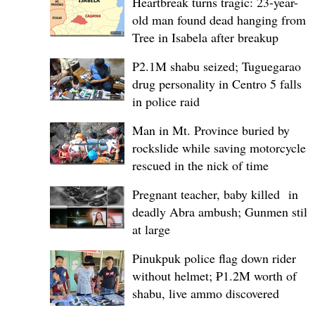
Heartbreak turns tragic: 23-year-
old man found dead hanging from
Tree in Isabela after breakup
P2.1M shabu seized; Tuguegarao
drug personality in Centro 5 falls
in police raid
Man in Mt. Province buried by
rockslide while saving motorcycle,
rescued in the nick of time
Pregnant teacher, baby killed in
deadly Abra ambush; Gunmen still
at large
Pinukpuk police flag down rider
without helmet; ₱1.2M worth of
shabu, live ammo discovered