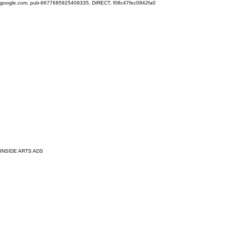
google.com, pub-6677685925409335, DIRECT, f08c47fec0942fa0
INSIDE ARTS ADS