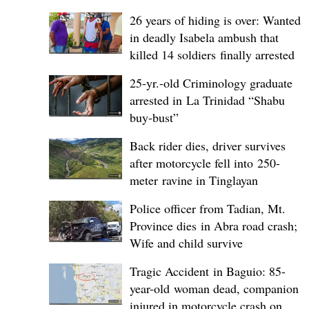
26 years of hiding is over: Wanted
in deadly Isabela ambush that
killed 14 soldiers finally arrested
25-yr.-old Criminology graduate
arrested in La Trinidad “Shabu
buy-bust”
Back rider dies, driver survives
after motorcycle fell into 250-
meter ravine in Tinglayan
Police officer from Tadian, Mt.
Province dies in Abra road crash;
Wife and child survive
Tragic Accident in Baguio: 85-
year-old woman dead, companion
injured in motorcycle crash on