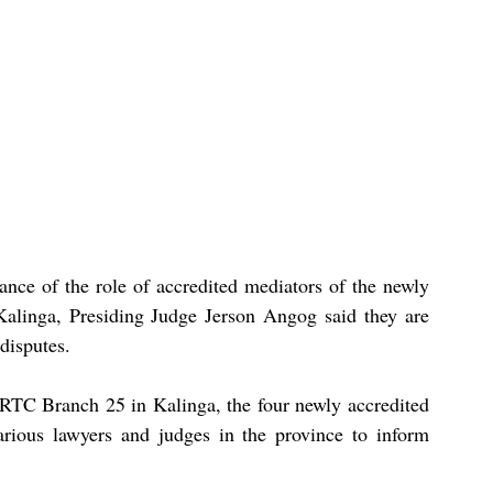
nce of the role of accredited mediators of the newly 
alinga, Presiding Judge Jerson Angog said they are 
 disputes.
RTC Branch 25 in Kalinga, the four newly accredited 
ious lawyers and judges in the province to inform 