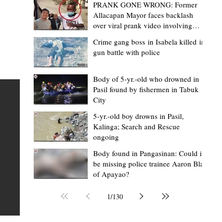
PRANK GONE WRONG: Former
Allacapan Mayor faces backlash
over viral prank video involving
elderly gas attendant
Crime gang boss in Isabela killed in
gun battle with police
Mark Moises Calayan
8 hours ago
2 min read
“Masapol koma nga mausar nga nasya
Body of 5-yr.-old who drowned in
Pasil found by fishermen in Tabuk
— VG Odiem reminds Rizal
City
barangays to use “Ombak” vehicles for
5-yr.-old boy drowns in Pasil,
the people, not personal trips
TABUK CITY, Kalinga – Kalinga Vice Governor Atty. Dave 
Kalinga; Search and Rescue
ongoing
Odiem reminded barangay officials in Rizal that the ne
distributed ombak vehicles are government property
Body found in Pangasinan: Could it
be missing police trainee Aaron Blas
 as
purchased with taxpayers' money and should be used
of Apayao?
t
responsibly to serve the public—not for personal use.
Odiem made the reminder during the ceremonial turno
1
/
130
AURI
of the service vehicles to beneficiary barangays on Tue
une
August 4, at the Legislative Building in Bulanao, Tabuk C