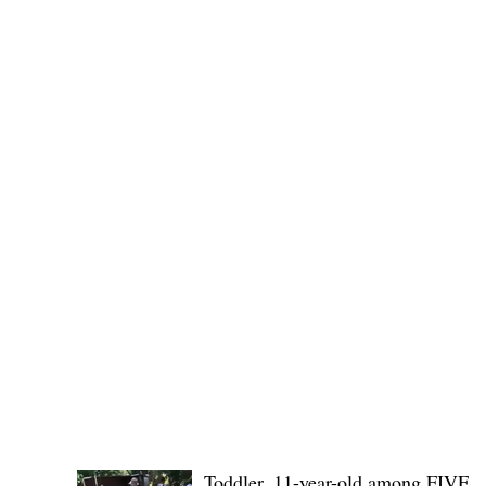
Public funds, public service I
POLICE REPORTS
Toddler, 11-year-old among FIVE