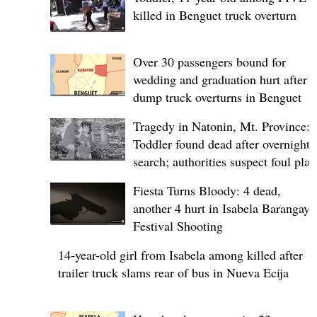
killed in Benguet truck overturn
Over 30 passengers bound for
wedding and graduation hurt after
dump truck overturns in Benguet
Tragedy in Natonin, Mt. Province:
Toddler found dead after overnight
search; authorities suspect foul play
Fiesta Turns Bloody: 4 dead,
another 4 hurt in Isabela Barangay
Festival Shooting
14-year-old girl from Isabela among killed after
trailer truck slams rear of bus in Nueva Ecija