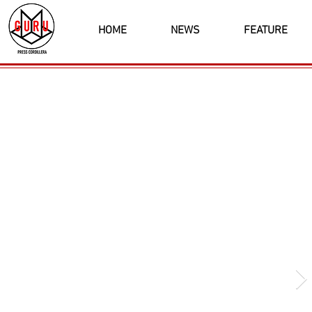
HOME
NEWS
FEATURE
Latest News