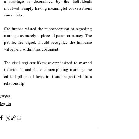
a marriage is determined by the individuals 
involved. Simply having meaningful conversations 
could help.
She further refuted the misconception of regarding 
marriage as merely a piece of paper or money. The 
public, she urged, should recognize the immense 
value held within this document.
The civil registrar likewise emphasized to married 
individuals and those contemplating marriage the 
critical pillars of love, trust and respect within a 
relationship.
NEWS
Region