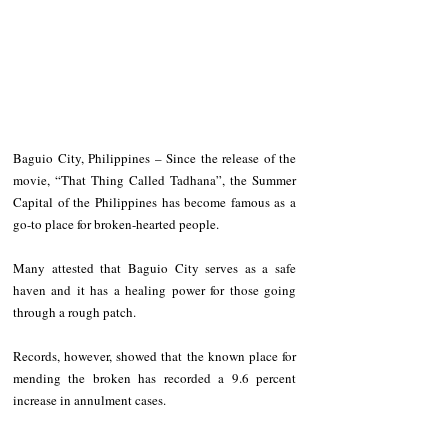
Baguio City, Philippines – Since the release of the 
movie, “That Thing Called Tadhana”, the Summer 
Capital of the Philippines has become famous as a 
go-to place for broken-hearted people.
Many attested that Baguio City serves as a safe 
haven and it has a healing power for those going 
through a rough patch.
Records, however, showed that the known place for 
mending the broken has recorded a 9.6 percent 
increase in annulment cases.