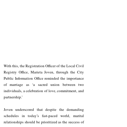
With this, the Registration Officer of the Local Civil 
Registry Office, Marieta Joven, through the City 
Public Information Office reminded the importance 
of marriage as ‘a sacred union between two 
individuals, a celebration of love, commitment, and 
partnership.’
Joven underscored that despite the demanding 
schedules in today’s fast-paced world, marital 
relationships should be prioritized as the success of 