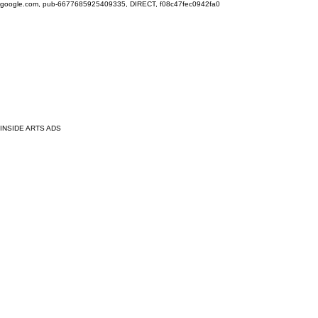
google.com, pub-6677685925409335, DIRECT, f08c47fec0942fa0
INSIDE ARTS ADS