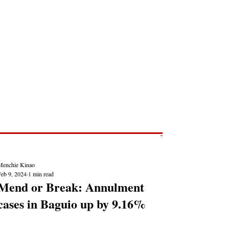
Post
NEWS REPORTS
Menchie Kinao
Feb 9, 2024
1 min read
Mend or Break: Annulment
cases in Baguio up by 9.16%