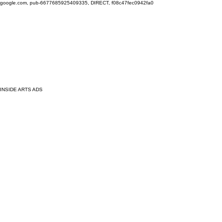
google.com, pub-6677685925409335, DIRECT, f08c47fec0942fa0
INSIDE ARTS ADS