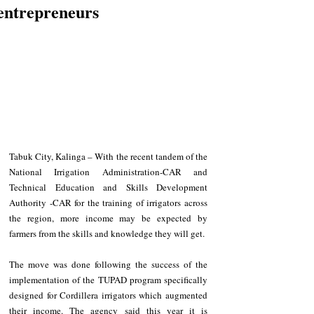
entrepreneurs
Tabuk City, Kalinga – With the recent tandem of the 
National Irrigation Administration-CAR and 
Technical Education and Skills Development 
Authority -CAR for the training of irrigators across 
the region, more income may be expected by 
farmers from the skills and knowledge they will get.
The move was done following the success of the 
implementation of the TUPAD program specifically 
designed for Cordillera irrigators which augmented 
their income. The agency said this year it is 