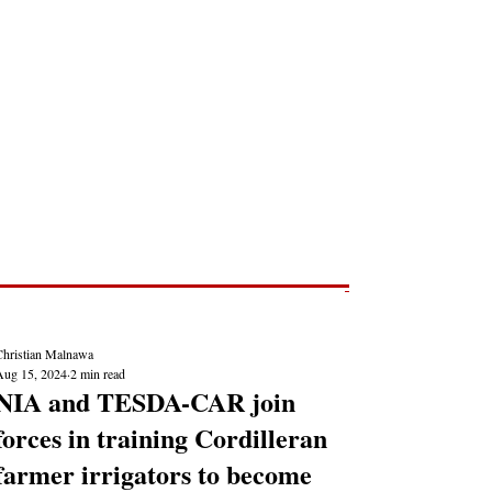
Post
NEWS REPORTS
Christian Malnawa
Aug 15, 2024
2 min read
NIA and TESDA-CAR join
forces in training Cordilleran
farmer irrigators to become