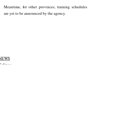
Meantime, for other provinces, training schedules 
are yet to be announced by the agency.
NEWS
Kalinga
Tabuk City
Recent Posts
See All