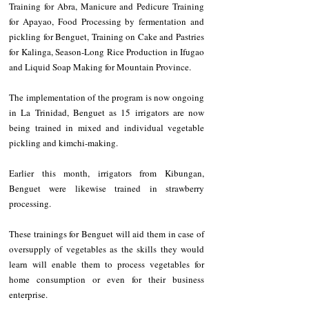
Training for Abra, Manicure and Pedicure Training 
for Apayao, Food Processing by fermentation and 
pickling for Benguet, Training on Cake and Pastries 
for Kalinga, Season-Long Rice Production in Ifugao 
and Liquid Soap Making for Mountain Province.
The implementation of the program is now ongoing 
in La Trinidad, Benguet as 15 irrigators are now 
being trained in mixed and individual vegetable 
pickling and kimchi-making.
Earlier this month, irrigators from Kibungan, 
Benguet were likewise trained in strawberry 
processing.
These trainings for Benguet will aid them in case of 
oversupply of vegetables as the skills they would 
learn will enable them to process vegetables for 
home consumption or even for their business 
enterprise.