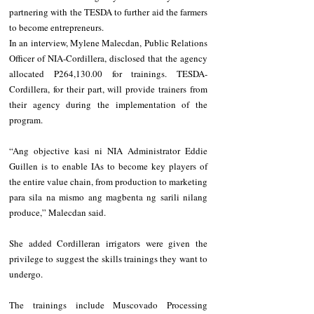
partnering with the TESDA to further aid the farmers 
to become entrepreneurs.
In an interview, Mylene Malecdan, Public Relations 
Officer of NIA-Cordillera, disclosed that the agency 
allocated P264,130.00 for trainings. TESDA-
Cordillera, for their part, will provide trainers from 
their agency during the implementation of the 
program.
“Ang objective kasi ni NIA Administrator Eddie 
Guillen is to enable IAs to become key players of 
the entire value chain, from production to marketing 
para sila na mismo ang magbenta ng sarili nilang 
produce,” Malecdan said.
She added Cordilleran irrigators were given the 
privilege to suggest the skills trainings they want to 
undergo.
The trainings include Muscovado Processing 