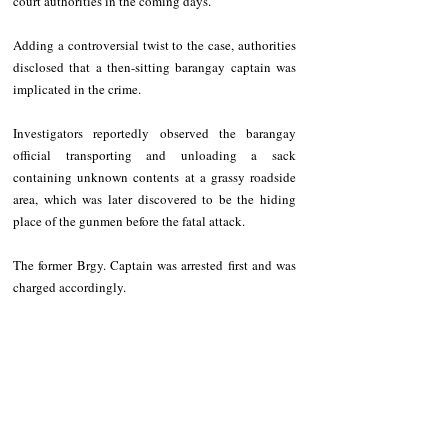
court authorities in the coming days. 
Adding a controversial twist to the case, authorities 
disclosed that a then-sitting barangay captain was 
implicated in the crime. 
Investigators reportedly observed the barangay 
official transporting and unloading a sack 
containing unknown contents at a grassy roadside 
area, which was later discovered to be the hiding 
place of the gunmen before the fatal attack. 
The former Brgy. Captain was arrested first and was 
charged accordingly. 
NEWS
Region
Police Reports