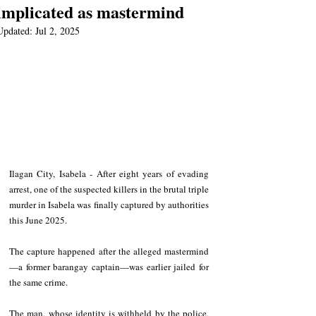
implicated as mastermind
Updated:
Jul 2, 2025
Ilagan City, Isabela - After eight years of evading 
arrest, one of the suspected killers in the brutal triple 
murder in Isabela was finally captured by authorities 
this June 2025.
The capture happened after the alleged mastermind
—a former barangay captain—was earlier jailed for 
the same crime. 
The man, whose identity is withheld by the police, 