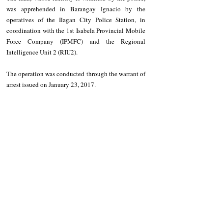
was apprehended in Barangay Ignacio by the 
operatives of the Ilagan City Police Station, in 
coordination with the 1st Isabela Provincial Mobile 
Force Company (IPMFC) and the Regional 
Intelligence Unit 2 (RIU2). 
The operation was conducted through the warrant of 
arrest issued on January 23, 2017.