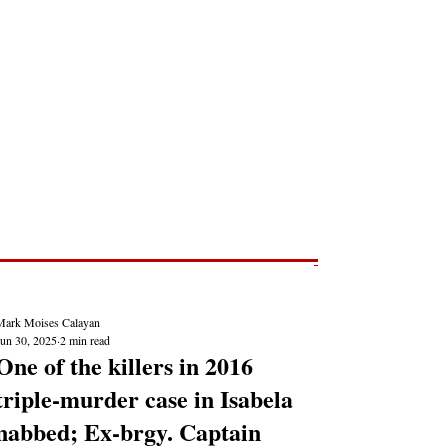
Post
NEWS REPORTS
Mark Moises Calayan
Jun 30, 2025
2 min read
One of the killers in 2016
triple-murder case in Isabela
nabbed; Ex-brgy. Captain