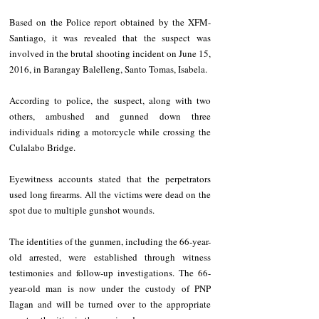
Based on the Police report obtained by the XFM- 
Santiago, it was revealed that the suspect was 
involved in the brutal shooting incident on June 15, 
2016, in Barangay Balelleng, Santo Tomas, Isabela. 
According to police, the suspect, along with two 
others, ambushed and gunned down three 
individuals riding a motorcycle while crossing the 
Culalabo Bridge. 
Eyewitness accounts stated that the perpetrators 
used long firearms. All the victims were dead on the 
spot due to multiple gunshot wounds. 
The identities of the gunmen, including the 66-year-
old arrested, were established through witness 
testimonies and follow-up investigations. The 66-
year-old man is now under the custody of PNP 
Ilagan and will be turned over to the appropriate 