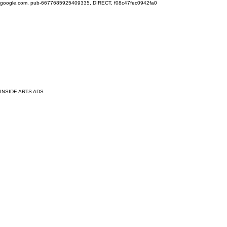
google.com, pub-6677685925409335, DIRECT, f08c47fec0942fa0
INSIDE ARTS ADS