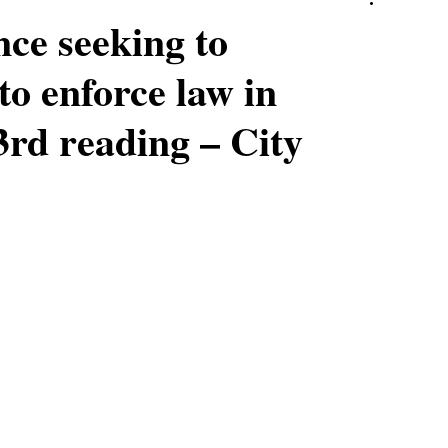
nce seeking to
o enforce law in
rd reading – City