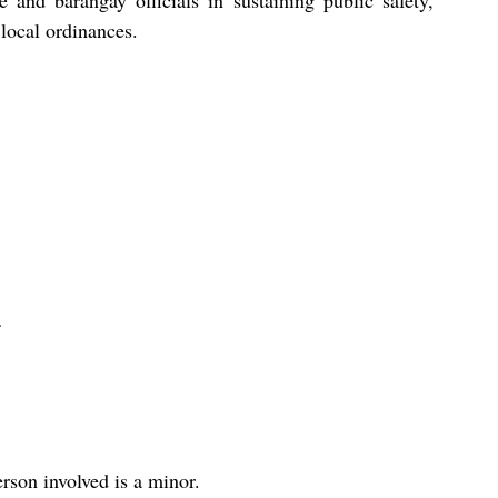
 and barangay officials in sustaining public safety, 
local ordinances.
rson involved is a minor.