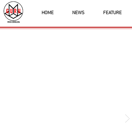
HOME
NEWS
FEATURE
Latest News