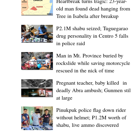
Heartbreak turns tragic: 23-year-
old man found dead hanging from
Tree in Isabela after breakup
P2.1M shabu seized; Tuguegarao
drug personality in Centro 5 falls
in police raid
Man in Mt. Province buried by
rockslide while saving motorcycle,
rescued in the nick of time
Pregnant teacher, baby killed in
deadly Abra ambush; Gunmen still
at large
Pinukpuk police flag down rider
without helmet; ₱1.2M worth of
shabu, live ammo discovered