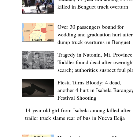
killed in Benguet truck overturn
Over 30 passengers bound for
wedding and graduation hurt after
dump truck overturns in Benguet
Tragedy in Natonin, Mt. Province:
Toddler found dead after overnight
search; authorities suspect foul play
Fiesta Turns Bloody: 4 dead,
another 4 hurt in Isabela Barangay
Festival Shooting
14-year-old girl from Isabela among killed after
trailer truck slams rear of bus in Nueva Ecija