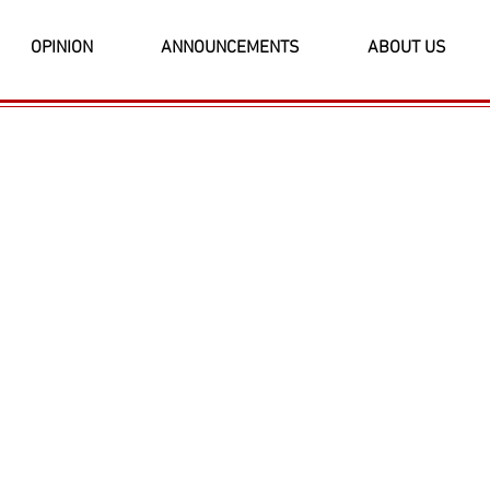
OPINION
ANNOUNCEMENTS
ABOUT US