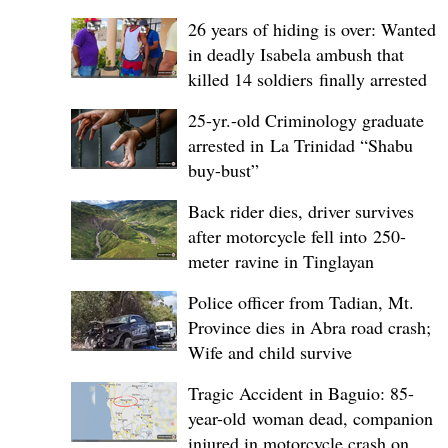
26 years of hiding is over: Wanted
in deadly Isabela ambush that
killed 14 soldiers finally arrested
25-yr.-old Criminology graduate
arrested in La Trinidad “Shabu
buy-bust”
Back rider dies, driver survives
after motorcycle fell into 250-
meter ravine in Tinglayan
Police officer from Tadian, Mt.
Province dies in Abra road crash;
Wife and child survive
Tragic Accident in Baguio: 85-
year-old woman dead, companion
injured in motorcycle crash on