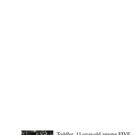
(KSU), where lawmakers and stakehol
POLICE REPORTS
Toddler, 11-year-old among FIVE