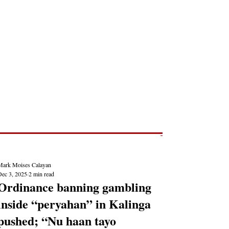
Post
NEWS REPORTS
Mark Moises Calayan
Dec 3, 2025
2 min read
Ordinance banning gambling
inside “peryahan” in Kalinga
pushed; “Nu haan tayo