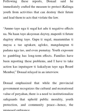
Following these reports, Donaal said he 
immediately crafted the measure to protect iKalinga 
youth from activities that can destroy their future 
and lead them to acts that violate the law.
“Ammo tayo nga ti sugal ket adu ti negative effects 
na. Nu haan tayo aksyonan daytoy, maperdi ti future 
dagitoy ubing tayo. Gapu ti sugal, maaramidan ti 
maysa a tao agtakaw, agloko, mangdangran ti 
padana nga tao, and even pumatay. Youth exposure 
to gambling has long-term effects. Families have 
been reporting these problems, and I have to take 
action kas inpatugaw ti kakailyan tayo nga Board 
Member,” Donaal relayed in an interview.
Donaal emphasized that while the provincial 
government recognizes the cultural and recreational 
value of peryahan, there is a need to institutionalize 
safeguards that uphold public morality, youth 
protection, and community peace—hence, the 
proposed ordinance.