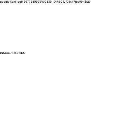
google.com, pub-6677685925409335, DIRECT, f08c47fec0942fa0
INSIDE ARTS ADS