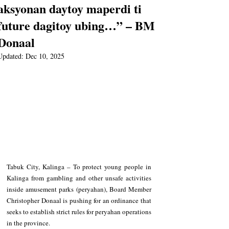
aksyonan daytoy maperdi ti
future dagitoy ubing…” – BM
Donaal
Updated:
Dec 10, 2025
Tabuk City, Kalinga – To protect young people in 
Kalinga from gambling and other unsafe activities 
inside amusement parks (peryahan), Board Member 
Christopher Donaal is pushing for an ordinance that 
seeks to establish strict rules for peryahan operations 
in the province.