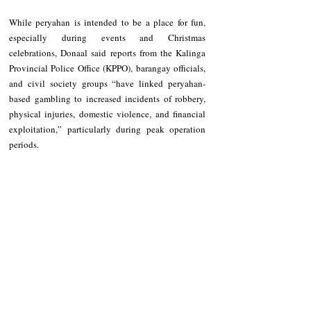
While peryahan is intended to be a place for fun, 
especially during events and Christmas 
celebrations, Donaal said reports from the Kalinga 
Provincial Police Office (KPPO), barangay officials, 
and civil society groups “have linked peryahan-
based gambling to increased incidents of robbery, 
physical injuries, domestic violence, and financial 
exploitation,” particularly during peak operation 
periods.