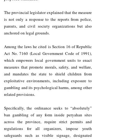
The provincial legislator explained that the measure 
is not only a response to the reports from police, 
parents, and civil society organizations but also 
anchored on legal grounds.
Among the laws he cited is Section 16 of Republic 
Act No. 7160 (Local Government Code of 1991), 
which empowers local government units to enact 
measures that promote morals, safety, and welfare, 
and mandates the state to shield children from 
exploitative environments, including exposure to 
gambling and its psychological harms, among other 
related provisions.
Specifically, the ordinance seeks to “absolutely” 
ban gambling of any form inside peryahan sites 
across the province, require strict permits and 
regulations for all organizers, impose youth 
safeguards such as visible signage, designated 