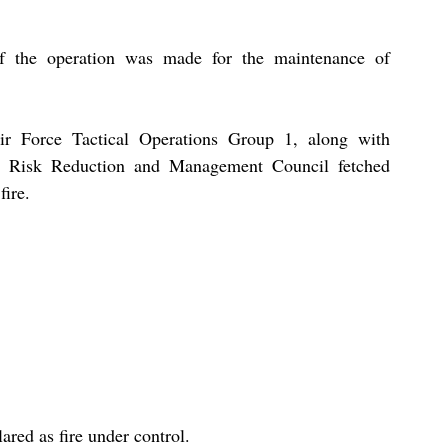
f the operation was made for the maintenance of 
Air Force Tactical Operations Group 1, along with 
er Risk Reduction and Management Council fetched 
ire.
lared as fire under control.