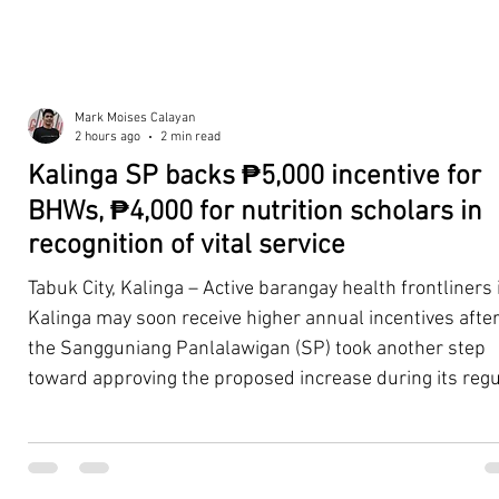
Mark Moises Calayan
2 hours ago
2 min read
Kalinga SP backs ₱5,000 incentive for
BHWs, ₱4,000 for nutrition scholars in
recognition of vital service
Tabuk City, Kalinga – Active barangay health frontliners 
Kalinga may soon receive higher annual incentives afte
the Sangguniang Panlalawigan (SP) took another step
toward approving the proposed increase during its regu
session on Tuesday, August 4. The proposal covers acti
Barangay Health Workers (BHWs) and Barangay Nutriti
Scholars (BNSs) across the province. It advanced after 