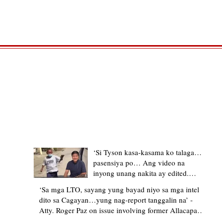
TRENDING STORIES
‘Si Tyson kasa-kasama ko talaga…
pasensiya po… Ang video na
inyong unang nakita ay edited.
Ewan kung ano pakay ng nag-
‘Sa mga LTO, sayang yung bayad niyo sa mga intel
upload’ – former Allacapan Mayor
dito sa Cagayan…yung nag-report tanggalin na’ -
apologizes, explains video taken out
Atty. Roger Paz on issue involving former Allacapan
of context
Mayor and alleged gas attendant