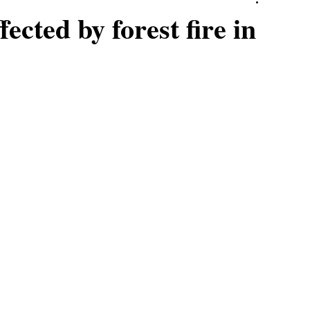
ected by forest fire in