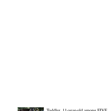
No. 1436,
POLICE REPORTS
Toddler, 11-year-old among FIVE