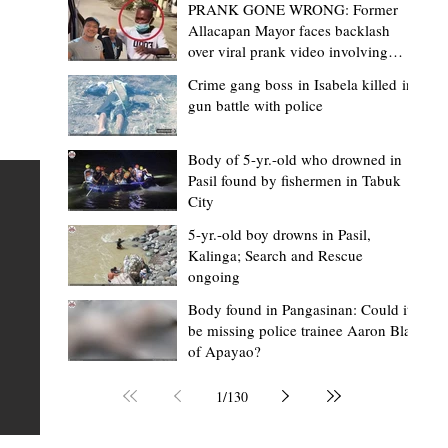
PRANK GONE WRONG: Former
Allacapan Mayor faces backlash
over viral prank video involving
elderly gas attendant
Crime gang boss in Isabela killed in
gun battle with police
Mark Jordan Bomogao
2 hours ago
2 min read
House backs CSU-Baggao campus; 7,0
Body of 5-yr.-old who drowned in
Pasil found by fishermen in Tabuk
eastern Cagayan students to benefit
City
Baggao, Cagayan – Thousands of students in eastern
5-yr.-old boy drowns in Pasil,
Cagayan may soon be able to pursue a state university
an
Kalinga; Search and Rescue
ongoing
education closer to home after a bill seeking the
establishment of a Cagayan State University (CSU)-Ba
s of
Body found in Pangasinan: Could it
be missing police trainee Aaron Blas
Campus gained momentum in the House of
ons
of Apayao?
Representatives. The proposed measure was among t
 The
key topics discussed during the meeting of the Commit
n
1
/
130
on the North Luzon Growth Quadrangle on June 3, 202
ital
Established on June 11, 1978 through Presidential De
 who