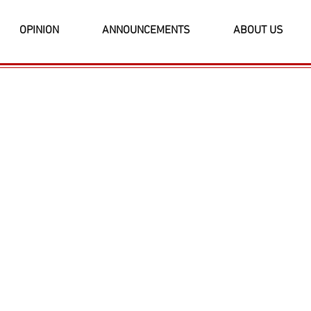
OPINION
ANNOUNCEMENTS
ABOUT US