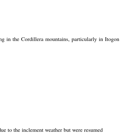
ng in the Cordillera mountains, particularly in Itogon 
ue to the inclement weather but were resumed 