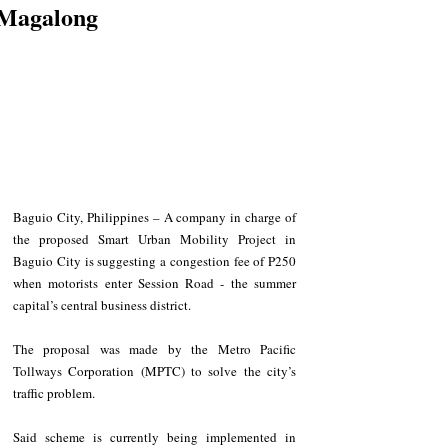
Magalong
Baguio City, Philippines – A company in charge of 
the proposed Smart Urban Mobility Project in 
Baguio City is suggesting a congestion fee of P250 
when motorists enter Session Road - the summer 
capital’s central business district.
The proposal was made by the Metro Pacific 
Tollways Corporation (MPTC) to solve the city’s 
traffic problem.
Said scheme is currently being implemented in 