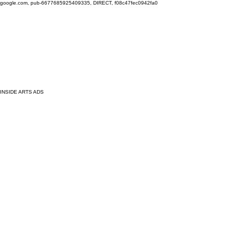
google.com, pub-6677685925409335, DIRECT, f08c47fec0942fa0
INSIDE ARTS ADS