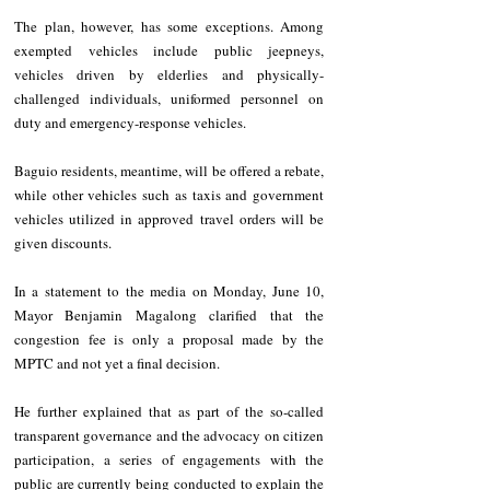
The plan, however, has some exceptions. Among 
exempted vehicles include public jeepneys, 
vehicles driven by elderlies and physically-
challenged individuals, uniformed personnel on 
duty and emergency-response vehicles.
Baguio residents, meantime, will be offered a rebate, 
while other vehicles such as taxis and government 
vehicles utilized in approved travel orders will be 
given discounts.
In a statement to the media on Monday, June 10, 
Mayor Benjamin Magalong clarified that the 
congestion fee is only a proposal made by the 
MPTC and not yet a final decision.
He further explained that as part of the so-called 
transparent governance and the advocacy on citizen 
participation, a series of engagements with the 
public are currently being conducted to explain the 