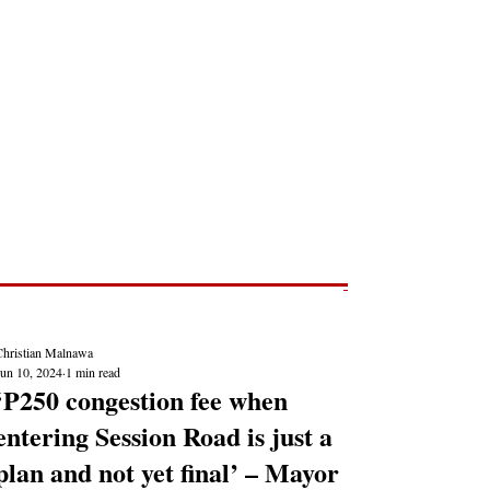
Post
NEWS REPORTS
Christian Malnawa
Jun 10, 2024
1 min read
‘P250 congestion fee when
entering Session Road is just a
plan and not yet final’ – Mayor