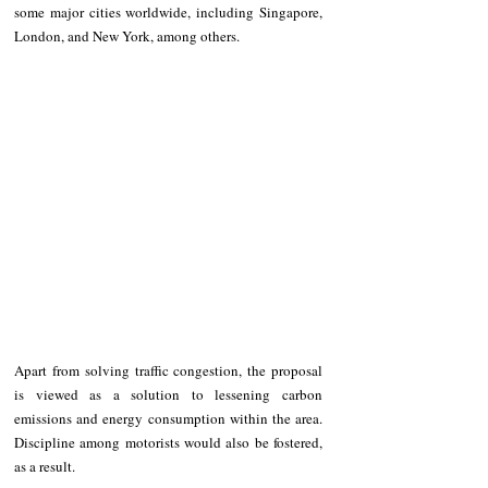
some major cities worldwide, including Singapore, 
London, and New York, among others.
Apart from solving traffic congestion, the proposal 
is viewed as a solution to lessening carbon 
emissions and energy consumption within the area. 
Discipline among motorists would also be fostered, 
as a result.