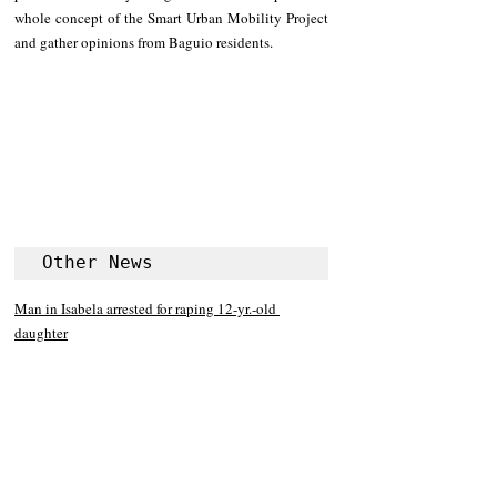
whole concept of the Smart Urban Mobility Project 
and gather opinions from Baguio residents.
Other News
Man in Isabela arrested for raping 12-yr.-old 
daughter