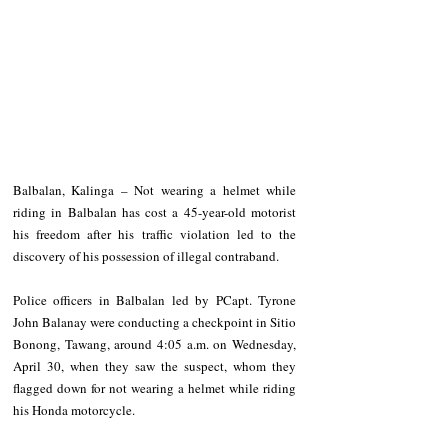
Balbalan, Kalinga – Not wearing a helmet while 
riding in Balbalan has cost a 45-year-old motorist 
his freedom after his traffic violation led to the 
discovery of his possession of illegal contraband.
Police officers in Balbalan led by PCapt. Tyrone 
John Balanay were conducting a checkpoint in Sitio 
Bonong, Tawang, around 4:05 a.m. on Wednesday, 
April 30, when they saw the suspect, whom they 
flagged down for not wearing a helmet while riding 
his Honda motorcycle.