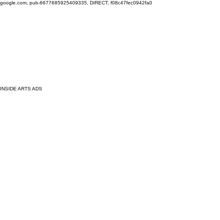
google.com, pub-6677685925409335, DIRECT, f08c47fec0942fa0
INSIDE ARTS ADS