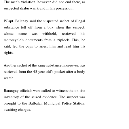
The man’s violation, however, did not end there, as 
suspected shabu was found in his possession.
PCapt. Balanay said the suspected sachet of illegal 
substance fell off from a box when the suspect, 
whose name was withheld, retrieved his 
motorcycle’s documents from a ziplock. This, he 
said, led the cops to arrest him and read him his 
rights.
Another sachet of the same substance, moreover, was 
retrieved from the 45-year-old’s pocket after a body 
search.  
Barangay officials were called to witness the on-site 
inventory of the seized evidence. The suspect was 
brought to the Balbalan Municipal Police Station, 
awaiting charges.   