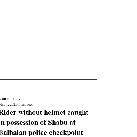
Post
NEWS REPORTS
Leonora Lo-oy
May 1, 2025
1 min read
Rider without helmet caught
in possession of Shabu at
Balbalan police checkpoint