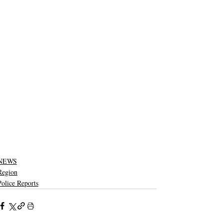
NEWS
Region
Police Reports