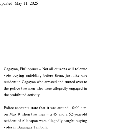
Updated:
May 11, 2025
Cagayan, Philippines – Not all citizens will tolerate 
vote buying unfolding before them, just like one 
resident in Cagayan who arrested and turned over to 
the police two men who were allegedly engaged in 
the prohibited activity.
Police accounts state that it was around 10:00 a.m. 
on May 9 when two men – a 45 and a 52-year-old 
resident of Allacapan were allegedly caught buying 
votes in Barangay Tamboli.