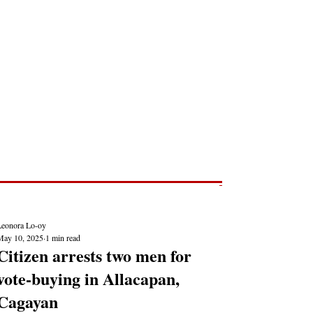
Post
NEWS REPORTS
Leonora Lo-oy
May 10, 2025
1 min read
Citizen arrests two men for
vote-buying in Allacapan,
Cagayan