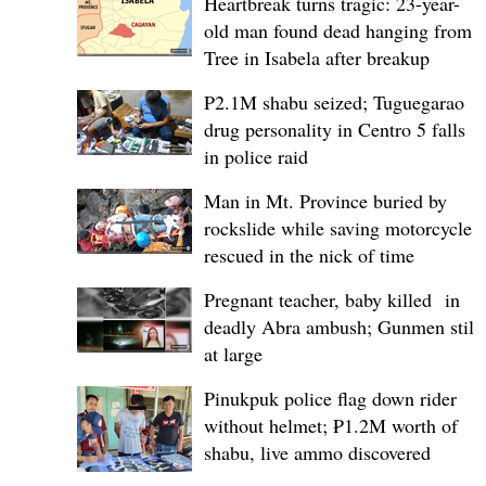
Heartbreak turns tragic: 23-year-
old man found dead hanging from
Tree in Isabela after breakup
P2.1M shabu seized; Tuguegarao
drug personality in Centro 5 falls
in police raid
Man in Mt. Province buried by
rockslide while saving motorcycle,
rescued in the nick of time
Pregnant teacher, baby killed in
deadly Abra ambush; Gunmen still
at large
Pinukpuk police flag down rider
without helmet; ₱1.2M worth of
shabu, live ammo discovered