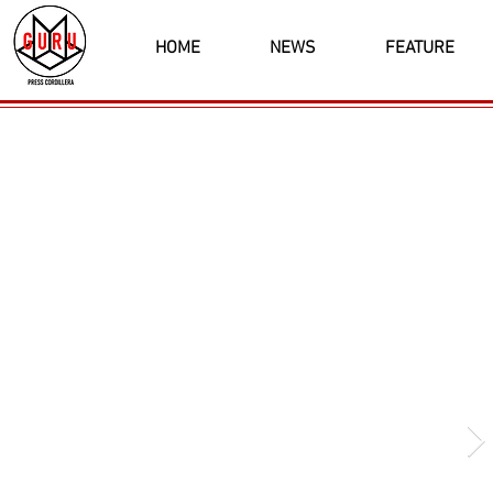
HOME
NEWS
FEATURE
Latest News