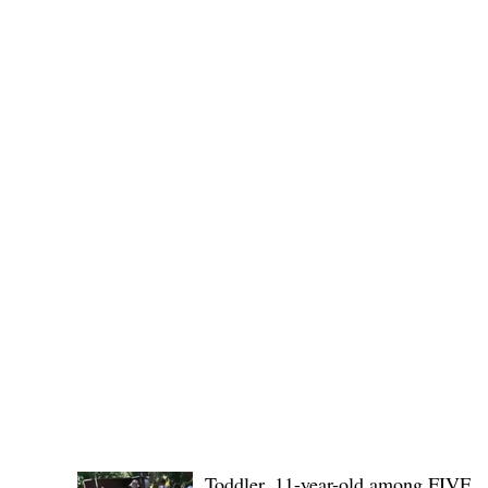
(KSU), where lawmakers and stakehol
POLICE REPORTS
Toddler, 11-year-old among FIVE