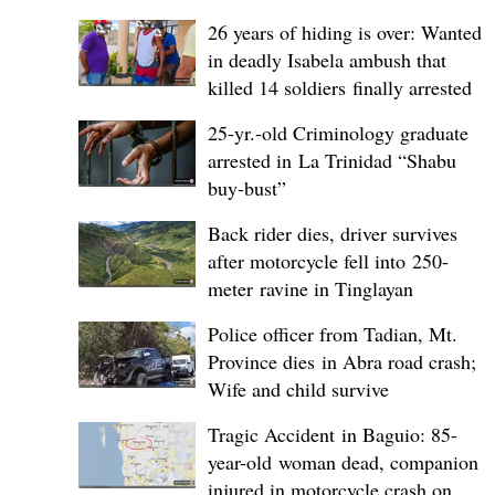
26 years of hiding is over: Wanted
in deadly Isabela ambush that
killed 14 soldiers finally arrested
25-yr.-old Criminology graduate
arrested in La Trinidad “Shabu
buy-bust”
Back rider dies, driver survives
after motorcycle fell into 250-
meter ravine in Tinglayan
Police officer from Tadian, Mt.
Province dies in Abra road crash;
Wife and child survive
Tragic Accident in Baguio: 85-
year-old woman dead, companion
injured in motorcycle crash on