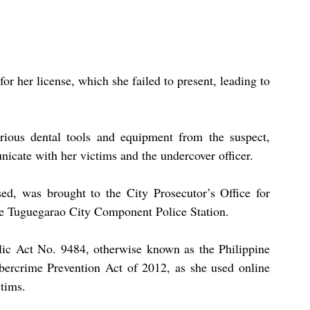
r her license, which she failed to present, leading to 
rious dental tools and equipment from the suspect, 
icate with her victims and the undercover officer.
d, was brought to the City Prosecutor’s Office for 
the Tuguegarao City Component Police Station.
ic Act No. 9484, otherwise known as the Philippine 
ercrime Prevention Act of 2012, as she used online 
ctims.