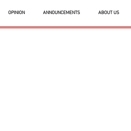
OPINION
ANNOUNCEMENTS
ABOUT US