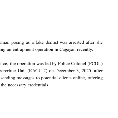
an posing as a fake dentist was arrested after she 
ring an entrapment operation in Cagayan recently.
fice, the operation was led by Police Colonel (PCOL) 
ybercrime Unit (RACU 2) on December 3, 2025, after 
ending messages to potential clients online, offering 
 the necessary credentials.