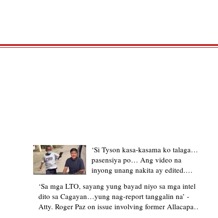
TRENDING STORIES
‘Si Tyson kasa-kasama ko talaga…
pasensiya po… Ang video na
inyong unang nakita ay edited.
Ewan kung ano pakay ng nag-
‘Sa mga LTO, sayang yung bayad niyo sa mga intel
upload’ – former Allacapan Mayor
dito sa Cagayan…yung nag-report tanggalin na’ -
apologizes, explains video taken out
Atty. Roger Paz on issue involving former Allacapan
of context
Mayor and alleged gas attendant