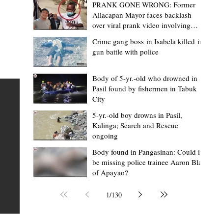
PRANK GONE WRONG: Former
Allacapan Mayor faces backlash
over viral prank video involving
elderly gas attendant
Crime gang boss in Isabela killed in
gun battle with police
Mark Moises Calayan
4 hours ago
2 min read
BM Donaal: ‘Kalinga's Bodong proves
Body of 5-yr.-old who drowned in
Pasil found by fishermen in Tabuk
nge
indigenous justice works - even
City
recognized beyond Philippine courts’
5-yr.-old boy drowns in Pasil,
TABUK CITY, Kalinga – The Kalinga Bodong is no longer
Kalinga; Search and Rescue
ongoing
recognized solely as a traditional peace pact among tri
ce
but has also gained recognition from Philippine courts
Body found in Pangasinan: Could it
be missing police trainee Aaron Blas
mony
legal experts abroad because of its effectiveness in
of Apayao?
s
resolving conflicts, according to Board Member Atty.
Christopher D. Donaal. Donaal made the statement dur
1
/
130
the August 5 meeting of the Sangguniang Panlalawiga
Committee on Rules and Ethics at Kalinga State Univer