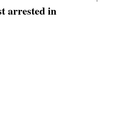
st arrested in