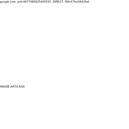
google.com, pub-6677685925409335, DIRECT, f08c47fec0942fa0
INSIDE ARTS ADS