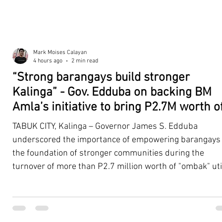
Mark Moises Calayan
4 hours ago
2 min read
“Strong barangays build stronger
Kalinga” - Gov. Edduba on backing BM
Amla’s initiative to bring P2.7M worth o
‘Ombak’ to Rizal barangays
TABUK CITY, Kalinga – Governor James S. Edduba
underscored the importance of empowering barangays
the foundation of stronger communities during the
turnover of more than P2.7 million worth of "ombak" uti
vehicles to beneficiary barangays in Rizal on August 4. 
service vehicles were provided through the initiative of
Second District Board Member Julius B. Amla, with the
support of the Sangguniang Panlalawigan led by Vice