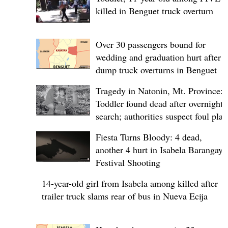
killed in Benguet truck overturn
Over 30 passengers bound for
wedding and graduation hurt after
dump truck overturns in Benguet
Tragedy in Natonin, Mt. Province:
Toddler found dead after overnight
search; authorities suspect foul play
Fiesta Turns Bloody: 4 dead,
another 4 hurt in Isabela Barangay
Festival Shooting
14-year-old girl from Isabela among killed after
trailer truck slams rear of bus in Nueva Ecija