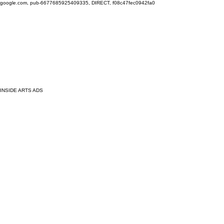
google.com, pub-6677685925409335, DIRECT, f08c47fec0942fa0
INSIDE ARTS ADS