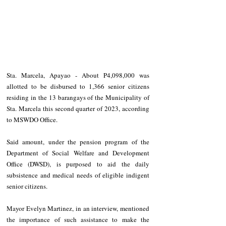
Sta. Marcela, Apayao - About P4,098,000 was 
allotted to be disbursed to 1,366 senior citizens 
residing in the 13 barangays of the Municipality of 
Sta. Marcela this second quarter of 2023, according 
to MSWDO Office.
Said amount, under the pension program of the 
Department of Social Welfare and Development 
Office (DWSD), is purposed to aid the daily 
subsistence and medical needs of eligible indigent 
senior citizens.
Mayor Evelyn Martinez, in an interview, mentioned 
the importance of such assistance to make the 