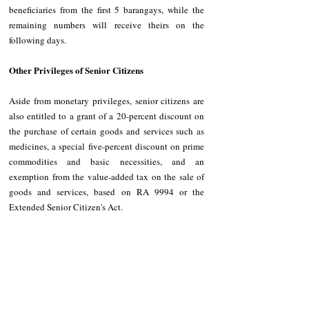
beneficiaries from the first 5 barangays, while the 
remaining numbers will receive theirs on the 
following days.
Other Privileges of Senior Citizens
Aside from monetary privileges, senior citizens are 
also entitled to a grant of a 20-percent discount on 
the purchase of certain goods and services such as 
medicines, a special five-percent discount on prime 
commodities and basic necessities, and an 
exemption from the value-added tax on the sale of 
goods and services, based on RA 9994 or the 
Extended Senior Citizen's Act.