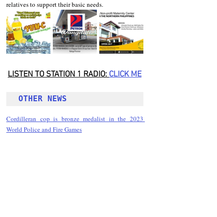
relatives to support their basic needs.
LISTEN TO STATION 1 RADIO: 
CLICK
 ME
OTHER NEWS 
Cordilleran cop is bronze medalist in the 2023 
World Police and Fire Games