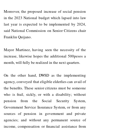
Moreover, the proposed increase of social pension 
in the 2023 National budget which lapsed into law 
last year is expected to be implemented by 2024, 
said National Commission on Senior Citizens chair 
Franklin Quijano.
Mayor Martinez, having seen the necessity of the 
increase, likewise hopes the additional 500pesos a 
month, will fully be realized in the next quarters.
On the other hand, DWSD as the implementing 
agency, conveyed that eligible elderlies can avail of 
the benefits. These senior citizens must be someone 
who is frail, sickly, or with a disability; without 
pension from the Social Security System, 
Government Service Insurance System, or from any 
sources of pension in government and private 
agencies; and without any permanent source of 
income, compensation or financial assistance from 