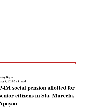
Post
NEWS REPORTS
Arjay Baysa
Aug 3, 2023
2 min read
P4M social pension allotted for
senior citizens in Sta. Marcela,
Apayao