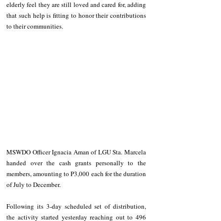
elderly feel they are still loved and cared for, adding 
that such help is fitting to honor their contributions 
to their communities. 
MSWDO Officer Ignacia Aman of LGU Sta. Marcela 
handed over the cash grants personally to the 
members, amounting to P3,000 each for the duration 
of July to December.
Following its 3-day scheduled set of distribution, 
the activity started yesterday reaching out to 496 