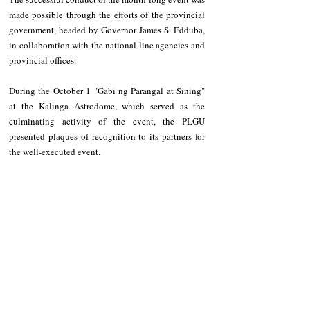
made possible through the efforts of the provincial 
government, headed by Governor James S. Edduba, 
in collaboration with the national line agencies and 
provincial offices.  
During the October 1 "Gabi ng Parangal at Sining" 
at the Kalinga Astrodome, which served as the 
culminating activity of the event, the PLGU 
presented plaques of recognition to its partners for 
the well-executed event.