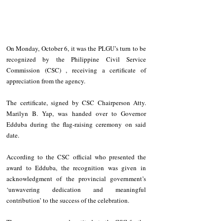
On Monday, October 6, it was the PLGU’s turn to be 
recognized by the Philippine Civil Service 
Commission (CSC) , receiving a certificate of 
appreciation from the agency.  
The certificate, signed by CSC Chairperson Atty. 
Marilyn B. Yap, was handed over to Governor 
Edduba during the flag-raising ceremony on said 
date.  
According to the CSC official who presented the 
award to Edduba, the recognition was given in 
acknowledgment of the provincial government’s 
‘unwavering dedication and meaningful 
contribution’ to the success of the celebration.  