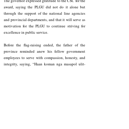
The governor expressed gratitude to the CSC for the 
award, saying the PLGU did not do it alone but 
through the support of the national line agencies 
and provincial departments, and that it will serve as 
motivation for the PLGU to continue striving for 
excellence in public service. 
Before the flag-raising ended, the father of the 
province reminded anew his fellow government 
employees to serve with compassion, honesty, and 
integrity, saying, “Haan koman nga masapol ulit-
uliten ta babaket ken lalakay kayon pero we have to 
be reminded all the time.”
Recent Posts
See All