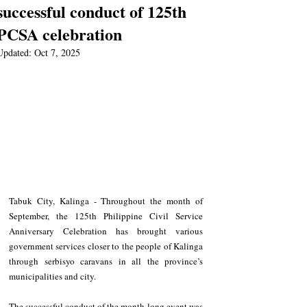
successful conduct of 125th
PCSA celebration
Updated:
Oct 7, 2025
Tabuk City, Kalinga - Throughout the month of 
September, the 125th Philippine Civil Service 
Anniversary Celebration has brought various 
government services closer to the people of Kalinga 
through serbisyo caravans in all the province’s 
municipalities and city.  
The successful conduct of the month-long event was 