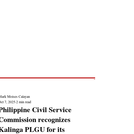
Post
NEWS REPORTS
Mark Moises Calayan
Oct 7, 2025
2 min read
Philippine Civil Service
Commission recognizes
Kalinga PLGU for its