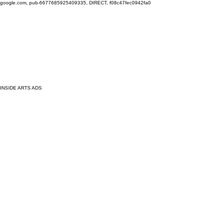
google.com, pub-6677685925409335, DIRECT, f08c47fec0942fa0
INSIDE ARTS ADS