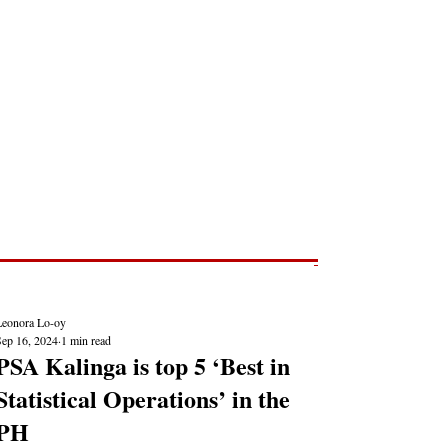
Post
NEWS REPORTS
Leonora Lo-oy
Sep 16, 2024
1 min read
PSA Kalinga is top 5 ‘Best in
Statistical Operations’ in the
PH