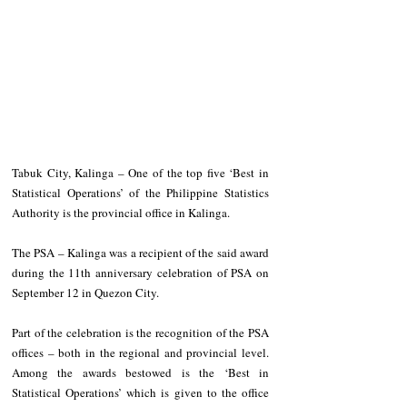
Tabuk City, Kalinga – One of the top five ‘Best in 
Statistical Operations’ of the Philippine Statistics 
Authority is the provincial office in Kalinga.
The PSA – Kalinga was a recipient of the said award 
during the 11th anniversary celebration of PSA on 
September 12 in Quezon City.
Part of the celebration is the recognition of the PSA 
offices – both in the regional and provincial level. 
Among the awards bestowed is the ‘Best in 
Statistical Operations’ which is given to the office 