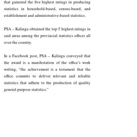
that garnered the five highest ratings in producing 
statistics in household-based, census-based, and 
establishment and administrative-based statistics.
PSA – Kalinga obtained the top 5 highest ratings in 
said areas among the provincial statistics offices all 
over the country.
In a Facebook post, PSA – Kalinga conveyed that 
the award is a manifestation of the office’s work 
writing, “the achievement is a testament that the 
office commits to deliver relevant and reliable 
statistics that adhere to the production of quality 
general-purpose statistics.”