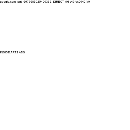
google.com, pub-6677685925409335, DIRECT, f08c47fec0942fa0
INSIDE ARTS ADS