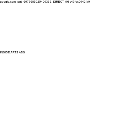
google.com, pub-6677685925409335, DIRECT, f08c47fec0942fa0
INSIDE ARTS ADS