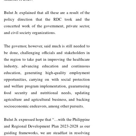
Bulut Jr. explained that all these are a result of the 
policy direction that the RDC took and the 
concerted work of the government, private sector, 
and civil society organizations.
The governor, however, said much is still needed to 
be done, challenging officials and stakeholders in 
the region to take part in 
improving the healthcare 
industry, advancing education and continuous 
education, generating high-quality employment 
opportunities, carrying on with social protection 
and welfare program implementation, guaranteeing 
food security and nutritional needs, updating 
agriculture and agricultural business, and backing 
socioeconomic endeavors, among other pursuits.
Bulut Jr. expressed hope that “…with the Philippine 
and Regional Development Plan 2023-2028 as our 
guiding frameworks, we are steadfast in resolving 