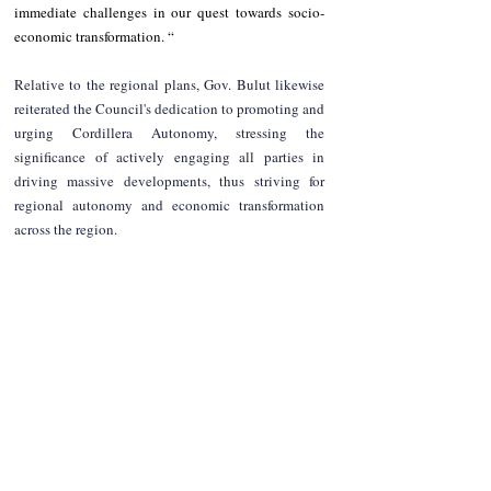
immediate challenges in our quest towards socio-
economic transformation. “  
Relative to the regional plans, Gov. Bulut likewise 
reiterated the Council's dedication to promoting and 
urging Cordillera Autonomy, stressing the 
significance of actively engaging all parties in 
driving massive developments, thus striving for 
regional autonomy and economic transformation 
across the region.
NEWS
Region
Apayao