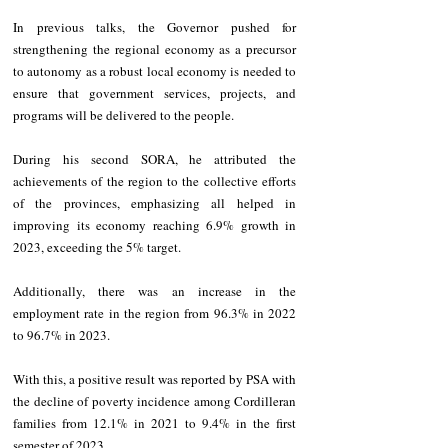
In previous talks, the Governor pushed for 
strengthening the regional economy as a precursor 
to autonomy as a robust local economy is needed to 
ensure that government services, projects, and 
programs will be delivered to the people.
During his second SORA, he attributed the 
achievements of the region to the collective efforts 
of the provinces, emphasizing all helped in 
improving its economy reaching 6.9% growth in 
2023, exceeding the 5% target.
Additionally, there was an increase in the 
employment rate in the region from 96.3% in 2022 
to 96.7% in 2023.
With this, a positive result was reported by PSA with 
the decline of poverty incidence among Cordilleran 
families from 12.1% in 2021 to 9.4% in the first 
semester of 2023.