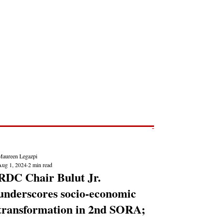
Post
NEWS REPORTS
Maureen Legazpi
Aug 1, 2024
2 min read
RDC Chair Bulut Jr.
underscores socio-economic
transformation in 2nd SORA;