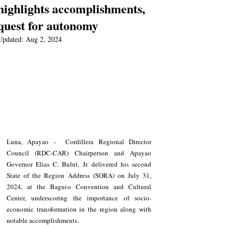
highlights accomplishments,
quest for autonomy
Updated:
Aug 2, 2024
Luna, Apayao -  Cordillera Regional Director 
Council (RDC-CAR) Chairperson and Apayao 
Governor Elias C. Bulut, Jr. delivered his second 
State of the Region Address (SORA) on July 31, 
2024, at the Baguio Convention and Cultural 
Center, underscoring the importance of socio-
economic transformation in the region along with 
notable accomplishments.