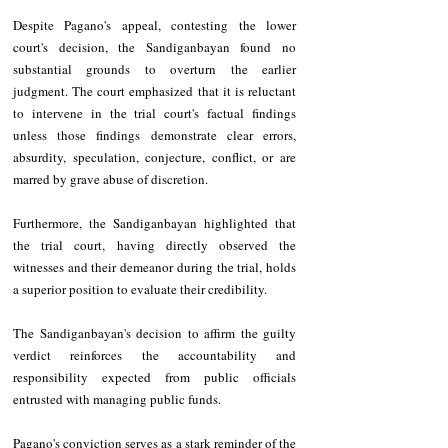
Despite Pagano's appeal, contesting the lower 
court's decision, the Sandiganbayan found no 
substantial grounds to overturn the earlier 
judgment. The court emphasized that it is reluctant 
to intervene in the trial court's factual findings 
unless those findings demonstrate clear errors, 
absurdity, speculation, conjecture, conflict, or are 
marred by grave abuse of discretion.
Furthermore, the Sandiganbayan highlighted that 
the trial court, having directly observed the 
witnesses and their demeanor during the trial, holds 
a superior position to evaluate their credibility.
The Sandiganbayan's decision to affirm the guilty 
verdict reinforces the accountability and 
responsibility expected from public officials 
entrusted with managing public funds.
Pagano's conviction serves as a stark reminder of the 