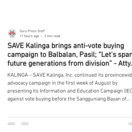
Guru Press Staff
11 hours ago
3 min read
SAVE Kalinga brings anti-vote buying
campaign to Balbalan, Pasil; “Let’s spa
future generations from division” - Atty.
Dickpus
KALINGA – SAVE Kalinga, Inc. continued its provincewi
advocacy campaign in the first week of August by
presenting its Information and Education Campaign (IEC
against vote buying before the Sangguniang Bayan of
Balbalan and Pasil, promoting responsible citizenship,
ethical leadership, voter education, and good governan
ahead of the Barangay and Sangguniang Kabataan
Elections. The presentations were led by SAVE Kalinga, Inc.