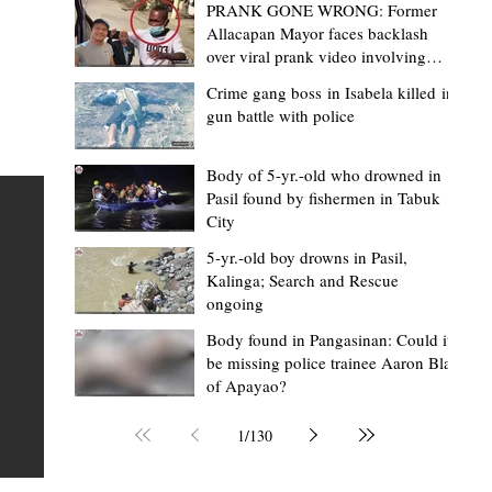
PRANK GONE WRONG: Former
Allacapan Mayor faces backlash
over viral prank video involving
elderly gas attendant
Crime gang boss in Isabela killed in
gun battle with police
Mark Moises Calayan
14 hours ago
2 min read
“Masapol koma nga mausar nga nasya
Body of 5-yr.-old who drowned in
Pasil found by fishermen in Tabuk
— VG Odiem reminds Rizal
City
barangays to use “Ombak” vehicles for
5-yr.-old boy drowns in Pasil,
the people, not personal trips
TABUK CITY, Kalinga – Kalinga Vice Governor Atty. Dave 
Kalinga; Search and Rescue
ongoing
Odiem reminded barangay officials in Rizal that the ne
distributed ombak vehicles are government property
Body found in Pangasinan: Could it
be missing police trainee Aaron Blas
 as
purchased with taxpayers' money and should be used
of Apayao?
t
responsibly to serve the public—not for personal use.
Odiem made the reminder during the ceremonial turno
1
/
130
AURI
of the service vehicles to beneficiary barangays on Tue
une
August 4, at the Legislative Building in Bulanao, Tabuk C