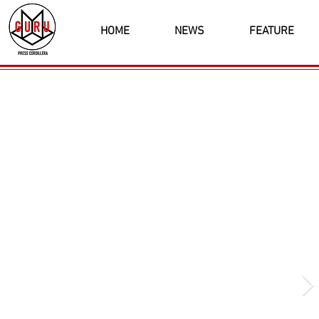
HOME
NEWS
FEATURE
Latest News