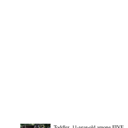
Public funds, public service I
POLICE REPORTS
Toddler, 11-year-old among FIVE