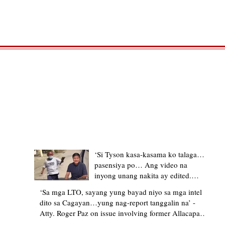
TRENDING STORIES
‘Si Tyson kasa-kasama ko talaga…
pasensiya po… Ang video na
inyong unang nakita ay edited.
Ewan kung ano pakay ng nag-
‘Sa mga LTO, sayang yung bayad niyo sa mga intel
upload’ – former Allacapan Mayor
dito sa Cagayan…yung nag-report tanggalin na’ -
apologizes, explains video taken out
Atty. Roger Paz on issue involving former Allacapan
of context
Mayor and alleged gas attendant