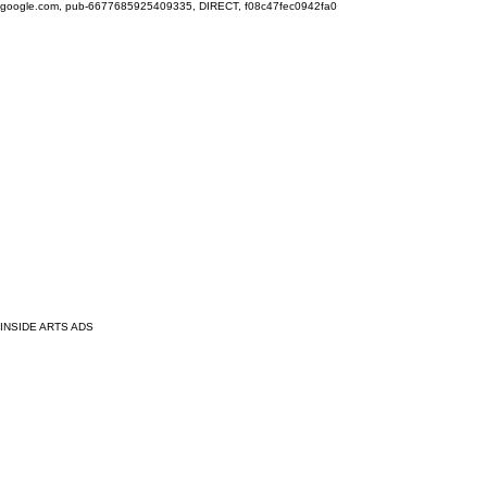
google.com, pub-6677685925409335, DIRECT, f08c47fec0942fa0
INSIDE ARTS ADS