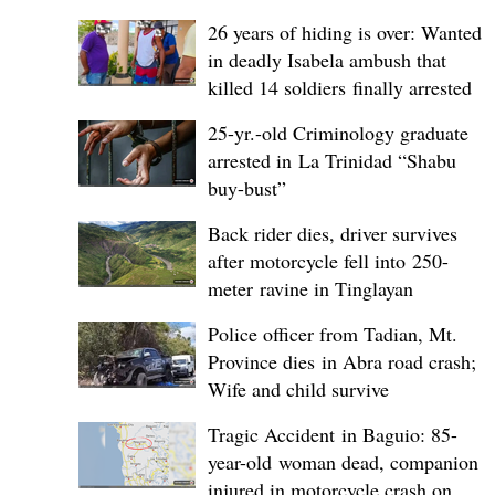
26 years of hiding is over: Wanted
in deadly Isabela ambush that
killed 14 soldiers finally arrested
25-yr.-old Criminology graduate
arrested in La Trinidad “Shabu
buy-bust”
Back rider dies, driver survives
after motorcycle fell into 250-
meter ravine in Tinglayan
Police officer from Tadian, Mt.
Province dies in Abra road crash;
Wife and child survive
Tragic Accident in Baguio: 85-
year-old woman dead, companion
injured in motorcycle crash on