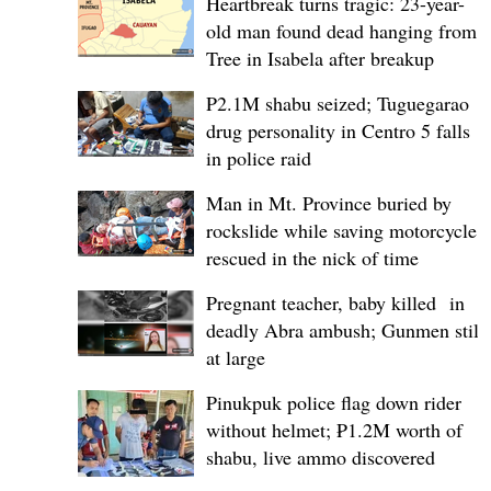
Heartbreak turns tragic: 23-year-
old man found dead hanging from
Tree in Isabela after breakup
P2.1M shabu seized; Tuguegarao
drug personality in Centro 5 falls
in police raid
Man in Mt. Province buried by
rockslide while saving motorcycle,
rescued in the nick of time
Pregnant teacher, baby killed in
deadly Abra ambush; Gunmen still
at large
Pinukpuk police flag down rider
without helmet; ₱1.2M worth of
shabu, live ammo discovered