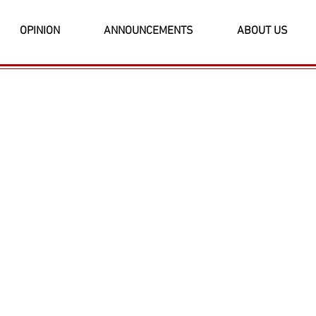
OPINION
ANNOUNCEMENTS
ABOUT US