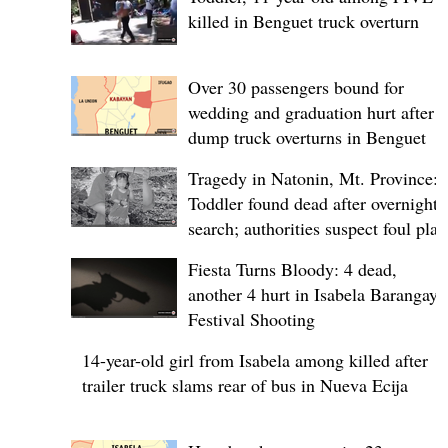
killed in Benguet truck overturn
Over 30 passengers bound for
wedding and graduation hurt after
dump truck overturns in Benguet
Tragedy in Natonin, Mt. Province:
Toddler found dead after overnight
search; authorities suspect foul play
Fiesta Turns Bloody: 4 dead,
another 4 hurt in Isabela Barangay
Festival Shooting
14-year-old girl from Isabela among killed after
trailer truck slams rear of bus in Nueva Ecija