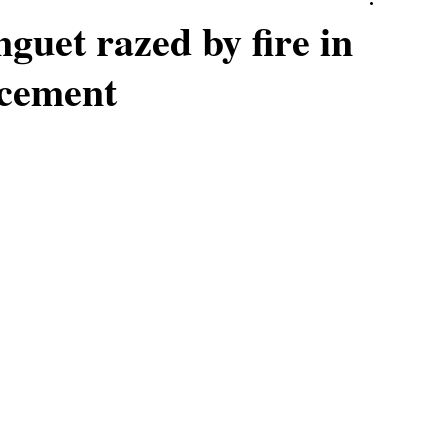
nguet razed by fire in
acement