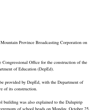
e Mountain Province Broadcasting Corporation on 
 Congressional Office for the construction of the 
artment of Education (DepEd).
l be provided by DepEd, with the Department of 
of its construction.
ol building was also explained to the Dalupirip 
n ceremony of school heads on Monday, October 25.