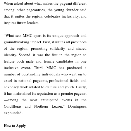
When asked about what makes the pageant different 
among other pageantries, the young founder said 
that it unites the region, celebrates inclusivity, and 
inspires future leaders.
“What sets MMC apart is its unique approach and 
groundbreaking impact. First, it unites all provinces 
of the region, promoting solidarity and shared 
identity. Second, it was the first in the region to 
feature both male and female candidates in one 
inclusive event. Third, MMC has produced a 
number of outstanding individuals who went on to 
excel in national pageants, professional fields, and 
advocacy work related to culture and youth. Lastly, 
it has maintained its reputation as a premier pageant
—among the most anticipated events in the 
Cordilleras and Northern Luzon,” Dominguez 
expounded.
How to Apply