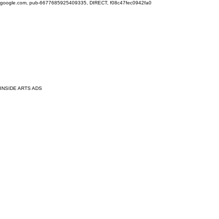
google.com, pub-6677685925409335, DIRECT, f08c47fec0942fa0
INSIDE ARTS ADS