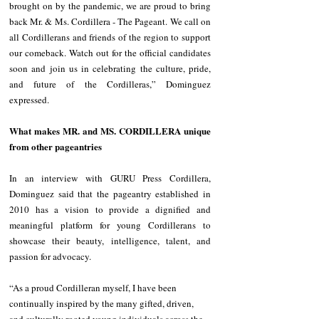
brought on by the pandemic, we are proud to bring 
back Mr. & Ms. Cordillera - The Pageant. We call on 
all Cordillerans and friends of the region to support 
our comeback. Watch out for the official candidates 
soon and join us in celebrating the culture, pride, 
and future of the Cordilleras,” Dominguez 
expressed.
What makes MR. and MS. CORDILLERA unique 
from other pageantries
In an interview with GURU Press Cordillera, 
Dominguez said that the pageantry established in 
2010 has a vision to provide a dignified and 
meaningful platform for young Cordillerans to 
showcase their beauty, intelligence, talent, and 
passion for advocacy.
“As a proud Cordilleran myself, I have been 
continually inspired by the many gifted, driven, 