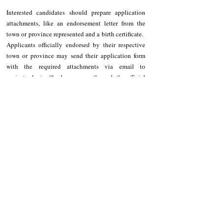
Interested candidates should prepare application 
attachments, like an endorsement letter from the 
town or province represented and a birth certificate.  
Applicants officially endorsed by their respective 
town or province may send their application form 
with the required attachments via email to 
project_playinc@yahoo.com
 or through the official 
Facebook page of Ms. and Mr. Cordillera.
Other requirements are posted on 
https://www.facebook.com/profile.php?
id=100071773402118
 .
The Coronation Night of the 2025 Mr. and Miss 
Cordillera will be held on July 15, 2025.