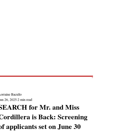
Post
NEWS REPORTS
orraine Bacullo
Jun 26, 2025
2 min read
SEARCH for Mr. and Miss
Cordillera is Back: Screening
of applicants set on June 30