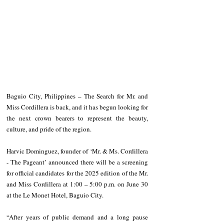
Baguio City, Philippines – The Search for Mr. and 
Miss Cordillera is back, and it has begun looking for 
the next crown bearers to represent the beauty, 
culture, and pride of the region.
Harvic Dominguez, founder of ‘Mr. & Ms. Cordillera 
- The Pageant’ announced there will be a screening 
for official candidates for the 2025 edition of the Mr. 
and Miss Cordillera at 1:00 – 5:00 p.m. on June 30 
at the Le Monet Hotel, Baguio City.
“After years of public demand and a long pause 