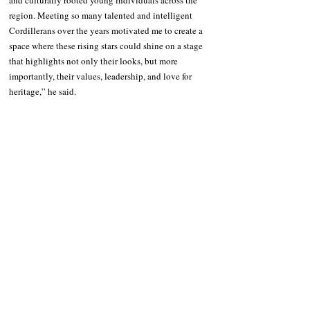
and culturally rooted young individuals across the 
region. Meeting so many talented and intelligent 
Cordillerans over the years motivated me to create a 
space where these rising stars could shine on a stage 
that highlights not only their looks, but more 
importantly, their values, leadership, and love for 
heritage,” he said.