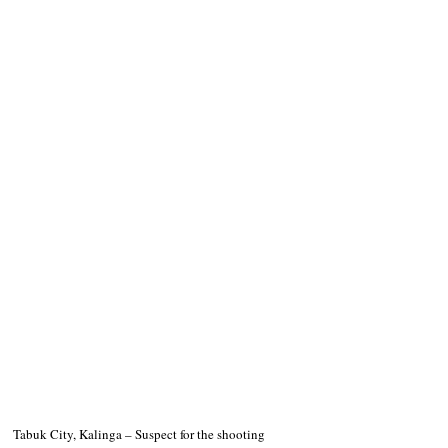
Tabuk City, Kalinga – Suspect for the shooting 