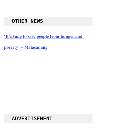
OTHER NEWS
‘It’s time to save people from hunger and 
poverty’ – Malacañang
ADVERTISEMENT