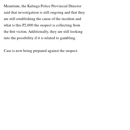
Meantime, the Kalinga Police Provincial Director 
said that investigation is still ongoing and that they 
are still establishing the cause of the incident and 
what is this P2,000 the suspect is collecting from 
the first victim. Additionally, they are still looking 
into the possibility if it is related to gambling.
Case is now being prepared against the suspect. 