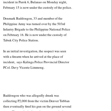
incident in Purok 6, Bulanao on Monday night, 
February 15 is now under the custody of the police.
Denmark Baddongon, 33 and member of the 
Philippine Army was turned over by the 503rd 
Infantry Brigade to the Philippine National Police 
on February 16. He is now under the custody of 
Tabuk City Police Station. 
In an initial investigation, the suspect was seen 
with a firearm when he arrived at the place of 
incident,  says Kalinga Police Provincial Director 
PCol. Davy Vicente Limmong. 
Baddongon who was allegedly drunk was 
collecting P2,000 from the victim Denver Tubban 
then eventually fired his gun on the ground several 