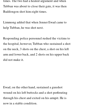
times. The two had a heated argument and when 
Tubban was about to close their gate, it was then 
Baddongon shot him eight times. 
Limmong added that when Jenner Ewad came to 
help Tubban, he was shot next.  
Responding police personnel rushed the victims to 
the hospital, however, Tubban who sustained a shot 
on the neck, 3 shots on the chest, a shot on his left 
arm and lower back, and 2 shots on his upper back 
did not make it. 
Ewad, on the other hand, sustained a gunshot 
wound on his left buttocks and a shot perforating 
through his chest and exited on his armpit. He is 
now in a stable condition. 