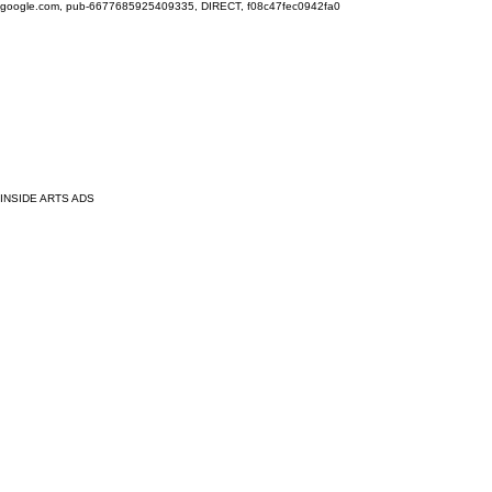
google.com, pub-6677685925409335, DIRECT, f08c47fec0942fa0
INSIDE ARTS ADS