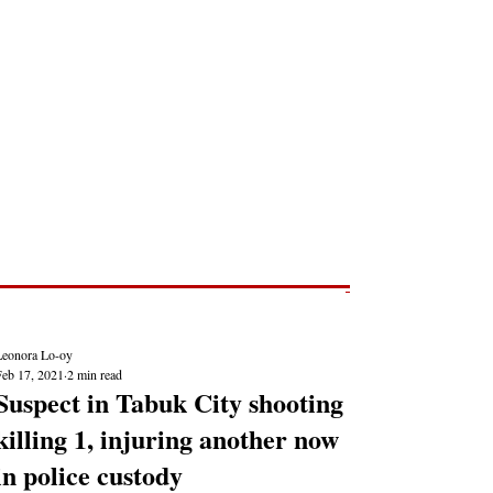
Post
NEWS REPORTS
Leonora Lo-oy
Feb 17, 2021
2 min read
Suspect in Tabuk City shooting
killing 1, injuring another now
in police custody