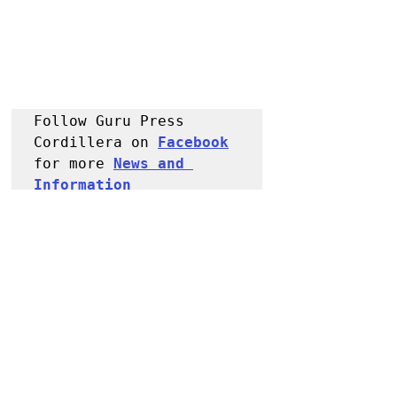
Follow Guru Press 
Cordillera on 
Facebook
for more 
News and 
Information