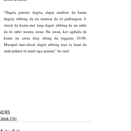
“Dagita parents dagita, dapat madlaw da kuma 
dagiay ubbing da nu rumwar da iti parbangon. I-
check da kuma met lang dagiti ubbing da nu adda 
da iti rabii wennu awan. Nu awan, ket agduda da 
kuma nu awan diay ubing da inggana 10:00. 
Masapul mai-check dagiti ubbing tayo ta haan da 
idak-dakkel iti madi nga aramid,” he said.
NEWS
Tabuk City