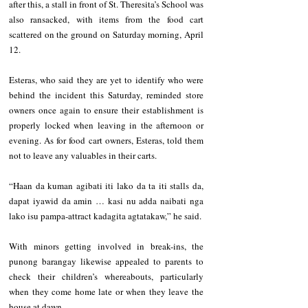
after this, a stall in front of St. Theresita’s School was 
also ransacked, with items from the food cart 
scattered on the ground on Saturday morning, April 
12.
Esteras, who said they are yet to identify who were 
behind the incident this Saturday, reminded store 
owners once again to ensure their establishment is 
properly locked when leaving in the afternoon or 
evening. As for food cart owners, Esteras, told them 
not to leave any valuables in their carts.  
“Haan da kuman agibati iti lako da ta iti stalls da, 
dapat iyawid da amin … kasi nu adda naibati nga 
lako isu pampa-attract kadagita agtatakaw,” he said.
With minors getting involved in break-ins, the 
punong barangay likewise appealed to parents to 
check their children’s whereabouts, particularly 
when they come home late or when they leave the 
house at dawn.  