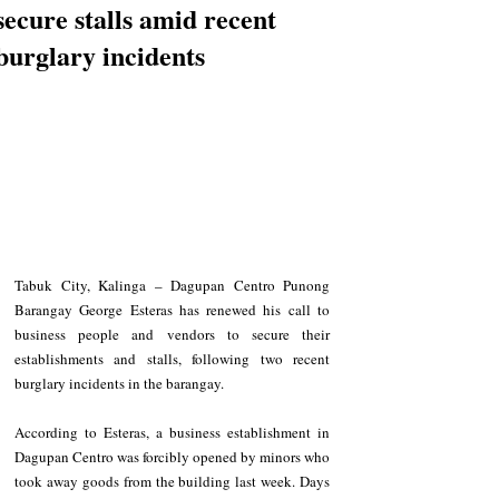
secure stalls amid recent
burglary incidents
Tabuk City, Kalinga – Dagupan Centro Punong 
Barangay George Esteras has renewed his call to 
business people and vendors to secure their 
establishments and stalls, following two recent 
burglary incidents in the barangay.
According to Esteras, a business establishment in 
Dagupan Centro was forcibly opened by minors who 
took away goods from the building last week. Days 