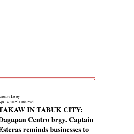
Post
NEWS REPORTS
Leonora Lo-oy
Apr 14, 2025
1 min read
TAKAW IN TABUK CITY:
Dagupan Centro brgy. Captain
Esteras reminds businesses to