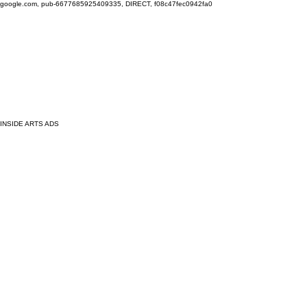
google.com, pub-6677685925409335, DIRECT, f08c47fec0942fa0
INSIDE ARTS ADS