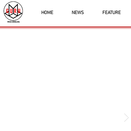
HOME
NEWS
FEATURE
Latest News