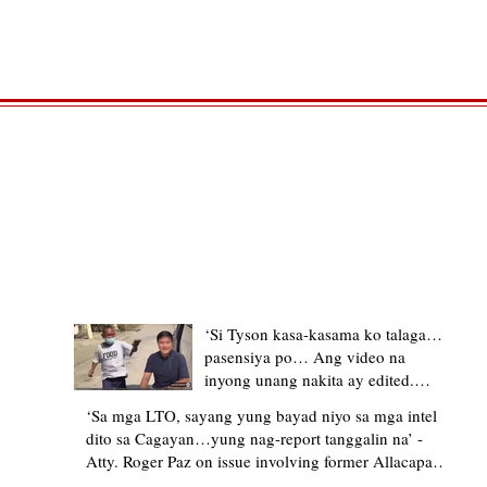
TRENDING STORIES
‘Si Tyson kasa-kasama ko talaga…
pasensiya po… Ang video na
inyong unang nakita ay edited.
Ewan kung ano pakay ng nag-
‘Sa mga LTO, sayang yung bayad niyo sa mga intel
upload’ – former Allacapan Mayor
dito sa Cagayan…yung nag-report tanggalin na’ -
apologizes, explains video taken out
Atty. Roger Paz on issue involving former Allacapan
of context
Mayor and alleged gas attendant