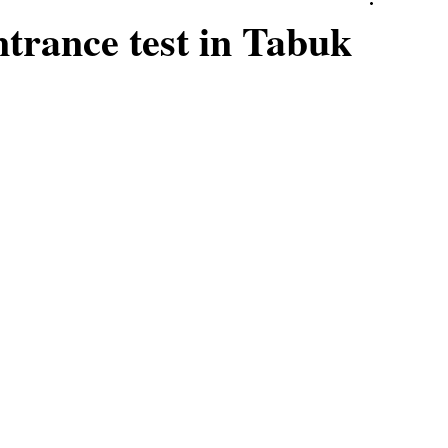
rance test in Tabuk