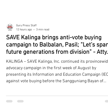
Guru Press Staff
12 hours ago
3 min read
SAVE Kalinga brings anti-vote buying
campaign to Balbalan, Pasil; “Let’s spa
future generations from division” - Atty.
Dickpus
KALINGA – SAVE Kalinga, Inc. continued its provincewi
advocacy campaign in the first week of August by
presenting its Information and Education Campaign (IEC
against vote buying before the Sangguniang Bayan of
Balbalan and Pasil, promoting responsible citizenship,
ethical leadership, voter education, and good governan
ahead of the Barangay and Sangguniang Kabataan
Elections. The presentations were led by SAVE Kalinga, Inc.