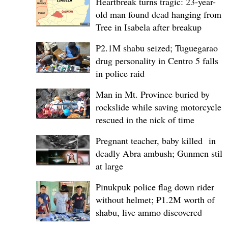
Heartbreak turns tragic: 23-year-
old man found dead hanging from
Tree in Isabela after breakup
P2.1M shabu seized; Tuguegarao
drug personality in Centro 5 falls
in police raid
Man in Mt. Province buried by
rockslide while saving motorcycle,
rescued in the nick of time
Pregnant teacher, baby killed in
deadly Abra ambush; Gunmen still
at large
Pinukpuk police flag down rider
without helmet; ₱1.2M worth of
shabu, live ammo discovered