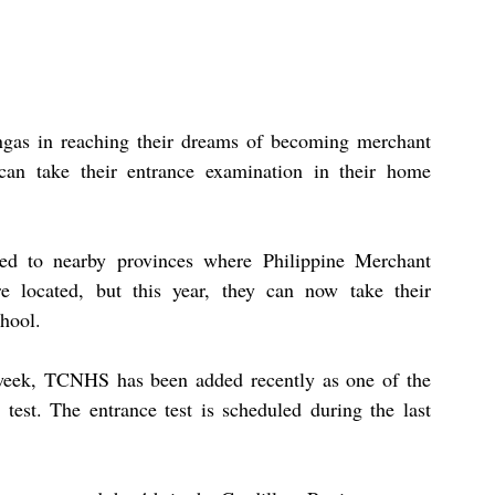
ingas in reaching their dreams of becoming merchant 
can take their entrance examination in their home 
eled to nearby provinces where Philippine Merchant 
located, but this year, they can now take their 
hool.
week, TCNHS has been added recently as one of the 
est. The entrance test is scheduled during the last 