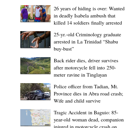
26 years of hiding is over: Wanted
in deadly Isabela ambush that
killed 14 soldiers finally arrested
25-yr.-old Criminology graduate
arrested in La Trinidad “Shabu
buy-bust”
Back rider dies, driver survives
after motorcycle fell into 250-
meter ravine in Tinglayan
Police officer from Tadian, Mt.
Province dies in Abra road crash;
Wife and child survive
Tragic Accident in Baguio: 85-
year-old woman dead, companion
injured in motorcycle crash on