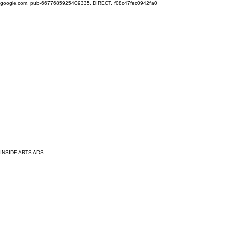
google.com, pub-6677685925409335, DIRECT, f08c47fec0942fa0
INSIDE ARTS ADS