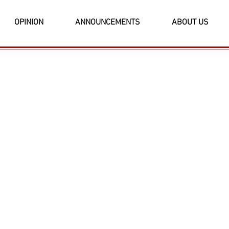
OPINION
ANNOUNCEMENTS
ABOUT US