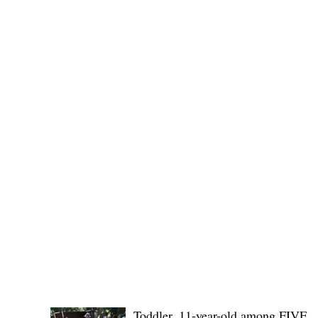
Public funds, public service I
POLICE REPORTS
Toddler, 11-year-old among FIVE