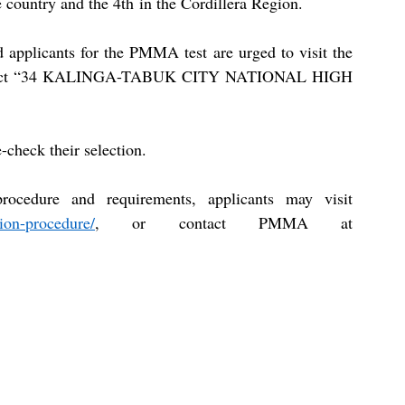
 country and the 4th in the Cordillera Region.
ed applicants for the PMMA test are urged to visit the 
d select “34 KALINGA-TABUK CITY NATIONAL HIGH 
-check their selection.
For more information on the application procedure and requirements, applicants may visit 
ion-procedure/
, or contact PMMA at 