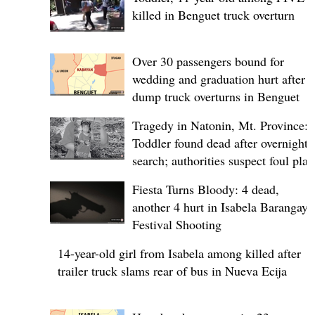
killed in Benguet truck overturn
Over 30 passengers bound for
wedding and graduation hurt after
dump truck overturns in Benguet
Tragedy in Natonin, Mt. Province:
Toddler found dead after overnight
search; authorities suspect foul play
Fiesta Turns Bloody: 4 dead,
another 4 hurt in Isabela Barangay
Festival Shooting
14-year-old girl from Isabela among killed after
trailer truck slams rear of bus in Nueva Ecija