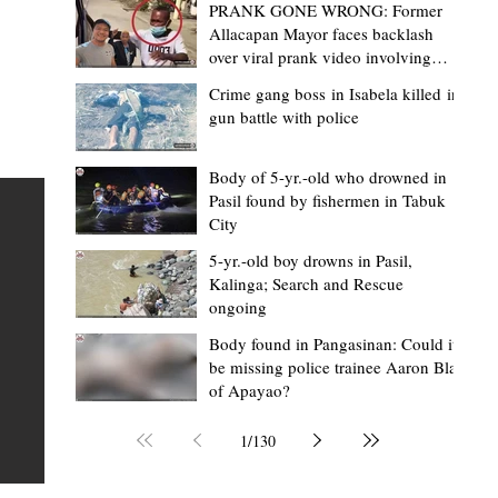
PRANK GONE WRONG: Former
Allacapan Mayor faces backlash
over viral prank video involving
elderly gas attendant
Crime gang boss in Isabela killed in
gun battle with police
Mark Moises Calayan
15 hours ago
2 min read
“Masapol koma nga mausar nga nasya
Body of 5-yr.-old who drowned in
Pasil found by fishermen in Tabuk
— VG Odiem reminds Rizal
City
barangays to use “Ombak” vehicles for
5-yr.-old boy drowns in Pasil,
the people, not personal trips
TABUK CITY, Kalinga – Kalinga Vice Governor Atty. Dave 
Kalinga; Search and Rescue
ongoing
Odiem reminded barangay officials in Rizal that the ne
distributed ombak vehicles are government property
Body found in Pangasinan: Could it
be missing police trainee Aaron Blas
 as
purchased with taxpayers' money and should be used
of Apayao?
t
responsibly to serve the public—not for personal use.
Odiem made the reminder during the ceremonial turno
1
/
130
AURI
of the service vehicles to beneficiary barangays on Tue
une
August 4, at the Legislative Building in Bulanao, Tabuk C