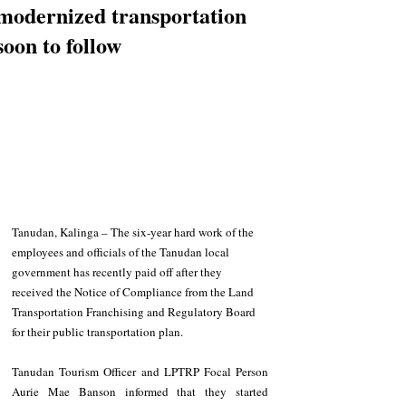
modernized transportation
soon to follow
Tanudan, Kalinga – The six-year hard work of the 
employees and officials of the Tanudan local 
government has recently paid off after they 
received the Notice of Compliance from the Land 
Transportation Franchising and Regulatory Board 
for their public transportation plan.
Tanudan Tourism Officer and LPTRP Focal Person 
Aurie Mae Banson informed that they started 