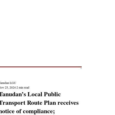
Post
NEWS REPORTS
Tanudan LGU
Nov 25, 2024
2 min read
Tanudan’s Local Public
Transport Route Plan receives
notice of compliance;