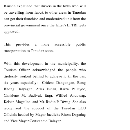
Banson explained that drivers in the town who will 
be travelling from Tabuk to other areas in Tanudan 
can get their franchise and modernized unit from the 
provincial government once the latter’s LPTRP gets 
approved.
This provides a more accessible public 
transportation to Tanudan soon.
With this development in the municipality, the 
Tourism Officer acknowledged the people who 
tirelessly worked behind to achieve it for the past 
six years especially:  Cridens Dangangao, Bong 
Bhong Dalyagan, Atlas Isican, Raiza Pallayoc, 
Chrislene M. Badival, Engr. Wilfred Andowag, 
Kelvin Magsilao, and Mr. Rudin P. Diwag. She also 
recognized the support of the Tanudan LGU 
Officials headed by Mayor Jaedicke Rhoss Dagadag 
and Vice Mayor Constancio Dalayap.