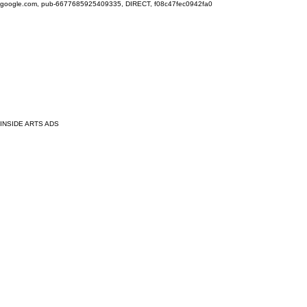
google.com, pub-6677685925409335, DIRECT, f08c47fec0942fa0
INSIDE ARTS ADS