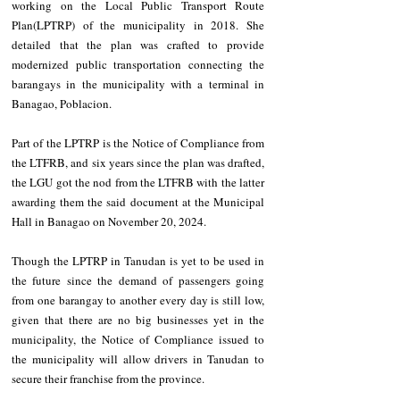
working on the Local Public Transport Route 
Plan(LPTRP) of the municipality in 2018. She 
detailed that the plan was crafted to provide 
modernized public transportation connecting the 
barangays in the municipality with a terminal in 
Banagao, Poblacion.
Part of the LPTRP is the Notice of Compliance from 
the LTFRB, and six years since the plan was drafted, 
the LGU got the nod from the LTFRB with the latter 
awarding them the said document at the Municipal 
Hall in Banagao on November 20, 2024.
Though the LPTRP in Tanudan is yet to be used in 
the future since the demand of passengers going 
from one barangay to another every day is still low, 
given that there are no big businesses yet in the 
municipality, the Notice of Compliance issued to 
the municipality will allow drivers in Tanudan to 
secure their franchise from the province.