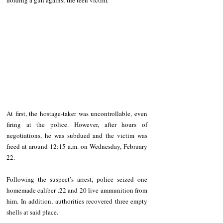
At first, the hostage-taker was uncontrollable, even 
firing at the police. However, after hours of 
negotiations, he was subdued and the victim was 
freed at around 12:15 a.m. on Wednesday, February 
22.
Following the suspect’s arrest, police seized one 
homemade caliber .22 and 20 live ammunition from 
him. In addition, authorities recovered three empty 
shells at said place.