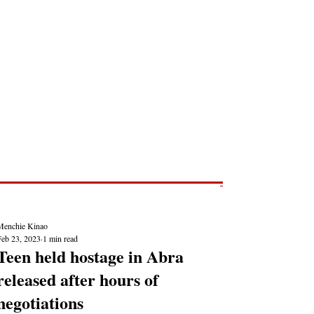
Post
NEWS REPORTS
Menchie Kinao
Feb 23, 2023
1 min read
Teen held hostage in Abra
released after hours of
negotiations