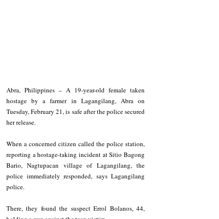
Abra, Philippines – A 19-year-old female taken 
hostage by a farmer in Lagangilang, Abra on 
Tuesday, February 21, is safe after the police secured 
her release.
When a concerned citizen called the police station, 
reporting a hostage-taking incident at Sitio Bagong 
Bario, Nagtupacan village of Lagangilang, the 
police immediately responded, says Lagangilang 
police.
There, they found the suspect Errol Bolanos, 44, 
holding a gun against the teen victim.