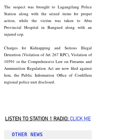
The suspect was brought to Lagangilang Police 
Station along with the seized items for proper 
action, while the victim was taken to Abra 
Provincial Hospital in Bangued along with an 
injured cop.
Charges for Kidnapping and Serious Illegal 
Detention (Violation of Art 267 RPC), Violation of 
10591 or the Comprehensive Law on Firearms and 
Ammunition Regulation Act are now filed against 
him, the Public Information Office of Cordillera 
regional police unit disclosed.
LISTEN TO STATION 1 RADIO: 
CLICK
 ME
OTHER NEWS 