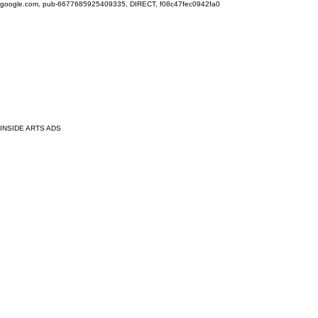
google.com, pub-6677685925409335, DIRECT, f08c47fec0942fa0
INSIDE ARTS ADS