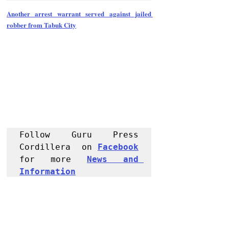
Another arrest warrant served against jailed 
robber from Tabuk City
Follow Guru Press 
Cordillera  on 
Facebook
for more 
News and 
Informati
on
NEWS
Region
Police Reports