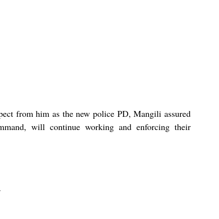
ect from him as the new police PD, Mangili assured 
mmand, will continue working and enforcing their 