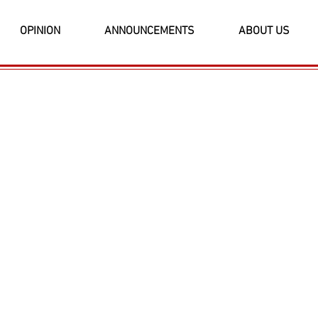
OPINION
ANNOUNCEMENTS
ABOUT US