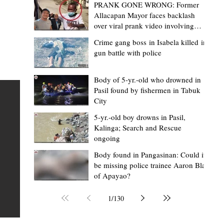
PRANK GONE WRONG: Former
Allacapan Mayor faces backlash
over viral prank video involving
elderly gas attendant
Crime gang boss in Isabela killed in
gun battle with police
Mark Moises Calayan
19 hours ago
2 min read
BM Donaal: ‘Kalinga's Bodong proves
Body of 5-yr.-old who drowned in
Pasil found by fishermen in Tabuk
nge
indigenous justice works - even
City
recognized beyond Philippine courts’
5-yr.-old boy drowns in Pasil,
TABUK CITY, Kalinga – The Kalinga Bodong is no longer
Kalinga; Search and Rescue
ongoing
recognized solely as a traditional peace pact among tri
ce
but has also gained recognition from Philippine courts
Body found in Pangasinan: Could it
be missing police trainee Aaron Blas
te
legal experts abroad because of its effectiveness in
of Apayao?
is
resolving conflicts, according to Board Member Atty.
Christopher D. Donaal. Donaal made the statement dur
1
/
130
the August 5 meeting of the Sangguniang Panlalawiga
Committee on Rules and Ethics at Kalinga State Univer