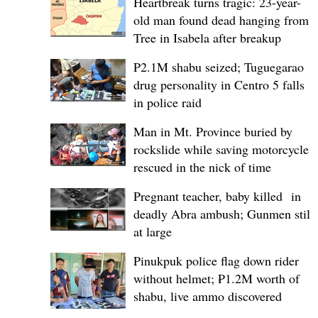
Heartbreak turns tragic: 23-year-
old man found dead hanging from
Tree in Isabela after breakup
P2.1M shabu seized; Tuguegarao
drug personality in Centro 5 falls
in police raid
Man in Mt. Province buried by
rockslide while saving motorcycle,
rescued in the nick of time
Pregnant teacher, baby killed in
deadly Abra ambush; Gunmen still
at large
Pinukpuk police flag down rider
without helmet; ₱1.2M worth of
shabu, live ammo discovered