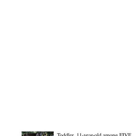
(KSU), where lawmakers and stakehol
POLICE REPORTS
Toddler, 11-year-old among FIVE