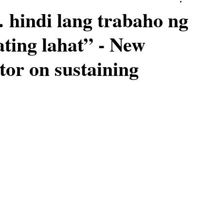
hindi lang trabaho ng
ating lahat” - New
tor on sustaining