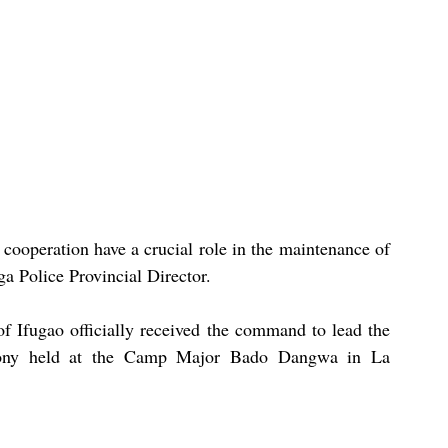
cooperation have a crucial role in the maintenance of 
a Police Provincial Director.
f Ifugao officially received the command to lead the 
emony held at the Camp Major Bado Dangwa in La 