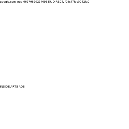
google.com, pub-6677685925409335, DIRECT, f08c47fec0942fa0
INSIDE ARTS ADS