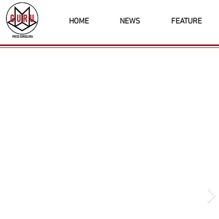
HOME
NEWS
FEATURE
Latest News