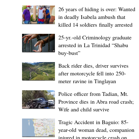
26 years of hiding is over: Wanted
in deadly Isabela ambush that
killed 14 soldiers finally arrested
25-yr.-old Criminology graduate
arrested in La Trinidad “Shabu
buy-bust”
Back rider dies, driver survives
after motorcycle fell into 250-
meter ravine in Tinglayan
Police officer from Tadian, Mt.
Province dies in Abra road crash;
Wife and child survive
Tragic Accident in Baguio: 85-
year-old woman dead, companion
injured in motorcycle crash on