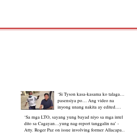
TRENDING STORIES
‘Si Tyson kasa-kasama ko talaga…
pasensiya po… Ang video na
inyong unang nakita ay edited.
Ewan kung ano pakay ng nag-
‘Sa mga LTO, sayang yung bayad niyo sa mga intel
upload’ – former Allacapan Mayor
dito sa Cagayan…yung nag-report tanggalin na’ -
apologizes, explains video taken out
Atty. Roger Paz on issue involving former Allacapan
of context
Mayor and alleged gas attendant