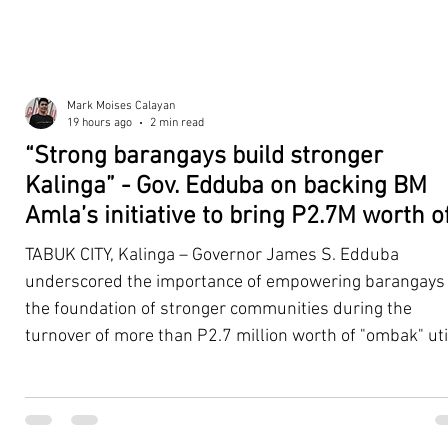
Mark Moises Calayan
19 hours ago
2 min read
“Strong barangays build stronger
Kalinga” - Gov. Edduba on backing BM
Amla’s initiative to bring P2.7M worth o
‘Ombak’ to Rizal barangays
TABUK CITY, Kalinga – Governor James S. Edduba
underscored the importance of empowering barangays
the foundation of stronger communities during the
turnover of more than P2.7 million worth of "ombak" uti
vehicles to beneficiary barangays in Rizal on August 4. 
service vehicles were provided through the initiative of
Second District Board Member Julius B. Amla, with the
support of the Sangguniang Panlalawigan led by Vice