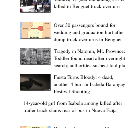
killed in Benguet truck overturn
Over 30 passengers bound for
wedding and graduation hurt after
dump truck overturns in Benguet
Tragedy in Natonin, Mt. Province:
Toddler found dead after overnight
search; authorities suspect foul play
Fiesta Turns Bloody: 4 dead,
another 4 hurt in Isabela Barangay
Festival Shooting
14-year-old girl from Isabela among killed after
trailer truck slams rear of bus in Nueva Ecija