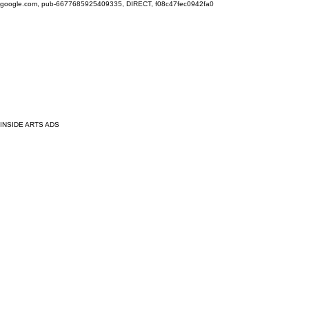
google.com, pub-6677685925409335, DIRECT, f08c47fec0942fa0
INSIDE ARTS ADS