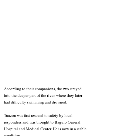
According to their companions, the two strayed 
into the deeper part of the river, where they later 
had difficulty swimming and drowned.
Tuazon was first rescued to safety by local 
responders and was brought to Baguio General 
Hospital and Medical Center. He is now in a stable 
condition.