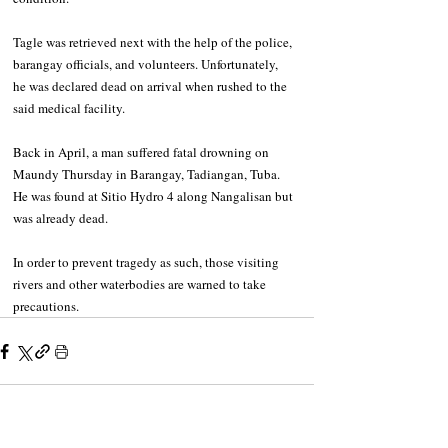
Tagle was retrieved next with the help of the police, 
barangay officials, and volunteers. Unfortunately, 
he was declared dead on arrival when rushed to the 
said medical facility.
Back in April, a man suffered fatal drowning on 
Maundy Thursday in Barangay, Tadiangan, Tuba. 
He was found at Sitio Hydro 4 along Nangalisan but 
was already dead.
In order to prevent tragedy as such, those visiting 
rivers and other waterbodies are warned to take 
precautions.