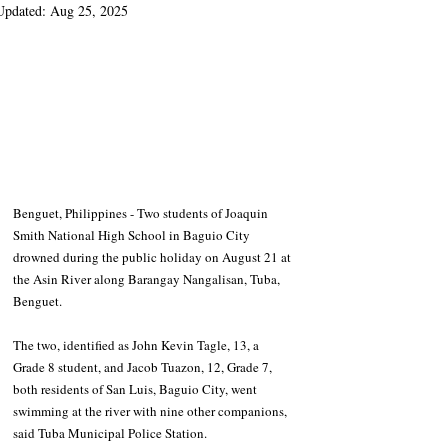
Updated:
Aug 25, 2025
Benguet, Philippines - Two students of Joaquin 
Smith National High School in Baguio City 
drowned during the public holiday on August 21 at 
the Asin River along Barangay Nangalisan, Tuba, 
Benguet.
The two, identified as John Kevin Tagle, 13, a 
Grade 8 student, and Jacob Tuazon, 12, Grade 7, 
both residents of San Luis, Baguio City, went 
swimming at the river with nine other companions, 
said Tuba Municipal Police Station.