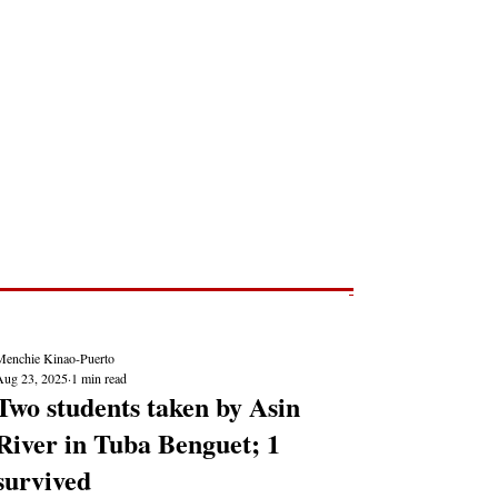
Post
NEWS REPORTS
Menchie Kinao-Puerto
Aug 23, 2025
1 min read
Two students taken by Asin
River in Tuba Benguet; 1
survived