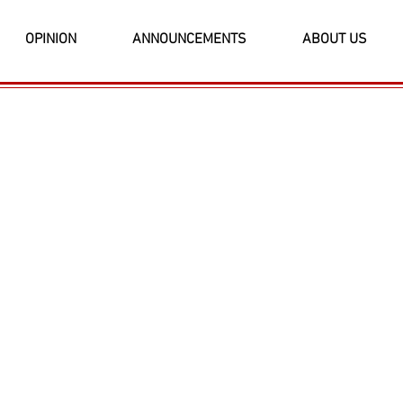
OPINION
ANNOUNCEMENTS
ABOUT US