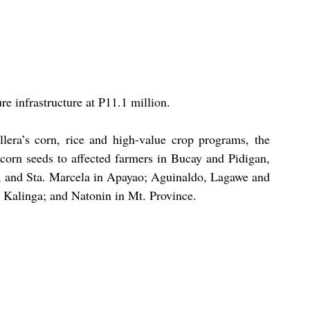
ure infrastructure at P11.1 million.
lera’s corn, rice and high-value crop programs, the 
f corn seeds to affected farmers in Bucay and Pidigan, 
, and Sta. Marcela in Apayao; Aguinaldo, Lagawe and 
 Kalinga; and Natonin in Mt. Province.