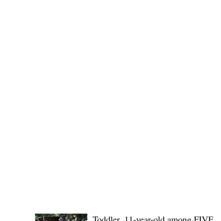
(KSU), where lawmakers and stakehol
POLICE REPORTS
Toddler, 11-year-old among FIVE