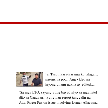
TRENDING STORIES
‘Si Tyson kasa-kasama ko talaga…
pasensiya po… Ang video na
inyong unang nakita ay edited.
Ewan kung ano pakay ng nag-
‘Sa mga LTO, sayang yung bayad niyo sa mga intel
upload’ – former Allacapan Mayor
dito sa Cagayan…yung nag-report tanggalin na’ -
apologizes, explains video taken out
Atty. Roger Paz on issue involving former Allacapan
of context
Mayor and alleged gas attendant