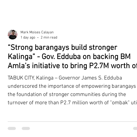
Mark Moises Calayan
1 day ago
2 min read
“Strong barangays build stronger
Kalinga” - Gov. Edduba on backing BM
Amla’s initiative to bring P2.7M worth o
‘Ombak’ to Rizal barangays
TABUK CITY, Kalinga – Governor James S. Edduba
underscored the importance of empowering barangays
the foundation of stronger communities during the
turnover of more than P2.7 million worth of "ombak" uti
vehicles to beneficiary barangays in Rizal on August 4. 
service vehicles were provided through the initiative of
Second District Board Member Julius B. Amla, with the
support of the Sangguniang Panlalawigan led by Vice