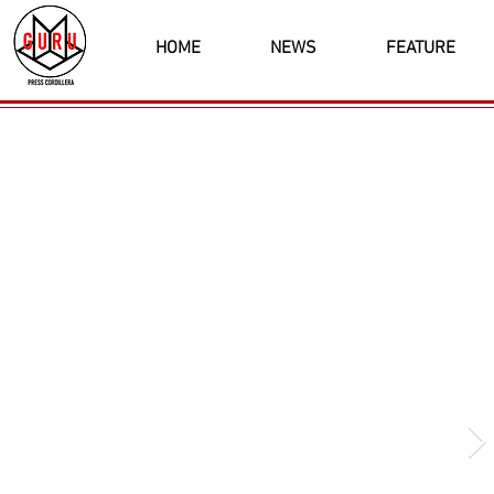
HOME
NEWS
FEATURE
Latest News