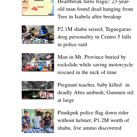
Heartbreak turns tragic: 23-year-
old man found dead hanging from
Tree in Isabela after breakup
P2.1M shabu seized; Tuguegarao
drug personality in Centro 5 falls
in police raid
Man in Mt. Province buried by
rockslide while saving motorcycle,
rescued in the nick of time
Pregnant teacher, baby killed in
deadly Abra ambush; Gunmen still
at large
Pinukpuk police flag down rider
without helmet; ₱1.2M worth of
shabu, live ammo discovered