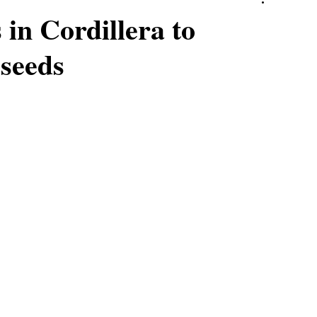
in Cordillera to
 seeds