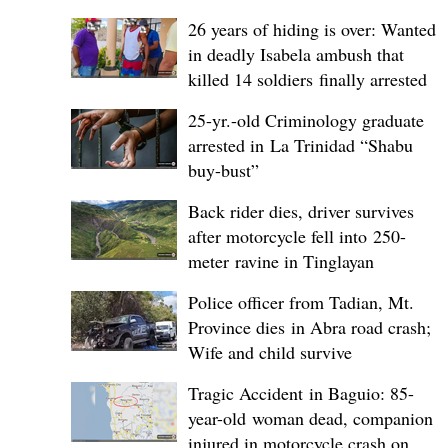
26 years of hiding is over: Wanted
in deadly Isabela ambush that
killed 14 soldiers finally arrested
25-yr.-old Criminology graduate
arrested in La Trinidad “Shabu
buy-bust”
Back rider dies, driver survives
after motorcycle fell into 250-
meter ravine in Tinglayan
Police officer from Tadian, Mt.
Province dies in Abra road crash;
Wife and child survive
Tragic Accident in Baguio: 85-
year-old woman dead, companion
injured in motorcycle crash on