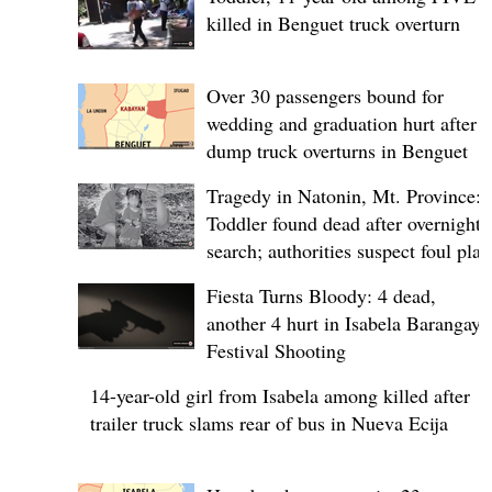
killed in Benguet truck overturn
Over 30 passengers bound for
wedding and graduation hurt after
dump truck overturns in Benguet
Tragedy in Natonin, Mt. Province:
Toddler found dead after overnight
search; authorities suspect foul play
Fiesta Turns Bloody: 4 dead,
another 4 hurt in Isabela Barangay
Festival Shooting
14-year-old girl from Isabela among killed after
trailer truck slams rear of bus in Nueva Ecija