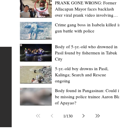
PRANK GONE WRONG: Former
Allacapan Mayor faces backlash
over viral prank video involving
elderly gas attendant
Crime gang boss in Isabela killed in
gun battle with police
Mark Moises Calayan
1 day ago
2 min read
BM Donaal: ‘Kalinga's Bodong proves
Body of 5-yr.-old who drowned in
Pasil found by fishermen in Tabuk
nge
indigenous justice works - even
City
recognized beyond Philippine courts’
5-yr.-old boy drowns in Pasil,
TABUK CITY, Kalinga – The Kalinga Bodong is no longer
Kalinga; Search and Rescue
ongoing
recognized solely as a traditional peace pact among tri
ce
but has also gained recognition from Philippine courts
Body found in Pangasinan: Could it
be missing police trainee Aaron Blas
te
legal experts abroad because of its effectiveness in
of Apayao?
is
resolving conflicts, according to Board Member Atty.
Christopher D. Donaal. Donaal made the statement dur
1
/
130
the August 5 meeting of the Sangguniang Panlalawiga
Committee on Rules and Ethics at Kalinga State Univer