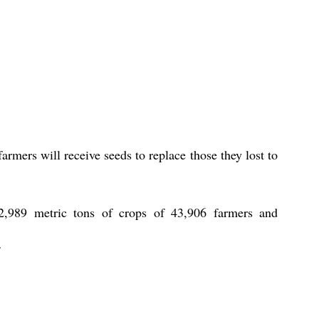
rmers will receive seeds to replace those they lost to 
,989 metric tons of crops of 43,906 farmers and 