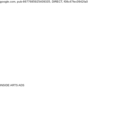
google.com, pub-6677685925409335, DIRECT, f08c47fec0942fa0
INSIDE ARTS ADS