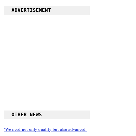
ADVERTISEMENT
OTHER NEWS
'We need not only quality but also advanced 