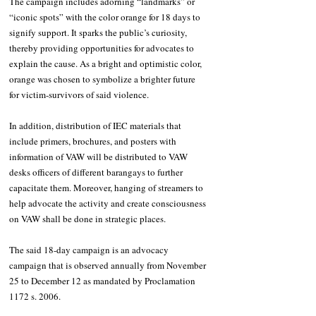
The campaign includes adorning “landmarks” or 
“iconic spots” with the color orange for 18 days to 
signify support. It sparks the public’s curiosity, 
thereby providing opportunities for advocates to 
explain the cause. As a bright and optimistic color, 
orange was chosen to symbolize a brighter future 
for victim-survivors of said violence. 
In addition, distribution of IEC materials that 
include primers, brochures, and posters with 
information of VAW will be distributed to VAW 
desks officers of different barangays to further 
capacitate them. Moreover, hanging of streamers to 
help advocate the activity and create consciousness 
on VAW shall be done in strategic places. 
The said 18-day campaign is an advocacy 
campaign that is observed annually from November 
25 to December 12 as mandated by Proclamation 
1172 s. 2006.