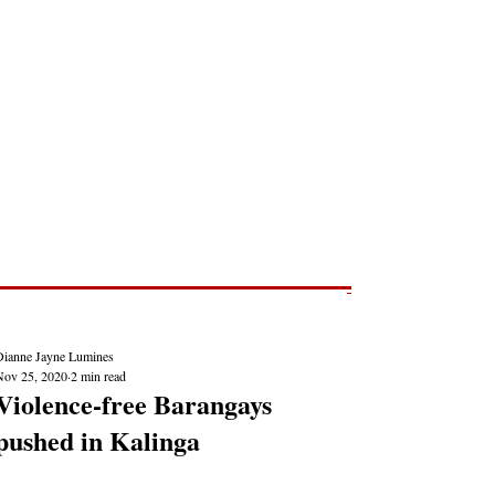
Post
NEWS REPORTS
Dianne Jayne Lumines
Nov 25, 2020
2 min read
Violence-free Barangays
pushed in Kalinga