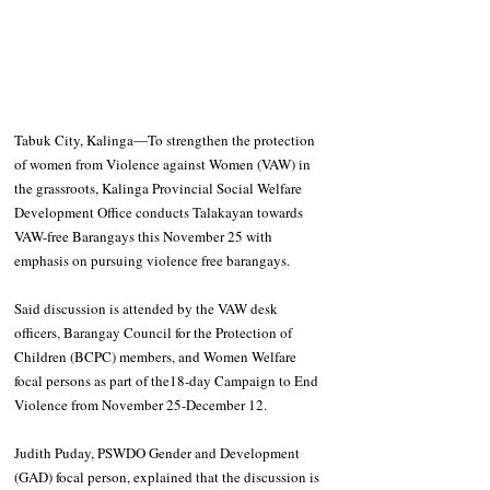
Tabuk City, Kalinga―To strengthen the protection 
of women from Violence against Women (VAW) in 
the grassroots, Kalinga Provincial Social Welfare 
Development Office conducts Talakayan towards 
VAW-free Barangays this November 25 with 
emphasis on pursuing violence free barangays.
Said discussion is attended by the VAW desk 
officers, Barangay Council for the Protection of 
Children (BCPC) members, and Women Welfare 
focal persons as part of the18-day Campaign to End 
Violence from November 25-December 12.
Judith Puday, PSWDO Gender and Development 
(GAD) focal person, explained that the discussion is 