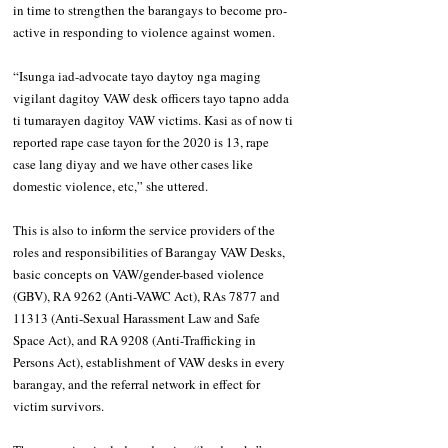
in time to strengthen the barangays to become pro-
active in responding to violence against women.
“Isunga iad-advocate tayo daytoy nga maging 
vigilant dagitoy VAW desk officers tayo tapno adda 
ti tumarayen dagitoy VAW victims. Kasi as of now ti 
reported rape case tayon for the 2020 is 13, rape 
case lang diyay and we have other cases like 
domestic violence, etc,” she uttered. 
This is also to inform the service providers of the 
roles and responsibilities of Barangay VAW Desks, 
basic concepts on VAW/gender-based violence 
(GBV), RA 9262 (Anti-VAWC Act), RAs 7877 and 
11313 (Anti-Sexual Harassment Law and Safe 
Space Act), and RA 9208 (Anti-Trafficking in 
Persons Act), establishment of VAW desks in every 
barangay, and the referral network in effect for 
victim survivors. 