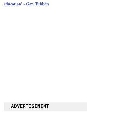
education' - Gov. Tubban
ADVERTISEMENT