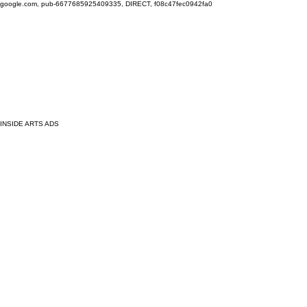
google.com, pub-6677685925409335, DIRECT, f08c47fec0942fa0
INSIDE ARTS ADS