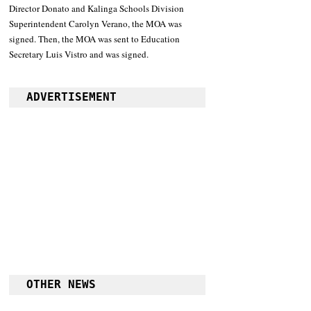
Director Donato and Kalinga Schools Division 
Superintendent Carolyn Verano, the MOA was 
signed. Then, the MOA was sent to Education 
Secretary Luis Vistro and was signed.
ADVERTISEMENT
OTHER NEWS