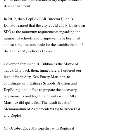
its establishment. 
In 2012, then DepEd- CAR Director Ellen B. 
Donato learned that the city could apply for its own 
SDO as the minimum requirements regarding the 
number of schools and manpower have been met, 
and so a request was made for the establishment of 
the Tabuk City Schools Division.
Governor Ferdinand B. Tubban as the Mayor of 
Tabuk City back then, immediately, I ordered our 
legal officer, Atty. Ken Emery Martinez, to 
coordinate with Kalinga Schools Division and 
DepEd regional office to prepare the necessary 
requirements and legal documents which Atty. 
Martinez did quite fast. The result is a draft 
Memorandum of Agreement(MOA) between LGU 
and DepEd.
On October 23, 2013 together with Regional 