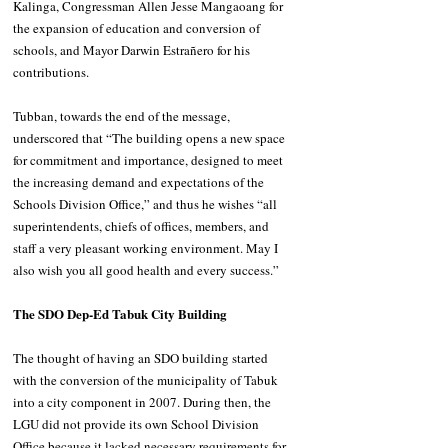
Kalinga, Congressman Allen Jesse Mangaoang for 
the expansion of education and conversion of 
schools, and Mayor Darwin Estrañero for his 
contributions. 
Tubban, towards the end of the message, 
underscored that “The building opens a new space 
for commitment and importance, designed to meet 
the increasing demand and expectations of the 
Schools Division Office,” and thus he wishes “all 
superintendents, chiefs of offices, members, and 
staff a very pleasant working environment. May I 
also wish you all good health and every success.”
The SDO Dep-Ed Tabuk City Building
The thought of having an SDO building started 
with the conversion of the municipality of Tabuk 
into a city component in 2007. During then, the 
LGU did not provide its own School Division 
Office because it lacked necessary requirements for 