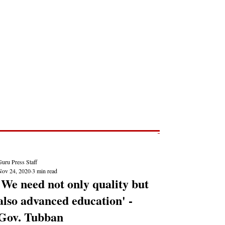
Post
NEWS REPORTS
uru Press Staff
Nov 24, 2020
3 min read
'We need not only quality but
also advanced education' -
Gov. Tubban