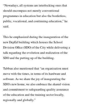
“Nowadays, all systems are interlocking ones that 
should encompass not merely conventional 
programmes in education but also the borderless, 
public, vocational, and continuing education,” he 
said. 
This he emphasized during the inauguration of the 
new DepEd building which houses the School 
Division Office (SDO) of the City while delivering a 
talk regarding the evolution and realization of the 
SDO and the putting up of the building.
Tubban also mentioned that “an organisation must 
move with the times, in terms of its hardware and 
software. As we share the joy of inaugurating the 
SDO's new home, we also embrace the shared vision 
and commitment to safeguarding quality assurance 
of the education and the training sector locally, 
regionally and globally.”