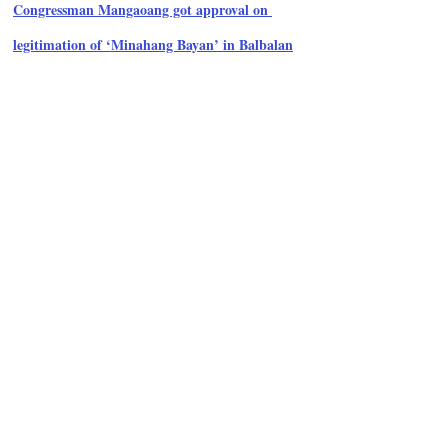
Congressman Mangaoang got approval on 
legitimation of ‘Minahang Bayan’ in Balbalan
ADVERTISEMENT