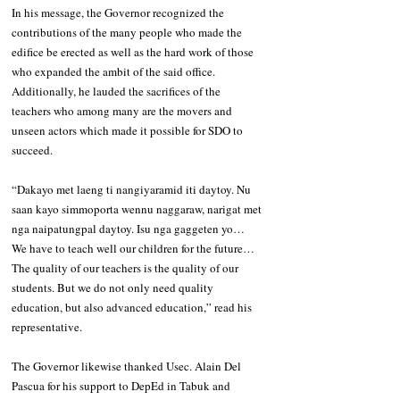
In his message, the Governor recognized the 
contributions of the many people who made the 
edifice be erected as well as the hard work of those 
who expanded the ambit of the said office. 
Additionally, he lauded the sacrifices of the 
teachers who among many are the movers and 
unseen actors which made it possible for SDO to 
succeed.
“Dakayo met laeng ti nangiyaramid iti daytoy. Nu 
saan kayo simmoporta wennu naggaraw, narigat met 
nga naipatungpal daytoy. Isu nga gaggeten yo… 
We have to teach well our children for the future… 
The quality of our teachers is the quality of our 
students. But we do not only need quality 
education, but also advanced education,” read his 
representative.
The Governor likewise thanked Usec. Alain Del 
Pascua for his support to DepEd in Tabuk and 