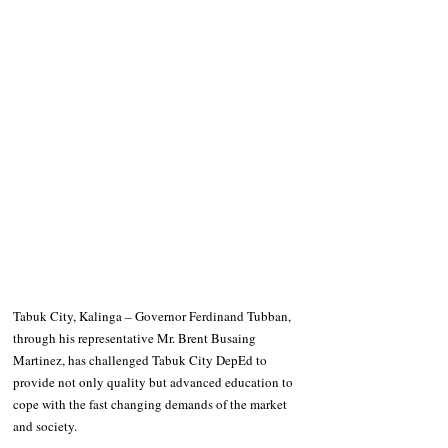
Tabuk City, Kalinga – Governor Ferdinand Tubban, 
through his representative Mr. Brent Busaing 
Martinez, has challenged Tabuk City DepEd to 
provide not only quality but advanced education to 
cope with the fast changing demands of the market 
and society.