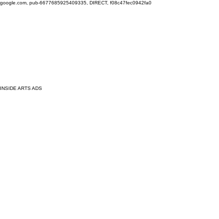
google.com, pub-6677685925409335, DIRECT, f08c47fec0942fa0
INSIDE ARTS ADS