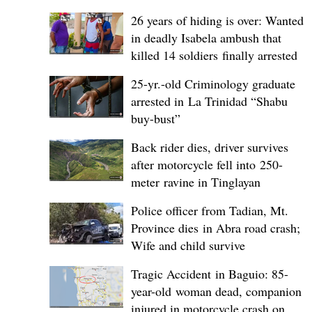
26 years of hiding is over: Wanted
in deadly Isabela ambush that
killed 14 soldiers finally arrested
25-yr.-old Criminology graduate
arrested in La Trinidad “Shabu
buy-bust”
Back rider dies, driver survives
after motorcycle fell into 250-
meter ravine in Tinglayan
Police officer from Tadian, Mt.
Province dies in Abra road crash;
Wife and child survive
Tragic Accident in Baguio: 85-
year-old woman dead, companion
injured in motorcycle crash on