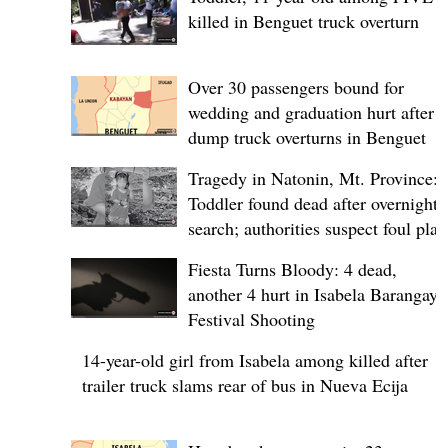
killed in Benguet truck overturn
Over 30 passengers bound for
wedding and graduation hurt after
dump truck overturns in Benguet
Tragedy in Natonin, Mt. Province:
Toddler found dead after overnight
search; authorities suspect foul play
Fiesta Turns Bloody: 4 dead,
another 4 hurt in Isabela Barangay
Festival Shooting
14-year-old girl from Isabela among killed after
trailer truck slams rear of bus in Nueva Ecija