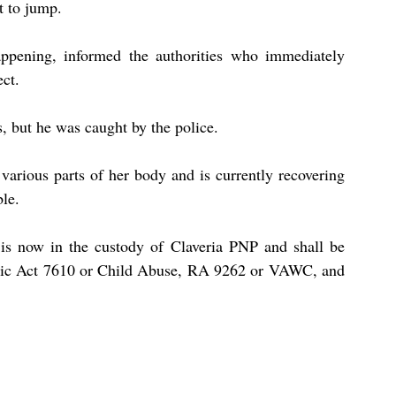
t to jump.
pening, informed the authorities who immediately 
ect.
s, but he was caught by the police.
 various parts of her body and is currently recovering 
ble.
, is now in the custody of Claveria PNP and shall be 
ublic Act 7610 or Child Abuse, RA 9262 or VAWC, and 