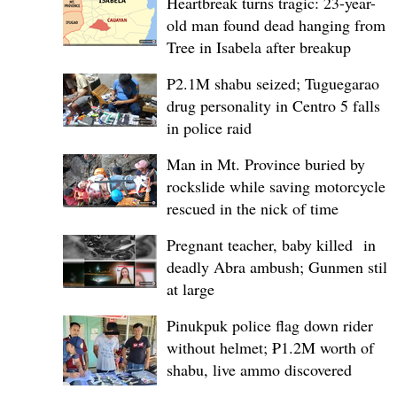
Heartbreak turns tragic: 23-year-
old man found dead hanging from
Tree in Isabela after breakup
P2.1M shabu seized; Tuguegarao
drug personality in Centro 5 falls
in police raid
Man in Mt. Province buried by
rockslide while saving motorcycle,
rescued in the nick of time
Pregnant teacher, baby killed in
deadly Abra ambush; Gunmen still
at large
Pinukpuk police flag down rider
without helmet; ₱1.2M worth of
shabu, live ammo discovered