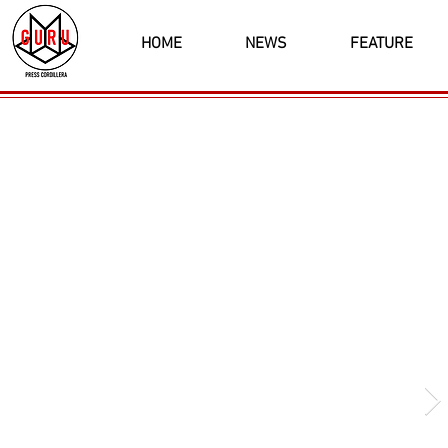
HOME
NEWS
FEATURE
Latest News