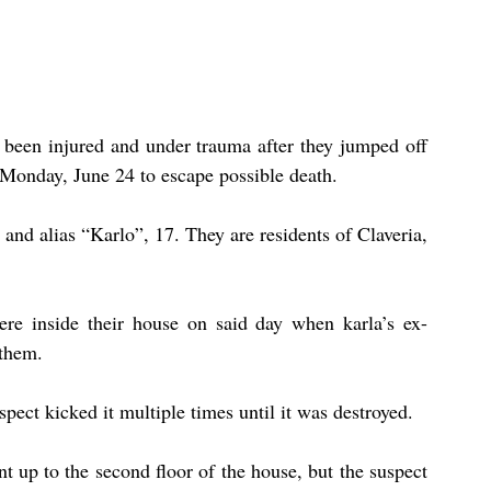
been injured and under trauma after they jumped off 
 Monday, June 24 to escape possible death.
 and alias “Karlo”, 17. They are residents of Claveria, 
ere inside their house on said day when karla’s ex-
 them.
pect kicked it multiple times until it was destroyed.
up to the second floor of the house, but the suspect 