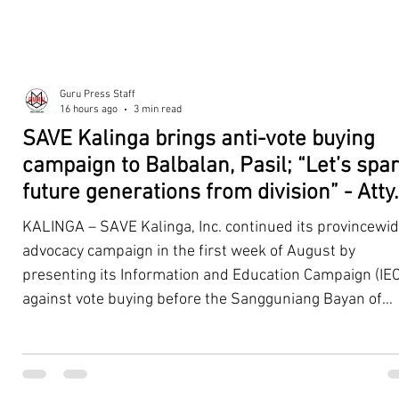
Guru Press Staff
16 hours ago
3 min read
SAVE Kalinga brings anti-vote buying
campaign to Balbalan, Pasil; “Let’s spa
future generations from division” - Atty.
Dickpus
KALINGA – SAVE Kalinga, Inc. continued its provincewi
advocacy campaign in the first week of August by
presenting its Information and Education Campaign (IEC
against vote buying before the Sangguniang Bayan of
Balbalan and Pasil, promoting responsible citizenship,
ethical leadership, voter education, and good governan
ahead of the Barangay and Sangguniang Kabataan
Elections. The presentations were led by SAVE Kalinga, Inc.