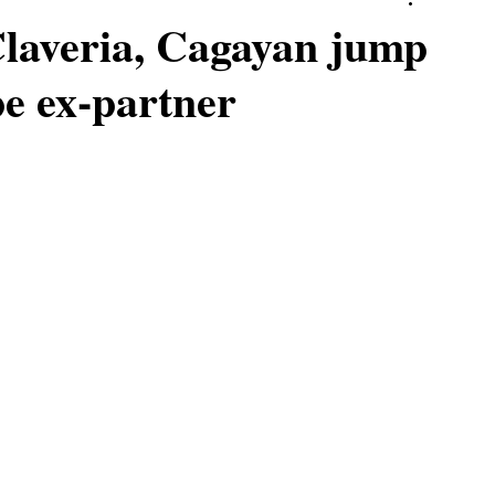
laveria, Cagayan jump
pe ex-partner