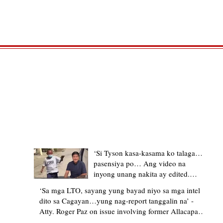
TRENDING STORIES
‘Si Tyson kasa-kasama ko talaga…
pasensiya po… Ang video na
inyong unang nakita ay edited.
Ewan kung ano pakay ng nag-
‘Sa mga LTO, sayang yung bayad niyo sa mga intel
upload’ – former Allacapan Mayor
dito sa Cagayan…yung nag-report tanggalin na’ -
apologizes, explains video taken out
Atty. Roger Paz on issue involving former Allacapan
of context
Mayor and alleged gas attendant