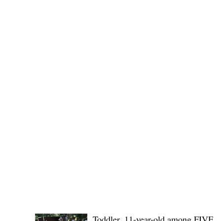
Public funds, public service I
POLICE REPORTS
Toddler, 11-year-old among FIVE