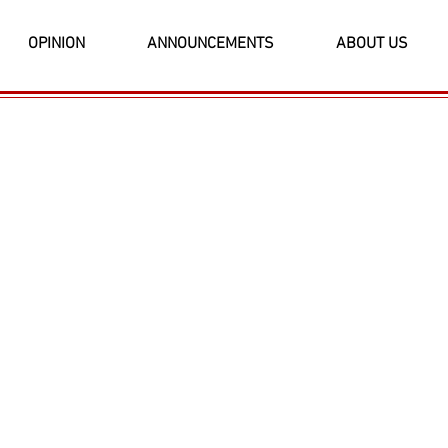
OPINION
ANNOUNCEMENTS
ABOUT US