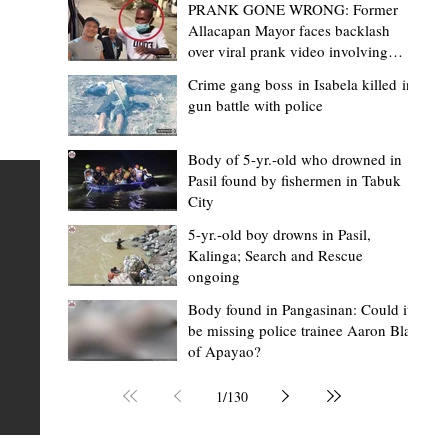
PRANK GONE WRONG: Former
Allacapan Mayor faces backlash
over viral prank video involving
elderly gas attendant
Crime gang boss in Isabela killed in
gun battle with police
Mark Moises Calayan
19 hours ago
2 min read
“Masapol koma nga mausar nga nasya
Body of 5-yr.-old who drowned in
Pasil found by fishermen in Tabuk
— VG Odiem reminds Rizal
City
barangays to use “Ombak” vehicles for
5-yr.-old boy drowns in Pasil,
the people, not personal trips
TABUK CITY, Kalinga – Kalinga Vice Governor Atty. Dave 
Kalinga; Search and Rescue
ongoing
Odiem reminded barangay officials in Rizal that the ne
distributed ombak vehicles are government property
Body found in Pangasinan: Could it
be missing police trainee Aaron Blas
 as
purchased with taxpayers' money and should be used
of Apayao?
t
responsibly to serve the public—not for personal use.
Odiem made the reminder during the ceremonial turno
1
/
130
AURI
of the service vehicles to beneficiary barangays on Tue
une
August 4, at the Legislative Building in Bulanao, Tabuk C