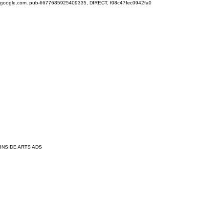
google.com, pub-6677685925409335, DIRECT, f08c47fec0942fa0
INSIDE ARTS ADS