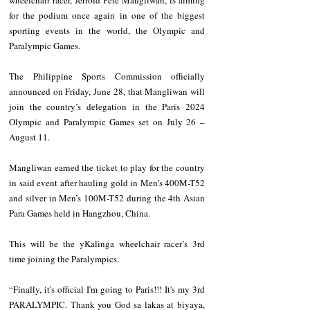
wheelchair racer, Jerrold Pete Mangliwan, is aiming 
for the podium once again in one of the biggest 
sporting events in the world, the Olympic and 
Paralympic Games. 
The Philippine Sports Commission officially 
announced on Friday, June 28, that Mangliwan will 
join the country’s delegation in the Paris 2024 
Olympic and Paralympic Games set on July 26 – 
August 11. 
Mangliwan earned the ticket to play for the country 
in said event after hauling gold in Men’s 400M-T52 
and silver in Men’s 100M-T52 during the 4th Asian 
Para Games held in Hangzhou, China.
This will be the yKalinga wheelchair racer’s 3rd 
time joining the Paralympics. 
“Finally, it's official I'm going to Paris!!! It's my 3rd 
PARALYMPIC. Thank you God sa lakas at biyaya, 