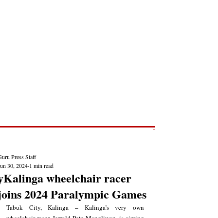
Post
NEWS REPORTS
uru Press Staff
Jun 30, 2024
1 min read
yKalinga wheelchair racer
joins 2024 Paralympic Games
Tabuk City, Kalinga – Kalinga’s very own 