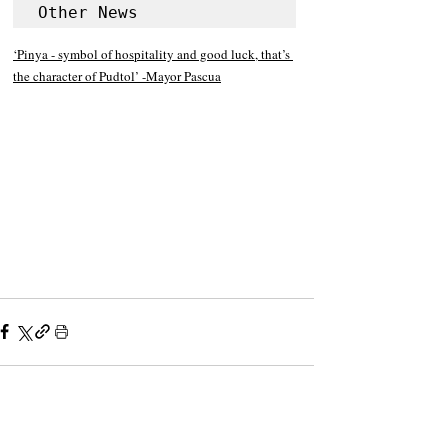
Other News
‘Pinya - symbol of hospitality and good luck, that’s 
the character of Pudtol’ -Mayor Pascua
Recent Posts
See All