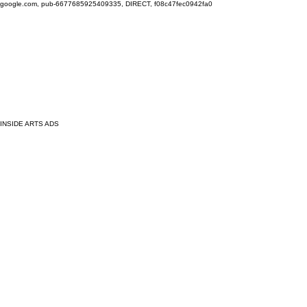
google.com, pub-6677685925409335, DIRECT, f08c47fec0942fa0
INSIDE ARTS ADS