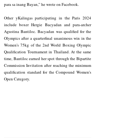
para sa inang Bayan,” he wrote on Facebook. 
Other yKalingas participating in the Paris 2024 
include boxer Hergie Bacyadan and para-archer 
Agustina Bantiloc. Bacyadan was qualified for the 
Olympics after a quarterfinal unanimous win in the 
Women's 75kg of the 2nd World Boxing Olympic 
Qualification Tournament in Thailand. At the same 
time, Bantiloc earned her spot through the Bipartite 
Commission Invitation after reaching the minimum 
qualification standard for the Compound Women's 
Open Category.