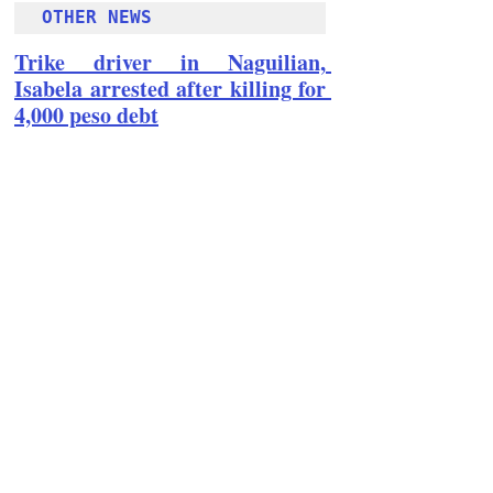
OTHER NEWS 
Trike driver in Naguilian, 
Isabela arrested after killing for 
4,000 peso debt
Follow Guru Press 
Cordillera  on 
Facebook
for more 
News and 
Informati
on
NEWS