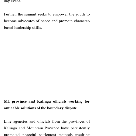
day event. 
Further, the summit seeks to empower the youth to 
become advocates of peace and promote character-
based leadership skills. 
Mt. province and Kalinga officials working for 
amicable solutions of the boundary dispute 
Line agencies and officials from the provinces of 
Kalinga and Mountain Province have persistently 
promoted peaceful settlement methods resulting 