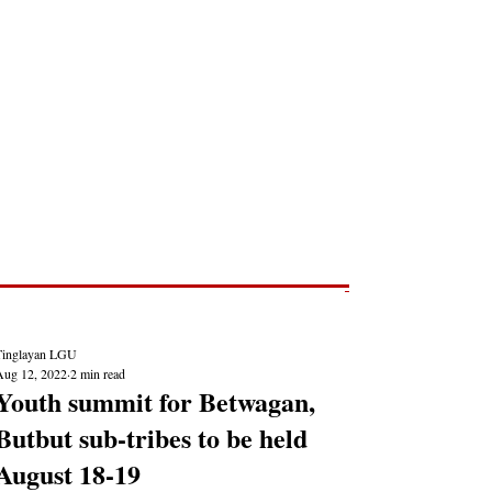
Post
NEWS REPORTS
Tinglayan LGU
Aug 12, 2022
2 min read
Youth summit for Betwagan,
Butbut sub-tribes to be held
August 18-19