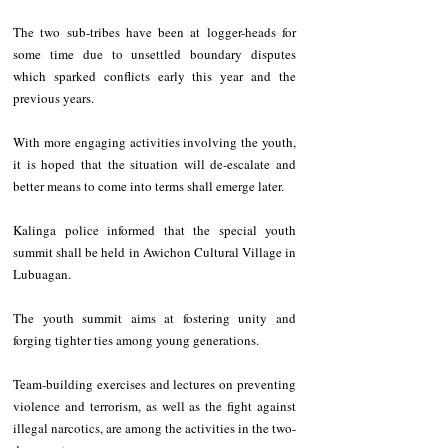
The two sub-tribes have been at logger-heads for 
some time due to unsettled boundary disputes 
which sparked conflicts early this year and the 
previous years. 
With more engaging activities involving the youth, 
it is hoped that the situation will de-escalate and 
better means to come into terms shall emerge later.  
Kalinga police informed that the special youth 
summit shall be held in Awichon Cultural Village in 
Lubuagan. 
The youth summit aims at fostering unity and 
forging tighter ties among young generations. 
Team-building exercises and lectures on preventing 
violence and terrorism, as well as the fight against 
illegal narcotics, are among the activities in the two-