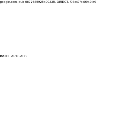
google.com, pub-6677685925409335, DIRECT, f08c47fec0942fa0
INSIDE ARTS ADS