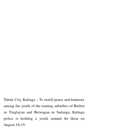
Tabuk City, Kalinga – To instill peace and harmony 
among the youth of the warring subtribes of Butbut 
in Tinglayan and Betwagan in Sadanga, Kalinga 
police is holding a youth summit for them on 
August 18-19. 