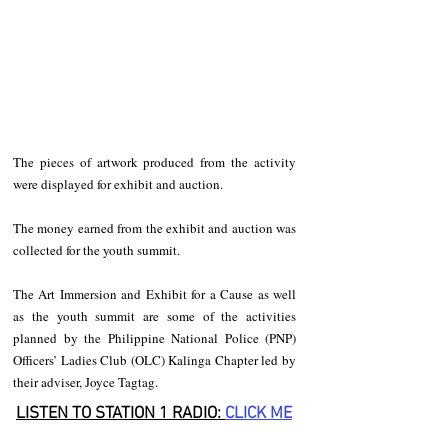
The pieces of artwork produced from the activity 
were displayed for exhibit and auction. 
The money earned from the exhibit and auction was 
collected for the youth summit. 
The Art Immersion and Exhibit for a Cause as well 
as the youth summit are some of the activities 
planned by the Philippine National Police (PNP) 
Officers’ Ladies Club (OLC) Kalinga Chapter led by 
their adviser, Joyce Tagtag.
LISTEN TO STATION 1 RADIO: 
CLICK
 ME