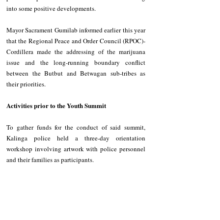
into some positive developments. 
Mayor Sacrament Gumilab informed earlier this year 
that the Regional Peace and Order Council (RPOC)-
Cordillera made the addressing of the marijuana 
issue and the long-running boundary conflict 
between the Butbut and Betwagan sub-tribes as 
their priorities. 
Activities prior to the Youth Summit 
To gather funds for the conduct of said summit, 
Kalinga police held a three-day orientation 
workshop involving artwork with police personnel 
and their families as participants. 