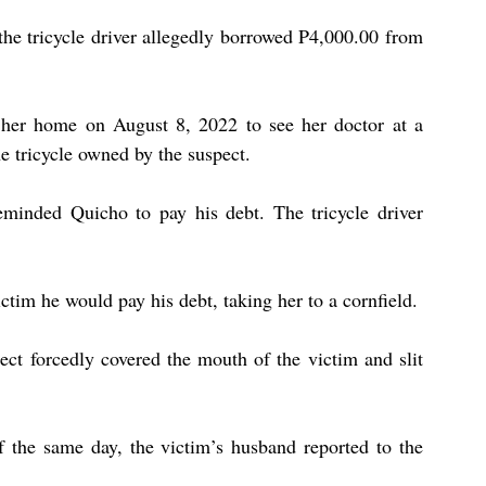
 the tricycle driver allegedly borrowed P4,000.00 from 
ft her home on August 8, 2022 to see her doctor at a 
he tricycle owned by the suspect. 
minded Quicho to pay his debt. The tricycle driver 
ctim he would pay his debt, taking her to a cornfield. 
ct forcedly covered the mouth of the victim and slit 
 the same day, the victim’s husband reported to the 