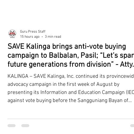
Guru Press Staff
15 hours ago
3 min read
SAVE Kalinga brings anti-vote buying
campaign to Balbalan, Pasil; “Let’s spa
future generations from division” - Atty.
Dickpus
KALINGA – SAVE Kalinga, Inc. continued its provincewi
advocacy campaign in the first week of August by
presenting its Information and Education Campaign (IEC
against vote buying before the Sangguniang Bayan of
Balbalan and Pasil, promoting responsible citizenship,
ethical leadership, voter education, and good governan
ahead of the Barangay and Sangguniang Kabataan
Elections. The presentations were led by SAVE Kalinga, Inc.