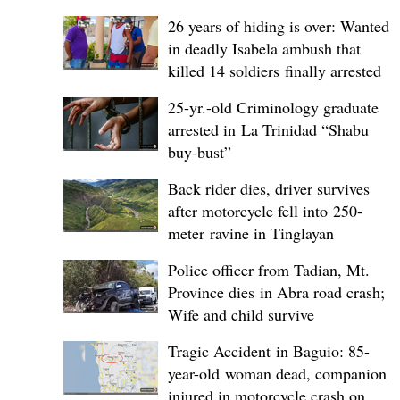
26 years of hiding is over: Wanted
in deadly Isabela ambush that
killed 14 soldiers finally arrested
25-yr.-old Criminology graduate
arrested in La Trinidad “Shabu
buy-bust”
Back rider dies, driver survives
after motorcycle fell into 250-
meter ravine in Tinglayan
Police officer from Tadian, Mt.
Province dies in Abra road crash;
Wife and child survive
Tragic Accident in Baguio: 85-
year-old woman dead, companion
injured in motorcycle crash on