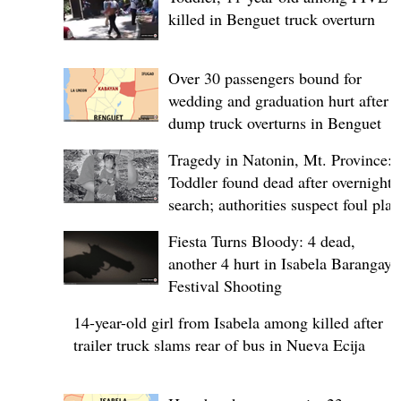
killed in Benguet truck overturn
Over 30 passengers bound for
wedding and graduation hurt after
dump truck overturns in Benguet
Tragedy in Natonin, Mt. Province:
Toddler found dead after overnight
search; authorities suspect foul play
Fiesta Turns Bloody: 4 dead,
another 4 hurt in Isabela Barangay
Festival Shooting
14-year-old girl from Isabela among killed after
trailer truck slams rear of bus in Nueva Ecija