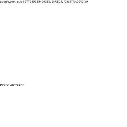
google.com, pub-6677685925409335, DIRECT, f08c47fec0942fa0
INSIDE ARTS ADS