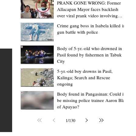
PRANK GONE WRONG: Former
Allacapan Mayor faces backlash
over viral prank video involving
elderly gas attendant
Crime gang boss in Isabela killed in
gun battle with police
Mark Moises Calayan
18 hours ago
2 min read
“Masapol koma nga mausar nga nasya
Body of 5-yr.-old who drowned in
Pasil found by fishermen in Tabuk
— VG Odiem reminds Rizal
City
barangays to use “Ombak” vehicles for
5-yr.-old boy drowns in Pasil,
the people, not personal trips
TABUK CITY, Kalinga – Kalinga Vice Governor Atty. Dave 
Kalinga; Search and Rescue
ongoing
Odiem reminded barangay officials in Rizal that the ne
distributed ombak vehicles are government property
Body found in Pangasinan: Could it
be missing police trainee Aaron Blas
 as
purchased with taxpayers' money and should be used
of Apayao?
t
responsibly to serve the public—not for personal use.
Odiem made the reminder during the ceremonial turno
1
/
130
AURI
of the service vehicles to beneficiary barangays on Tue
une
August 4, at the Legislative Building in Bulanao, Tabuk C