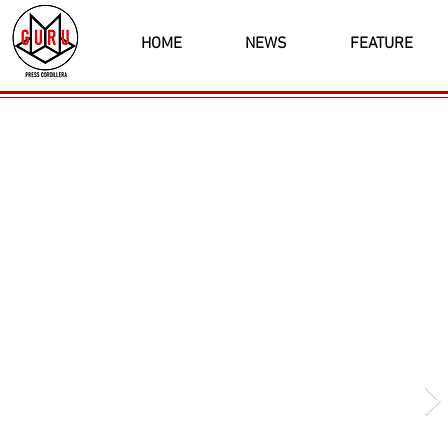
HOME
NEWS
FEATURE
Latest News