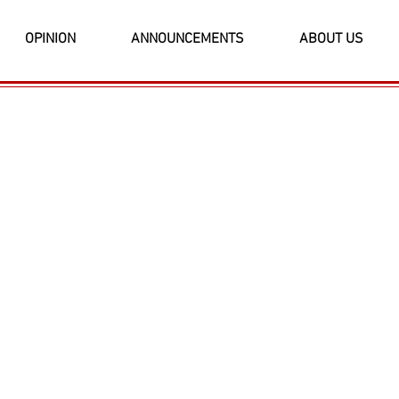
OPINION
ANNOUNCEMENTS
ABOUT US