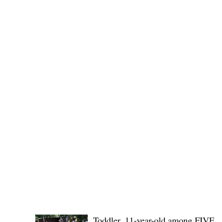
Public funds, public service I
POLICE REPORTS
Toddler, 11-year-old among FIVE