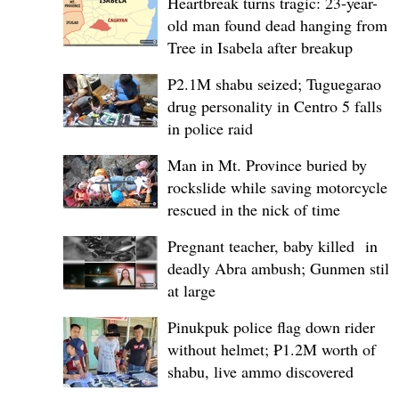
Heartbreak turns tragic: 23-year-
old man found dead hanging from
Tree in Isabela after breakup
P2.1M shabu seized; Tuguegarao
drug personality in Centro 5 falls
in police raid
Man in Mt. Province buried by
rockslide while saving motorcycle,
rescued in the nick of time
Pregnant teacher, baby killed in
deadly Abra ambush; Gunmen still
at large
Pinukpuk police flag down rider
without helmet; ₱1.2M worth of
shabu, live ammo discovered