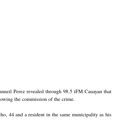
llowing the commission of the crime.  
ho, 44 and a resident in the same municipality as his 