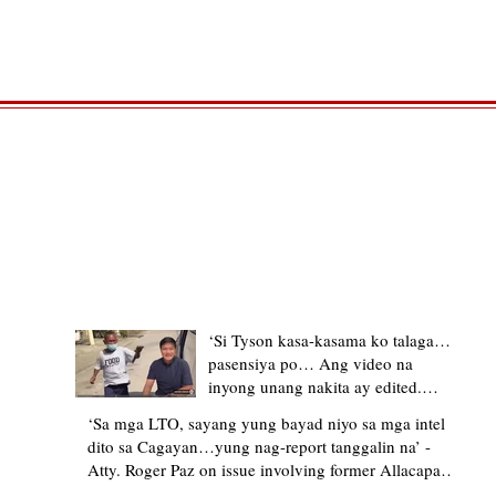
TRENDING STORIES
‘Si Tyson kasa-kasama ko talaga…
pasensiya po… Ang video na
inyong unang nakita ay edited.
Ewan kung ano pakay ng nag-
‘Sa mga LTO, sayang yung bayad niyo sa mga intel
upload’ – former Allacapan Mayor
dito sa Cagayan…yung nag-report tanggalin na’ -
apologizes, explains video taken out
Atty. Roger Paz on issue involving former Allacapan
of context
Mayor and alleged gas attendant