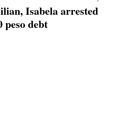
ilian, Isabela arrested
00 peso debt