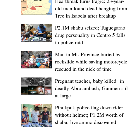
Heartbreak turns tragic: 23-year-
old man found dead hanging from
Tree in Isabela after breakup
P2.1M shabu seized; Tuguegarao
drug personality in Centro 5 falls
in police raid
Man in Mt. Province buried by
rockslide while saving motorcycle,
rescued in the nick of time
Pregnant teacher, baby killed in
deadly Abra ambush; Gunmen still
at large
Pinukpuk police flag down rider
without helmet; ₱1.2M worth of
shabu, live ammo discovered