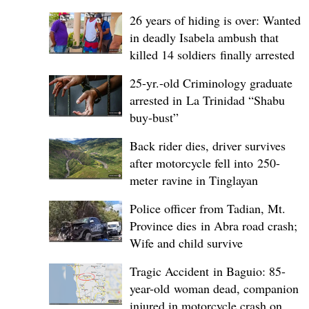
26 years of hiding is over: Wanted
in deadly Isabela ambush that
killed 14 soldiers finally arrested
25-yr.-old Criminology graduate
arrested in La Trinidad “Shabu
buy-bust”
Back rider dies, driver survives
after motorcycle fell into 250-
meter ravine in Tinglayan
Police officer from Tadian, Mt.
Province dies in Abra road crash;
Wife and child survive
Tragic Accident in Baguio: 85-
year-old woman dead, companion
injured in motorcycle crash on