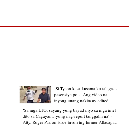
TRENDING STORIES
‘Si Tyson kasa-kasama ko talaga…
pasensiya po… Ang video na
inyong unang nakita ay edited.
Ewan kung ano pakay ng nag-
‘Sa mga LTO, sayang yung bayad niyo sa mga intel
upload’ – former Allacapan Mayor
dito sa Cagayan…yung nag-report tanggalin na’ -
apologizes, explains video taken out
Atty. Roger Paz on issue involving former Allacapan
of context
Mayor and alleged gas attendant