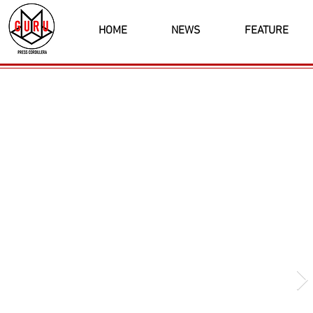
HOME
NEWS
FEATURE
Latest News