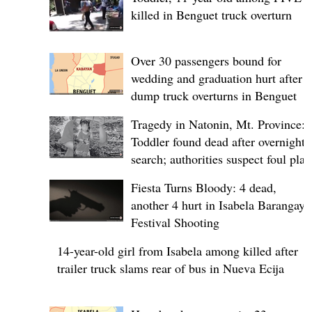
killed in Benguet truck overturn
Over 30 passengers bound for
wedding and graduation hurt after
dump truck overturns in Benguet
Tragedy in Natonin, Mt. Province:
Toddler found dead after overnight
search; authorities suspect foul play
Fiesta Turns Bloody: 4 dead,
another 4 hurt in Isabela Barangay
Festival Shooting
14-year-old girl from Isabela among killed after
trailer truck slams rear of bus in Nueva Ecija