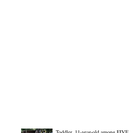
(KSU), where lawmakers and stakehol
POLICE REPORTS
Toddler, 11-year-old among FIVE