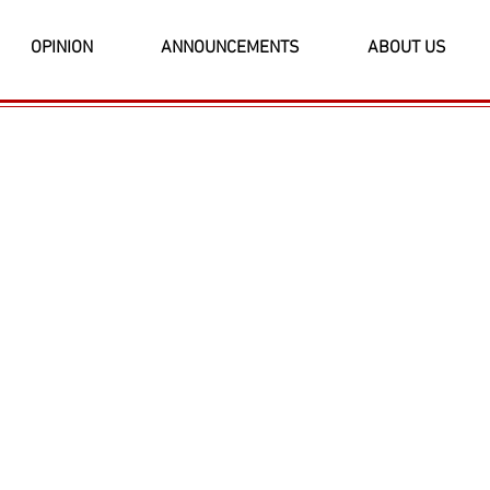
OPINION
ANNOUNCEMENTS
ABOUT US