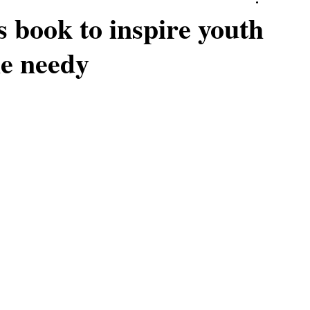
s book to inspire youth
he needy