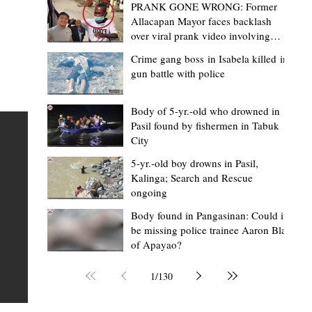
PRANK GONE WRONG: Former
Allacapan Mayor faces backlash
over viral prank video involving
elderly gas attendant
Crime gang boss in Isabela killed in
gun battle with police
Mark Moises Calayan
10 hours ago
2 min read
BM Donaal: ‘Kalinga's Bodong proves
Body of 5-yr.-old who drowned in
Pasil found by fishermen in Tabuk
nge
indigenous justice works - even
City
recognized beyond Philippine courts’
5-yr.-old boy drowns in Pasil,
TABUK CITY, Kalinga – The Kalinga Bodong is no longer
Kalinga; Search and Rescue
ongoing
recognized solely as a traditional peace pact among tri
ce
but has also gained recognition from Philippine courts
Body found in Pangasinan: Could it
be missing police trainee Aaron Blas
mony
legal experts abroad because of its effectiveness in
of Apayao?
s
resolving conflicts, according to Board Member Atty.
Christopher D. Donaal. Donaal made the statement dur
1
/
130
the August 5 meeting of the Sangguniang Panlalawiga
Committee on Rules and Ethics at Kalinga State Univer