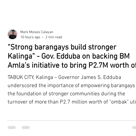
Mark Moises Calayan
10 hours ago
2 min read
“Strong barangays build stronger
Kalinga” - Gov. Edduba on backing BM
Amla’s initiative to bring P2.7M worth o
‘Ombak’ to Rizal barangays
TABUK CITY, Kalinga – Governor James S. Edduba
underscored the importance of empowering barangays
the foundation of stronger communities during the
turnover of more than P2.7 million worth of "ombak" uti
vehicles to beneficiary barangays in Rizal on August 4. 
service vehicles were provided through the initiative of
Second District Board Member Julius B. Amla, with the
support of the Sangguniang Panlalawigan led by Vice