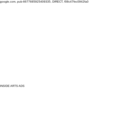
google.com, pub-6677685925409335, DIRECT, f08c47fec0942fa0
INSIDE ARTS ADS