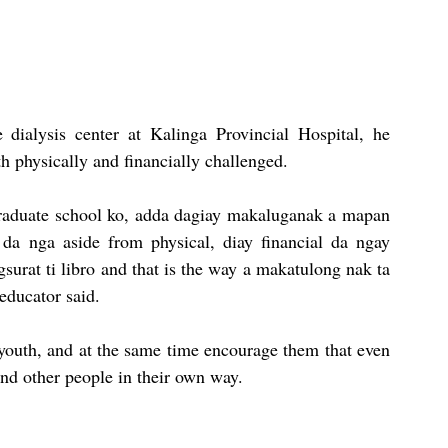
 dialysis center at Kalinga Provincial Hospital, he 
th physically and financially challenged.
raduate school ko, adda dagiay makaluganak a mapan 
 da nga aside from physical, diay financial da ngay 
urat ti libro and that is the way a makatulong nak ta 
educator said.
youth, and at the same time encourage them that even 
 and other people in their own way.