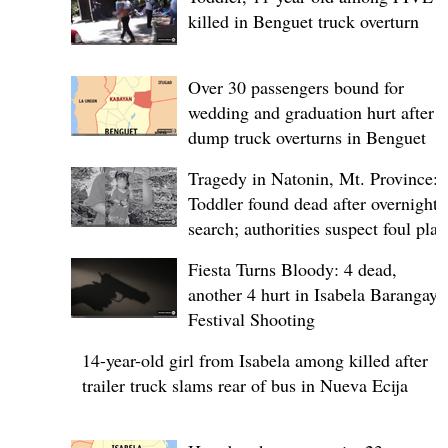
killed in Benguet truck overturn
Over 30 passengers bound for
wedding and graduation hurt after
dump truck overturns in Benguet
Tragedy in Natonin, Mt. Province:
Toddler found dead after overnight
search; authorities suspect foul play
Fiesta Turns Bloody: 4 dead,
another 4 hurt in Isabela Barangay
Festival Shooting
14-year-old girl from Isabela among killed after
trailer truck slams rear of bus in Nueva Ecija