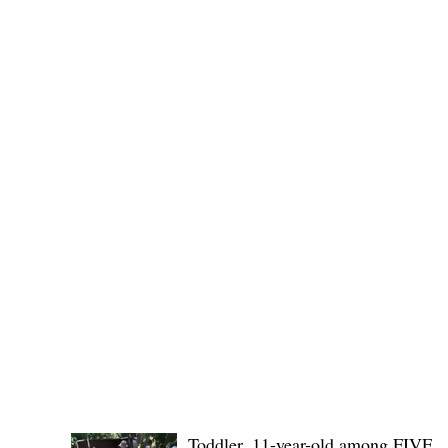
(KSU), where lawmakers and stakehol
POLICE REPORTS
Toddler, 11-year-old among FIVE