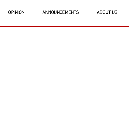
OPINION
ANNOUNCEMENTS
ABOUT US