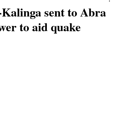
-Kalinga sent to Abra
wer to aid quake