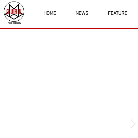
HOME
NEWS
FEATURE
Latest News