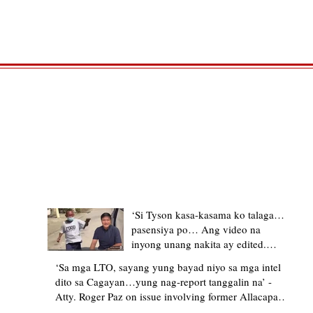
TRENDING STORIES
‘Si Tyson kasa-kasama ko talaga…
pasensiya po… Ang video na
inyong unang nakita ay edited.
Ewan kung ano pakay ng nag-
‘Sa mga LTO, sayang yung bayad niyo sa mga intel
upload’ – former Allacapan Mayor
dito sa Cagayan…yung nag-report tanggalin na’ -
apologizes, explains video taken out
Atty. Roger Paz on issue involving former Allacapan
of context
Mayor and alleged gas attendant