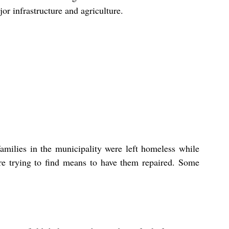
r infrastructure and agriculture.
milies in the municipality were left homeless while 
e trying to find means to have them repaired. Some 