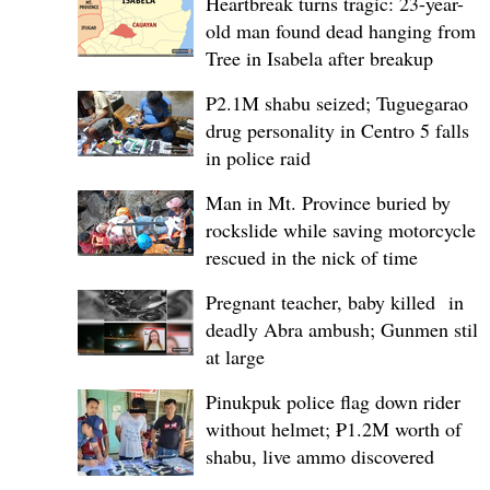
Heartbreak turns tragic: 23-year-
old man found dead hanging from
Tree in Isabela after breakup
P2.1M shabu seized; Tuguegarao
drug personality in Centro 5 falls
in police raid
Man in Mt. Province buried by
rockslide while saving motorcycle,
rescued in the nick of time
Pregnant teacher, baby killed in
deadly Abra ambush; Gunmen still
at large
Pinukpuk police flag down rider
without helmet; ₱1.2M worth of
shabu, live ammo discovered