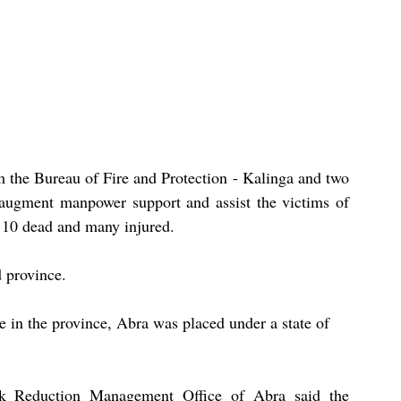
 the Bureau of Fire and Protection - Kalinga and two 
ugment manpower support and assist the victims of 
t 10 dead and many injured. 
d province.
e in the province, Abra was placed under a state of 
sk Reduction Management Office of Abra said the 