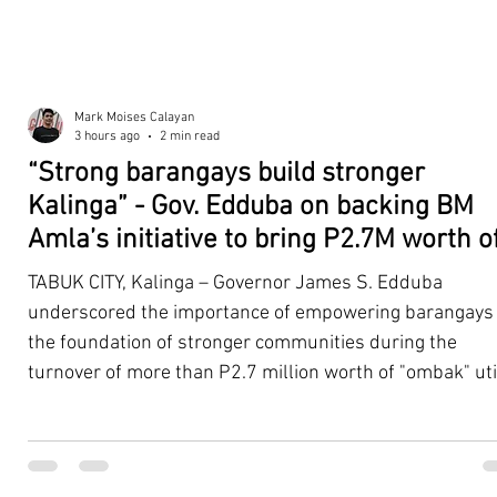
Mark Moises Calayan
3 hours ago
2 min read
“Strong barangays build stronger
Kalinga” - Gov. Edduba on backing BM
Amla’s initiative to bring P2.7M worth o
‘Ombak’ to Rizal barangays
TABUK CITY, Kalinga – Governor James S. Edduba
underscored the importance of empowering barangays
the foundation of stronger communities during the
turnover of more than P2.7 million worth of "ombak" uti
vehicles to beneficiary barangays in Rizal on August 4. 
service vehicles were provided through the initiative of
Second District Board Member Julius B. Amla, with the
support of the Sangguniang Panlalawigan led by Vice