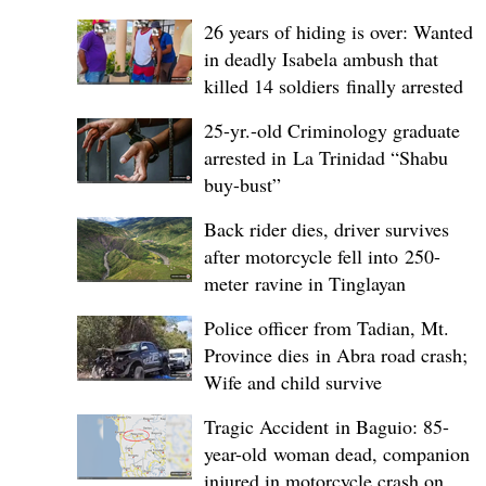
26 years of hiding is over: Wanted
in deadly Isabela ambush that
killed 14 soldiers finally arrested
25-yr.-old Criminology graduate
arrested in La Trinidad “Shabu
buy-bust”
Back rider dies, driver survives
after motorcycle fell into 250-
meter ravine in Tinglayan
Police officer from Tadian, Mt.
Province dies in Abra road crash;
Wife and child survive
Tragic Accident in Baguio: 85-
year-old woman dead, companion
injured in motorcycle crash on