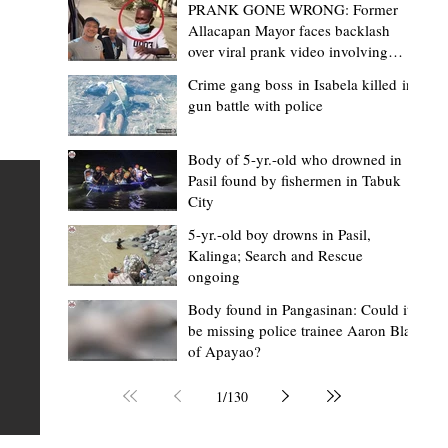
PRANK GONE WRONG: Former
Allacapan Mayor faces backlash
over viral prank video involving
elderly gas attendant
Crime gang boss in Isabela killed in
gun battle with police
Mark Moises Calayan
4 hours ago
2 min read
BM Donaal: ‘Kalinga's Bodong proves
Body of 5-yr.-old who drowned in
Pasil found by fishermen in Tabuk
nge
indigenous justice works - even
City
recognized beyond Philippine courts’
5-yr.-old boy drowns in Pasil,
TABUK CITY, Kalinga – The Kalinga Bodong is no longer
Kalinga; Search and Rescue
ongoing
recognized solely as a traditional peace pact among tri
ce
but has also gained recognition from Philippine courts
Body found in Pangasinan: Could it
be missing police trainee Aaron Blas
mony
legal experts abroad because of its effectiveness in
of Apayao?
s
resolving conflicts, according to Board Member Atty.
Christopher D. Donaal. Donaal made the statement dur
1
/
130
the August 5 meeting of the Sangguniang Panlalawiga
Committee on Rules and Ethics at Kalinga State Univer