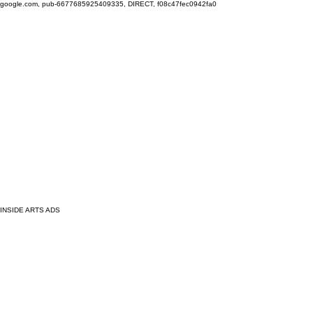
google.com, pub-6677685925409335, DIRECT, f08c47fec0942fa0
INSIDE ARTS ADS