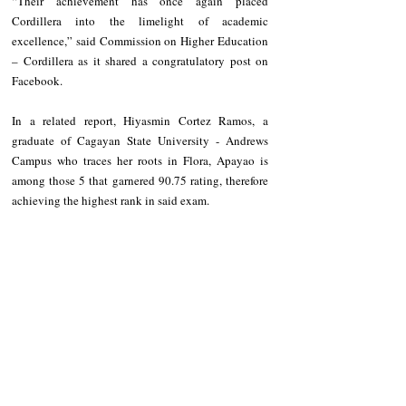
“Their achievement has once again placed 
Cordillera into the limelight of academic 
excellence,” said Commission on Higher Education 
– Cordillera as it shared a congratulatory post on 
Facebook.
In a related report, Hiyasmin Cortez Ramos, a 
graduate of Cagayan State University - Andrews 
Campus who traces her roots in Flora, Apayao is 
among those 5 that garnered 90.75 rating, therefore 
achieving the highest rank in said exam.