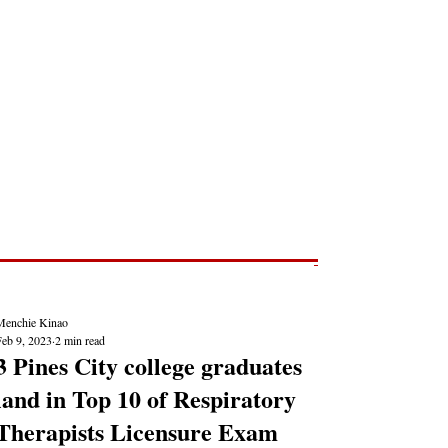
Post
NEWS REPORTS
Menchie Kinao
Feb 9, 2023
2 min read
3 Pines City college graduates
land in Top 10 of Respiratory
Therapists Licensure Exam