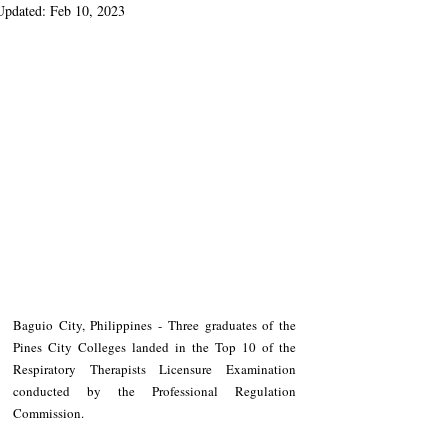
Updated:
Feb 10, 2023
Baguio City, Philippines - Three graduates of the 
Pines City Colleges landed in the Top 10 of the 
Respiratory Therapists Licensure Examination 
conducted by the Professional Regulation 
Commission.