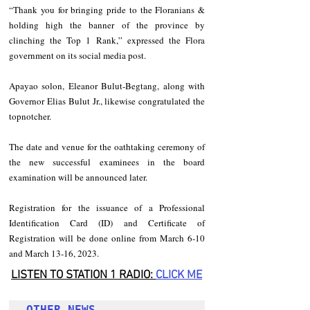
“Thank you for bringing pride to the Floranians & 
holding high the banner of the province by 
clinching the Top 1 Rank,” expressed the Flora 
government on its social media post.
Apayao solon, Eleanor Bulut-Begtang, along with 
Governor Elias Bulut Jr., likewise congratulated the 
topnotcher.
The date and venue for the oathtaking ceremony of 
the new successful examinees in the board 
examination will be announced later.
Registration for the issuance of a Professional 
Identification Card (ID) and Certificate of 
Registration will be done online from March 6-10 
and March 13-16, 2023. 
LISTEN TO STATION 1 RADIO: 
CLICK
 ME
OTHER NEWS 