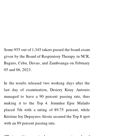
Some 955 out of 1,345 takers passed the board exam 
given by the Board of Respiratory Therapy in NCR, 
Baguio, Cebu, Davao, and Zamboanga on February 
05 and 06, 2023.
In the results released two working days after the 
last day of examination, Desiery Kiray Antonio 
managed to have a 90 percent passing rate, thus 
making it to the Top 4. Jemmlee Epie Malado 
placed 5th with a rating of 89.75 percent, while 
Kristine Joy Depaynos Aloste secured the Top 8 spot 
with an 89 percent passing rate.