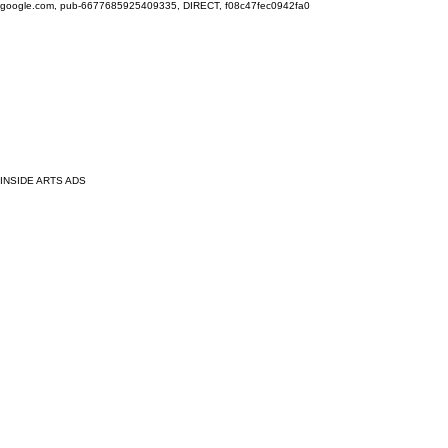
google.com, pub-6677685925409335, DIRECT, f08c47fec0942fa0
INSIDE ARTS ADS