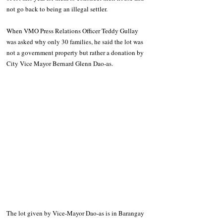
not go back to being an illegal settler.
When VMO Press Relations Officer Teddy Gullay 
was asked why only 30 families, he said the lot was 
not a government property but rather a donation by 
City Vice Mayor Bernard Glenn Dao-as.
The lot given by Vice-Mayor Dao-as is in Barangay 