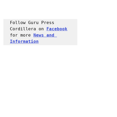
Follow Guru Press 
Cordillera on 
Facebook
for more 
News and 
Information