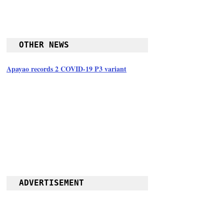
OTHER NEWS
Apayao records 2 COVID-19 P3 variant
ADVERTISEMENT