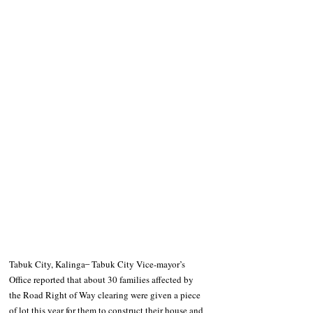
Tabuk City, Kalinga ̶  Tabuk City Vice-mayor’s 
Office reported that about 30 families affected by 
the Road Right of Way clearing were given a piece 
of lot this year for them to construct their house and 