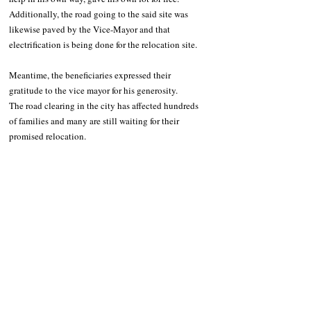
Additionally, the road going to the said site was 
likewise paved by the Vice-Mayor and that 
electrification is being done for the relocation site. 
Meantime, the beneficiaries expressed their 
gratitude to the vice mayor for his generosity.
The road clearing in the city has affected hundreds 
of families and many are still waiting for their 
promised relocation.