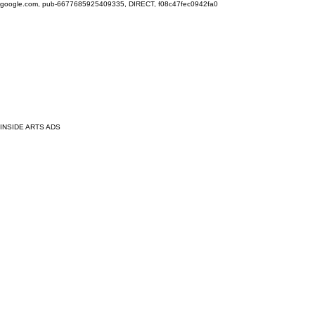
google.com, pub-6677685925409335, DIRECT, f08c47fec0942fa0
INSIDE ARTS ADS