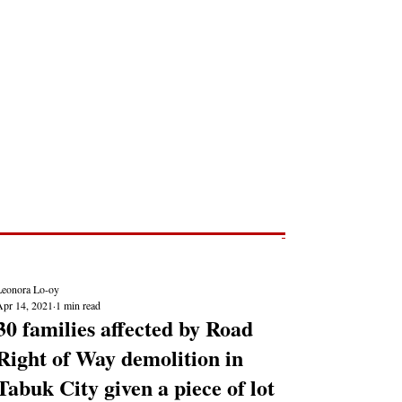
Post
NEWS REPORTS
Leonora Lo-oy
Apr 14, 2021
1 min read
30 families affected by Road
Right of Way demolition in
Tabuk City given a piece of lot