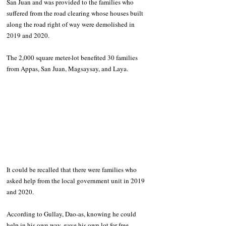
San Juan and was provided to the families who 
suffered from the road clearing whose houses built 
along the road right of way were demolished in 
2019 and 2020. 
The 2,000 square meter-lot benefited 30 families 
from Appas, San Juan, Magsaysay, and Laya. 
It could be recalled that there were families who 
asked help from the local government unit in 2019 
and 2020.
According to Gullay, Dao-as, knowing he could 
help in his own way, gave his own lot for free. 