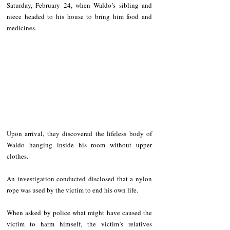
Saturday, February 24, when Waldo’s sibling and 
niece headed to his house to bring him food and 
medicines. 
Upon arrival, they discovered the lifeless body of 
Waldo hanging inside his room without upper 
clothes. 
An investigation conducted disclosed that a nylon 
rope was used by the victim to end his own life. 
When asked by police what might have caused the 
victim to harm himself, the victim’s relatives 