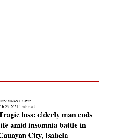
Post
NEWS REPORTS
Mark Moises Calayan
Feb 26, 2024
1 min read
Tragic loss: elderly man ends
life amid insomnia battle in
Cauayan City, Isabela