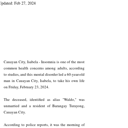
Updated:
Feb 27, 2024
Cauayan City, Isabela - Insomnia is one of the most 
common health concerns among adults, according 
to studies, and this mental disorder led a 60-year-old 
man in Cauayan City, Isabela, to take his own life 
on Friday, February 23, 2024. 
The deceased, identified as alias "Waldo," was 
unmarried and a resident of Barangay Turayong, 
Cauayan City. 
According to police reports, it was the morning of 