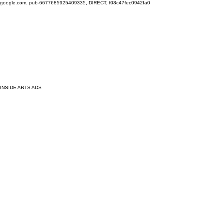
google.com, pub-6677685925409335, DIRECT, f08c47fec0942fa0
INSIDE ARTS ADS