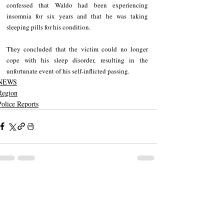
confessed that Waldo had been experiencing 
insomnia for six years and that he was taking 
sleeping pills for his condition. 
They concluded that the victim could no longer 
cope with his sleep disorder, resulting in the 
unfortunate event of his self-inflicted passing.
NEWS
Region
Police Reports
Recent Posts
See All