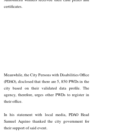
certificates. 
Meanwhile, the City Persons with Disabilities Office 
(PDAO), disclosed that there are 5, 850 PWDs in the 
city based on their validated data profile. The 
agency, therefore, urges other PWDs to register in 
their office. 
In his statement with local media, PDAO Head 
Samuel Aquino thanked the city government for 
their support of said event.