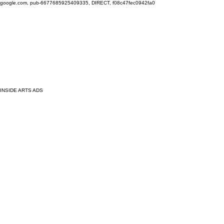
google.com, pub-6677685925409335, DIRECT, f08c47fec0942fa0
INSIDE ARTS ADS