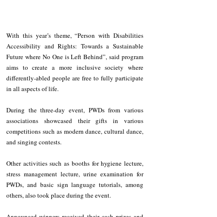
With this year’s theme, “Person with Disabilities 
Accessibility and Rights: Towards a Sustainable 
Future where No One is Left Behind”, said program 
aims to create a more inclusive society where 
differently-abled people are free to fully participate 
in all aspects of life.
During the three-day event, PWDs from various 
associations showcased their gifts in various 
competitions such as modern dance, cultural dance, 
and singing contests.
Other activities such as booths for hygiene lecture, 
stress management lecture, urine examination for 
PWDs, and basic sign language tutorials, among 
others, also took place during the event. 
Announced winners received their cash prizes and 