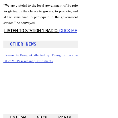
“We are grateful to the local government of Baguio 
for giving us the chance to govern, to promote, and 
at the same time to participate in the government 
service,” he conveyed.
LISTEN TO STATION 1 RADIO: 
CLICK
 ME
OTHER NEWS 
Farmers in Benguet affected by "Paeng" to receive 
P8.28M UV resistant plastic sheets
Follow Guru Press 