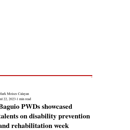
Post
NEWS REPORTS
Mark Moises Calayan
ul 22, 2023
1 min read
Baguio PWDs showcased
talents on disability prevention
and rehabilitation week