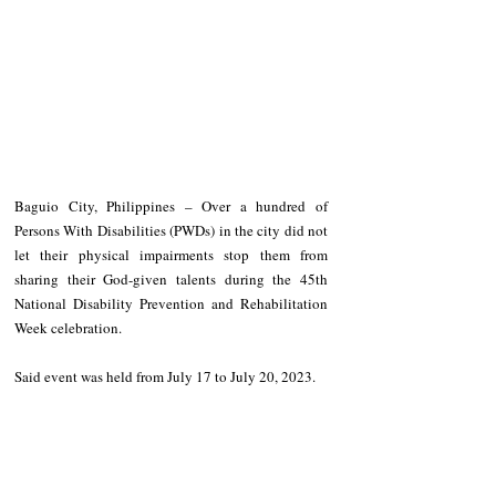
Baguio City, Philippines – Over a hundred of 
Persons With Disabilities (PWDs) in the city did not 
let their physical impairments stop them from 
sharing their God-given talents during the 45th 
National Disability Prevention and Rehabilitation 
Week celebration.
Said event was held from July 17 to July 20, 2023.