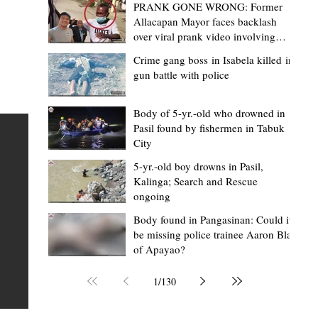
PRANK GONE WRONG: Former
Allacapan Mayor faces backlash
over viral prank video involving
elderly gas attendant
Crime gang boss in Isabela killed in
gun battle with police
Mark Moises Calayan
23 hours ago
2 min read
BM Donaal: ‘Kalinga's Bodong proves
Body of 5-yr.-old who drowned in
Pasil found by fishermen in Tabuk
nge
indigenous justice works - even
City
recognized beyond Philippine courts’
5-yr.-old boy drowns in Pasil,
TABUK CITY, Kalinga – The Kalinga Bodong is no longer
Kalinga; Search and Rescue
ongoing
recognized solely as a traditional peace pact among tri
ce
but has also gained recognition from Philippine courts
Body found in Pangasinan: Could it
be missing police trainee Aaron Blas
te
legal experts abroad because of its effectiveness in
of Apayao?
is
resolving conflicts, according to Board Member Atty.
Christopher D. Donaal. Donaal made the statement dur
1
/
130
the August 5 meeting of the Sangguniang Panlalawiga
Committee on Rules and Ethics at Kalinga State Univer