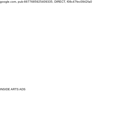
google.com, pub-6677685925409335, DIRECT, f08c47fec0942fa0
INSIDE ARTS ADS