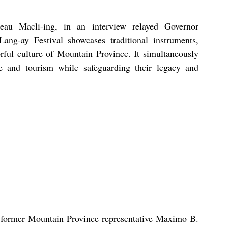
eau Macli-ing, in an interview relayed Governor 
ang-ay Festival showcases traditional instruments, 
rful culture of Mountain Province. It simultaneously 
 and tourism while safeguarding their legacy and 
d former Mountain Province representative Maximo B. 