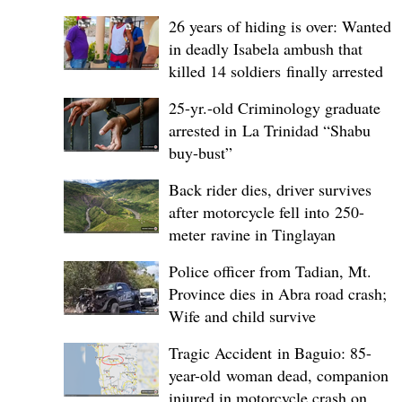
26 years of hiding is over: Wanted
in deadly Isabela ambush that
killed 14 soldiers finally arrested
25-yr.-old Criminology graduate
arrested in La Trinidad “Shabu
buy-bust”
Back rider dies, driver survives
after motorcycle fell into 250-
meter ravine in Tinglayan
Police officer from Tadian, Mt.
Province dies in Abra road crash;
Wife and child survive
Tragic Accident in Baguio: 85-
year-old woman dead, companion
injured in motorcycle crash on