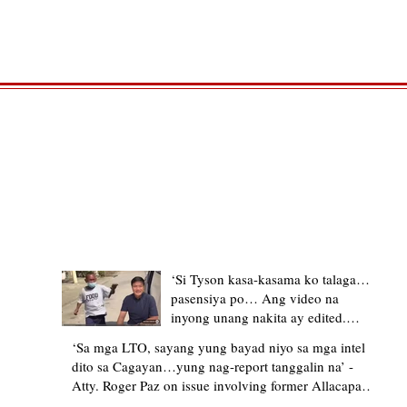
TRENDING STORIES
‘Si Tyson kasa-kasama ko talaga…
pasensiya po… Ang video na
inyong unang nakita ay edited.
Ewan kung ano pakay ng nag-
‘Sa mga LTO, sayang yung bayad niyo sa mga intel
upload’ – former Allacapan Mayor
dito sa Cagayan…yung nag-report tanggalin na’ -
apologizes, explains video taken out
Atty. Roger Paz on issue involving former Allacapan
of context
Mayor and alleged gas attendant