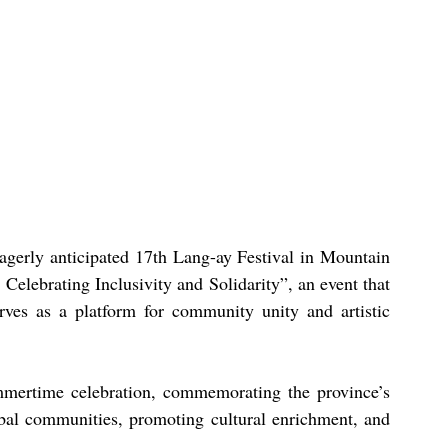
agerly anticipated 17th Lang-ay Festival in Mountain 
Celebrating Inclusivity and Solidarity”, an event that 
rves as a platform for community unity and artistic 
mmertime celebration, commemorating the province’s 
ibal communities, promoting cultural enrichment, and 