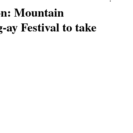
on: Mountain
-ay Festival to take