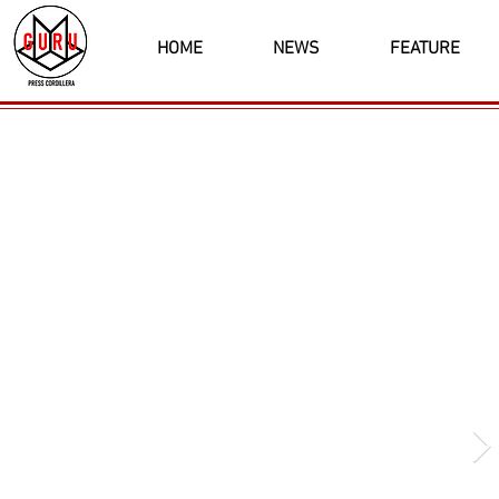
HOME
NEWS
FEATURE
Latest News