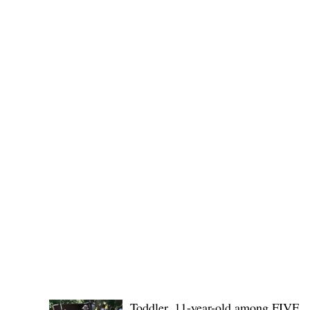
(KSU), where lawmakers and stakehol
POLICE REPORTS
Toddler, 11-year-old among FIVE