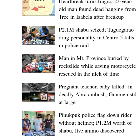
Heartbreak turns tragic: 23-year-
old man found dead hanging from
Tree in Isabela after breakup
P2.1M shabu seized; Tuguegarao
drug personality in Centro 5 falls
in police raid
Man in Mt. Province buried by
rockslide while saving motorcycle,
rescued in the nick of time
Pregnant teacher, baby killed in
deadly Abra ambush; Gunmen still
at large
Pinukpuk police flag down rider
without helmet; ₱1.2M worth of
shabu, live ammo discovered