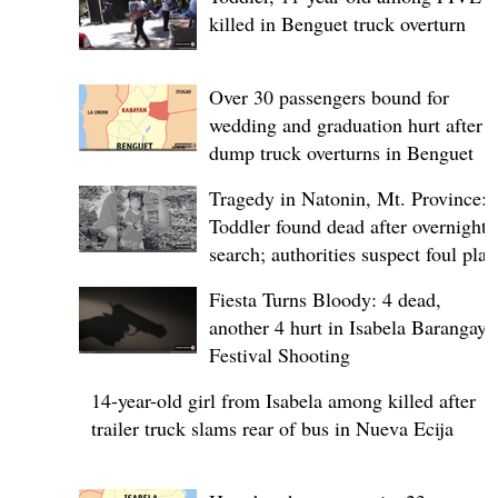
killed in Benguet truck overturn
Over 30 passengers bound for
wedding and graduation hurt after
dump truck overturns in Benguet
Tragedy in Natonin, Mt. Province:
Toddler found dead after overnight
search; authorities suspect foul play
Fiesta Turns Bloody: 4 dead,
another 4 hurt in Isabela Barangay
Festival Shooting
14-year-old girl from Isabela among killed after
trailer truck slams rear of bus in Nueva Ecija