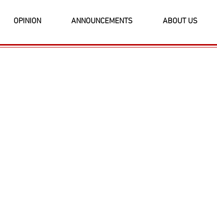
OPINION
ANNOUNCEMENTS
ABOUT US