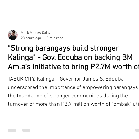
Mark Moises Calayan
23 hours ago
2 min read
“Strong barangays build stronger
Kalinga” - Gov. Edduba on backing BM
Amla’s initiative to bring P2.7M worth o
‘Ombak’ to Rizal barangays
TABUK CITY, Kalinga – Governor James S. Edduba
underscored the importance of empowering barangays
the foundation of stronger communities during the
turnover of more than P2.7 million worth of "ombak" uti
vehicles to beneficiary barangays in Rizal on August 4. 
service vehicles were provided through the initiative of
Second District Board Member Julius B. Amla, with the
support of the Sangguniang Panlalawigan led by Vice