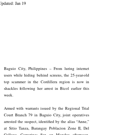
Updated:
Jan 19
Baguio City, Philippines – From luring internet 
users while hiding behind screens, the 25-year-old 
top scammer in the Cordillera region is now in 
shackles following her arrest in Bicol earlier this 
week.
Armed with warrants issued by the Regional Trial 
Court Branch 79 in Baguio City, joint operatives 
arrested the suspect, identified by the alias “Anne,” 
at Sitio Tanza, Barangay Poblacion Zone II, Del 
Gallego, Camarines Sur, on Monday afternoon, 