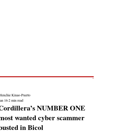
Post
NEWS REPORTS
Menchie Kinao-Puerto
Jan 16
2 min read
Cordillera’s NUMBER ONE
most wanted cyber scammer
busted in Bicol