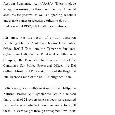
Account Scamming Act (AFASA). These include 
using, borrowing, selling, or lending financial 
accounts for yscams, as well as opening accounts 
under fake names or recruiting others to do so.
Bail was set at P192,000 for all her violations.
Her arrest was the result of a joint operation 
involving Station 7 of the Baguio City Police 
Office, RACU–Cordillera, the Camarines Sur Anti-
Cybercrime Unit, the 1st Provincial Mobile Force 
Company, the Provincial Intelligence Unit of the 
Camarines Sur Police Provincial Office, the Del 
Gallego Municipal Police Station, and the Regional 
Intelligence Unit 5 of the NCR Intelligence Team.
In its weekly accomplishment report, the Philippine 
National Police Anti-Cybercrime Group disclosed 
that a total of 21 cybercrime suspects were arrested 
in operations conducted from January 2 to 8. Of 
these, 15 were caught through entrapment, while six 