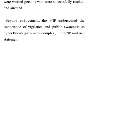
were wanted persons who were successfully tracked 
and arrested.
“Beyond enforcement, the PNP underscored the 
importance of vigilance and public awareness as 
cyber threats grow more complex,” the PNP said in a 
statement.
Recent Posts
See All