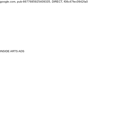
google.com, pub-6677685925409335, DIRECT, f08c47fec0942fa0
INSIDE ARTS ADS