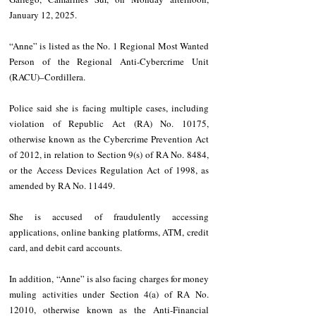
January 12, 2025.
“Anne” is listed as the No. 1 Regional Most Wanted 
Person of the Regional Anti-Cybercrime Unit 
(RACU)–Cordillera.
Police said she is facing multiple cases, including 
violation of Republic Act (RA) No. 10175, 
otherwise known as the Cybercrime Prevention Act 
of 2012, in relation to Section 9(s) of RA No. 8484, 
or the Access Devices Regulation Act of 1998, as 
amended by RA No. 11449.
She is accused of fraudulently accessing 
applications, online banking platforms, ATM, credit 
card, and debit card accounts.
In addition, “Anne” is also facing charges for money 
muling activities under Section 4(a) of RA No. 
12010, otherwise known as the Anti-Financial 